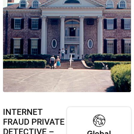
INTERNET
FRAUD PRIVATE
DETECTIVE –
Global