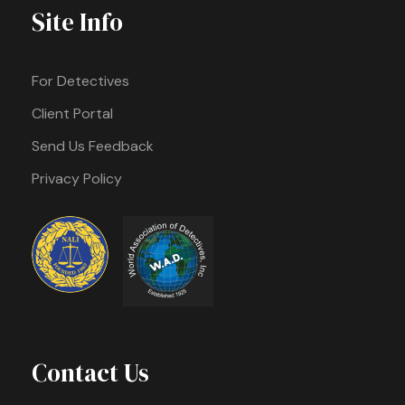
Site Info
For Detectives
Client Portal
Send Us Feedback
Privacy Policy
Contact Us