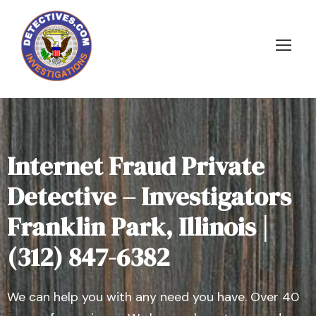
Internet Fraud Private
Detective – Investigators
Franklin Park, Illinois |
(312) 847-6382
We can help you with any need you have. Over 40