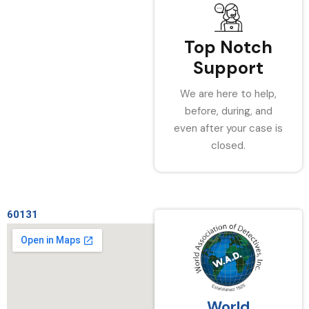
Top Notch
Support
We are here to help,
before, during, and
even after your case is
closed.
60131
World