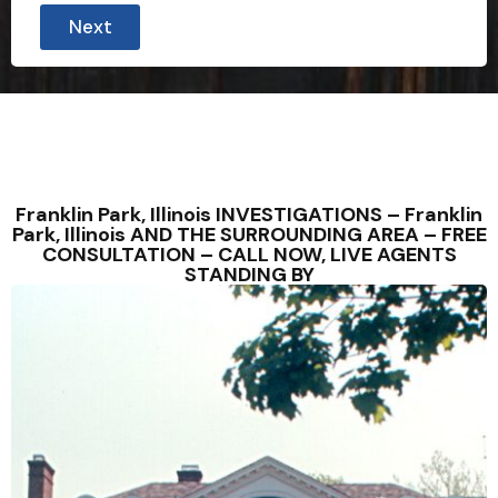
Next
Franklin Park, Illinois INVESTIGATIONS – Franklin
Park, Illinois AND THE SURROUNDING AREA – FREE
CONSULTATION – CALL NOW, LIVE AGENTS
STANDING BY