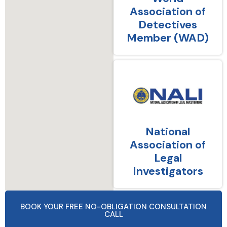
Association of
Detectives
Member (WAD)
National
Association of
Legal
Investigators
BOOK YOUR FREE NO-OBLIGATION CONSULTATION
CALL