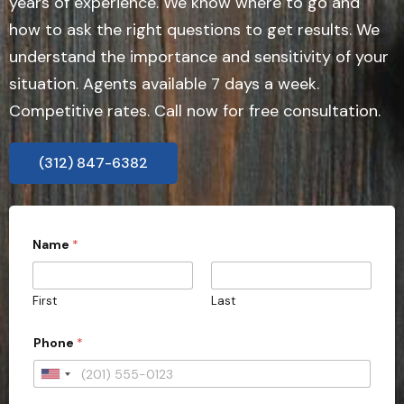
years of experience. We know where to go and
how to ask the right questions to get results. We
understand the importance and sensitivity of your
situation. Agents available 7 days a week.
Competitive rates. Call now for free consultation.
(312) 847-6382
Name
*
First
Last
Phone
*
U
n