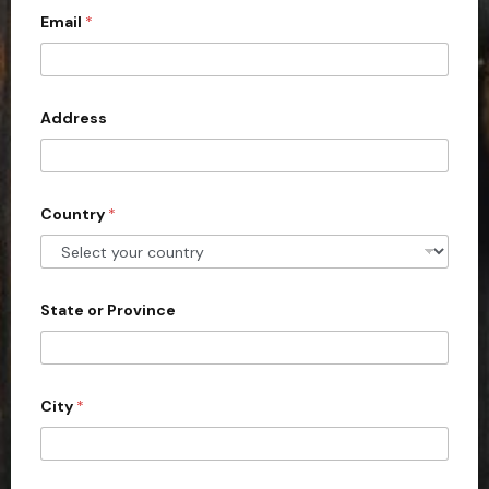
Email
*
i
t
e
d
Address
S
t
a
Country
*
t
e
s
+
State or Province
1
City
*