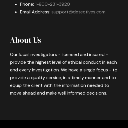
Phone:
1-800-231-3920
Email Address:
support@detectives.com
About Us
Our local investigators - licensed and insured -
provide the highest level of ethical conduct in each
and every investigation. We have a single focus - to
provide a quality service, in a timely manner and to
equip the client with the information needed to
move ahead and make well informed decisions.