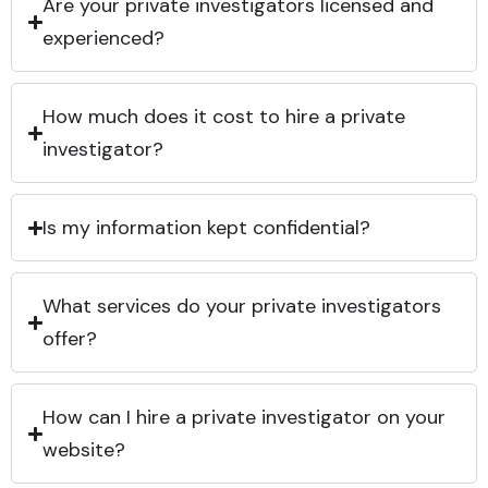
Are your private investigators licensed and
experienced?
How much does it cost to hire a private
investigator?
Is my information kept confidential?
What services do your private investigators
offer?
How can I hire a private investigator on your
website?