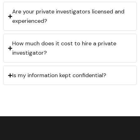
Are your private investigators licensed and
experienced?
How much does it cost to hire a private
investigator?
Is my information kept confidential?