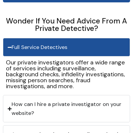
Wonder If You Need Advice From A
Private Detective?
Full Service Detectives
Our private investigators offer a wide range
of services including surveillance,
background checks, infidelity investigations,
missing person searches, fraud
investigations, and more.
How can I hire a private investigator on your
website?