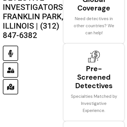
INVESTIGATORS
Coverage
FRANKLIN PARK,
Need detectives in
ILLINOIS | (312)
other countries? We
can help!
847-6382
Pre-
Screened
Detectives
Specialties Matched by
Investigative
Experience.