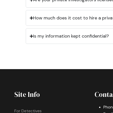
How much does it cost to hire a priva
Is my information kept confidential?
Site Info
Conta
Phon
For Detectives