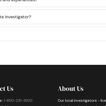
te investigator?
ct Us
About Us
e:
1-800-231-3920
Our local investigators - li