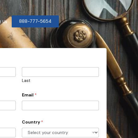
888-777-5654
t Us
Last
Email
*
Country
*