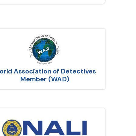
rld Association of Detectives
Member (WAD)