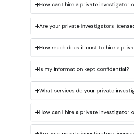
How can I hire a private investigator
Are your private investigators licens
How much does it cost to hire a priva
Is my information kept confidential?
What services do your private investi
How can I hire a private investigator
Are your private investigators licens