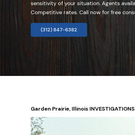
sensitivity of your situation. Agents avail
Competitive rates. Call now for free cons
(312) 847-6382
Garden Prairie, Illinois INVESTIGATIO