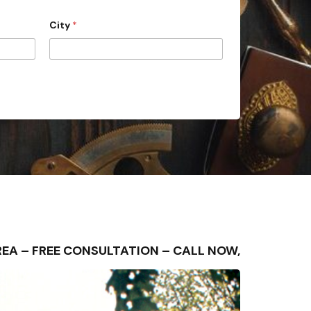
City
*
G AREA – FREE CONSULTATION – CALL NOW,