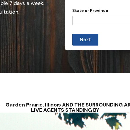
e
able 7 days a week.
d
State or Province
ultation.
S
t
a
t
Next
e
s
+
1
NS – Garden Prairie, Illinois AND THE SURROUNDIN
LIVE AGENTS STANDING BY