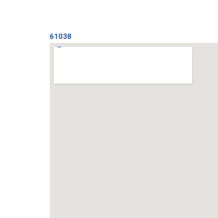
61038