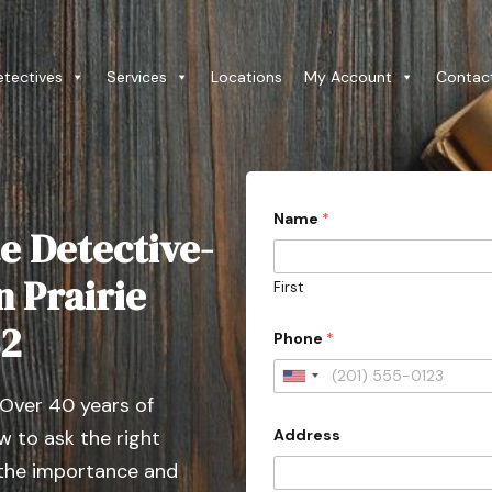
etectives
Services
Locations
My Account
Contac
Name
*
e Detective-
n Prairie
First
*
82
Phone
*
C
o
u
U
n
 Over 40 years of
n
t
r
Address
 to ask the right
i
y
t
 the importance and
*