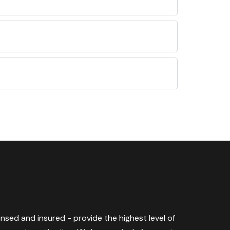
censed and insured - provide the highest level of