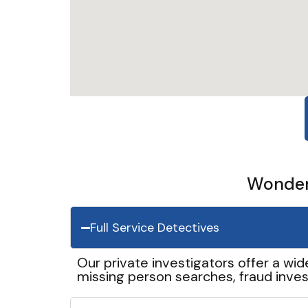
Wonder 
Full Service Detectives
Our private investigators offer a wid
missing person searches, fraud inves