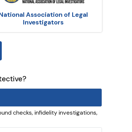
National Association of Legal
Investigators
tective?
und checks, infidelity investigations,