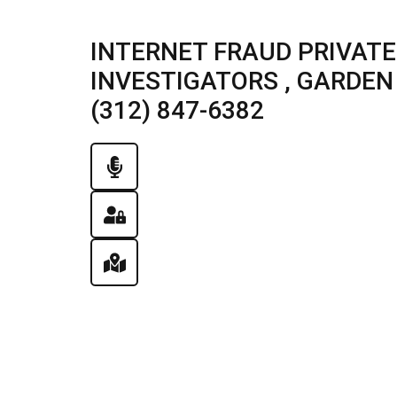
INTERNET FRAUD PRIVATE
INVESTIGATORS , GARDEN P
(312) 847-6382