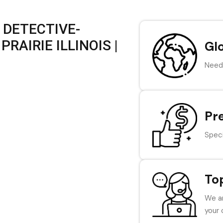
 DETECTIVE-
RAIRIE ILLINOIS |
Gl
Need 
Pr
Speci
To
We ar
your 