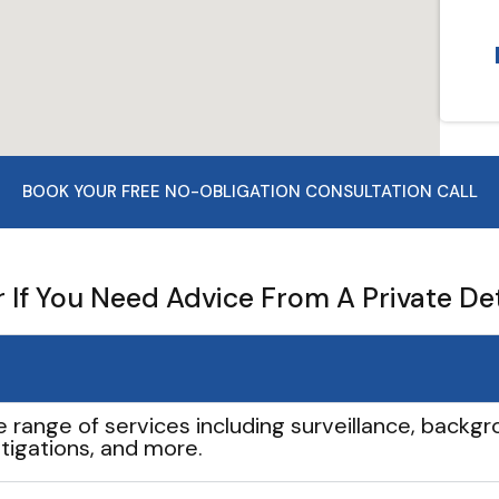
BOOK YOUR FREE NO-OBLIGATION CONSULTATION CALL
If You Need Advice From A Private De
e range of services including surveillance, backgro
tigations, and more.