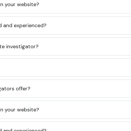
 on your website?
ed and experienced?
te investigator?
gators offer?
 on your website?
ed and experienced?