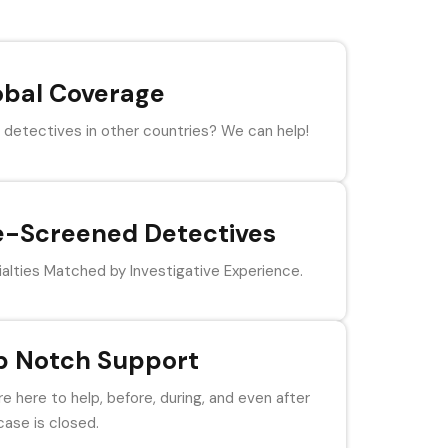
obal Coverage
detectives in other countries? We can help!
e-Screened Detectives
alties Matched by Investigative Experience.
p Notch Support
e here to help, before, during, and even after
case is closed.