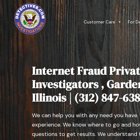
Customer Care
For D
Internet Fraud Privat
Investigators , Garde
Illinois | (312) 847-63
We can help you with any need you have.
experience. We know where to go and how
questions to get results. We understand