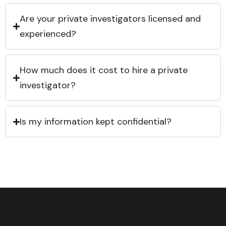
Are your private investigators licensed and
experienced?
How much does it cost to hire a private
investigator?
Is my information kept confidential?