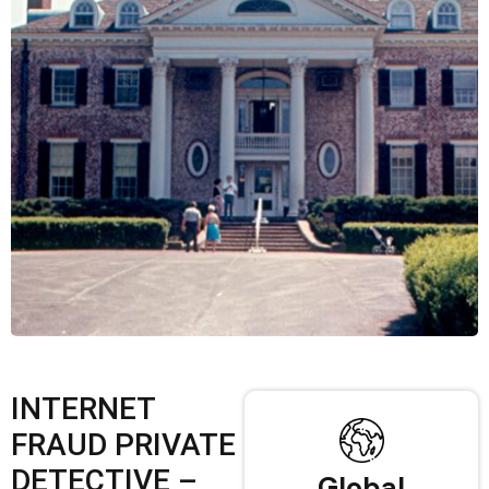
INTERNET
FRAUD PRIVATE
DETECTIVE –
Global