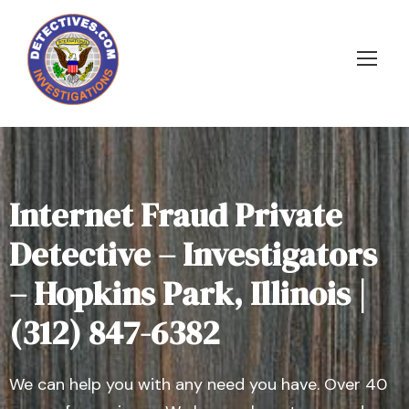
Internet Fraud Private
Detective – Investigators
– Hopkins Park, Illinois |
(312) 847-6382
We can help you with any need you have. Over 40