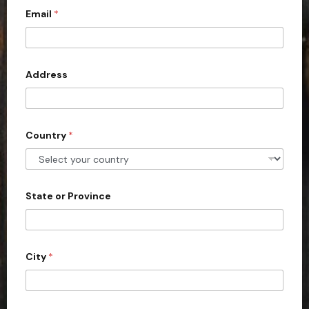
Email
*
i
t
e
d
Address
S
t
a
Country
*
t
e
s
+
State or Province
1
City
*