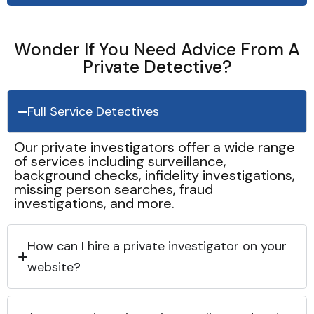
Wonder If You Need Advice From A
Private Detective?
Full Service Detectives
Our private investigators offer a wide range
of services including surveillance,
background checks, infidelity investigations,
missing person searches, fraud
investigations, and more.
How can I hire a private investigator on your
website?