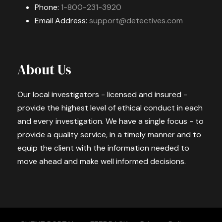
Phone:
1-800-231-3920
Email Address:
support@detectives.com
About Us
Our local investigators - licensed and insured -
provide the highest level of ethical conduct in each
and every investigation. We have a single focus - to
provide a quality service, in a timely manner and to
equip the client with the information needed to
move ahead and make well informed decisions.