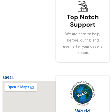
Top Notch
Support
We are here to help,
before, during, and
even after your case is
closed.
60944
World