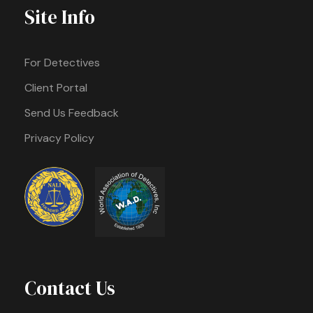
Site Info
For Detectives
Client Portal
Send Us Feedback
Privacy Policy
Contact Us