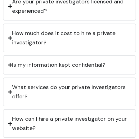
Are your private investigators licensed and
experienced?
How much does it cost to hire a private
investigator?
Is my information kept confidential?
What services do your private investigators
offer?
How can I hire a private investigator on your
website?