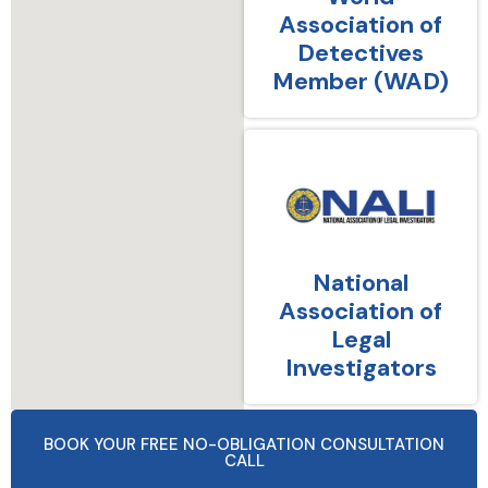
Association of
Detectives
Member (WAD)
National
Association of
Legal
Investigators
BOOK YOUR FREE NO-OBLIGATION CONSULTATION
CALL