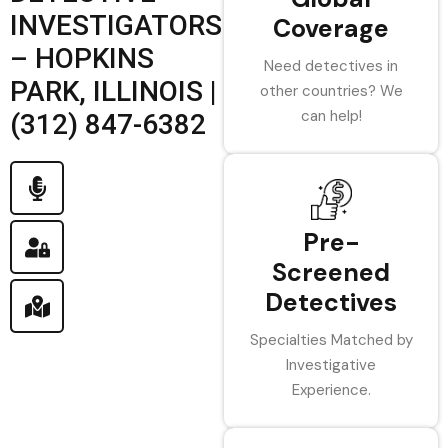
INVESTIGATORS
Coverage
– HOPKINS
Need detectives in
PARK, ILLINOIS |
other countries? We
can help!
(312) 847-6382
Pre-
Screened
Detectives
Specialties Matched by
Investigative
Experience.