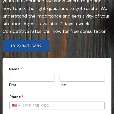
years of experience. We know where to go and
how to ask the right questions to get results. We
understand the importance and sensitivity of your
situation. Agents available 7 days a week.
Competitive rates. Call now for free consultation.
(312) 847-6382
Name
*
First
Last
Phone
*
U
n