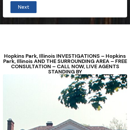
Next
Hopkins Park, Illinois INVESTIGATIONS – Hopkins
Park, Illinois AND THE SURROUNDING AREA – FREE
CONSULTATION – CALL NOW, LIVE AGENTS
STANDING BY