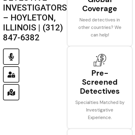
INVESTIGATORS
Coverage
– HOYLETON,
Need detectives in
ILLINOIS | (312)
other countries? We
can help!
847-6382
Pre-
Screened
Detectives
Specialties Matched by
Investigative
Experience.