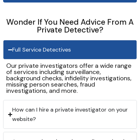
Wonder If You Need Advice From A
Private Detective?
Full Service Detectives
Our private investigators offer a wide range
of services including surveillance,
background checks, infidelity investigations,
missing person searches, fraud
investigations, and more.
How can I hire a private investigator on your
website?