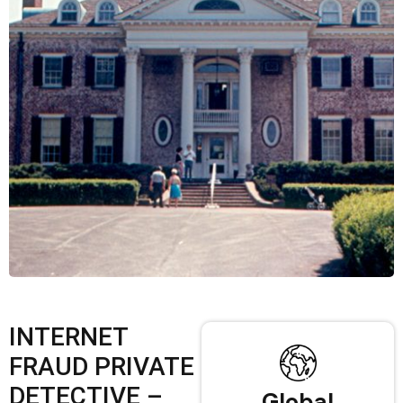
INTERNET
FRAUD PRIVATE
DETECTIVE –
Global