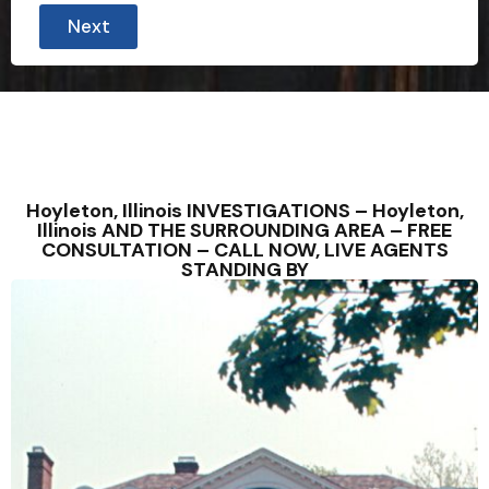
Next
Hoyleton, Illinois INVESTIGATIONS – Hoyleton,
Illinois AND THE SURROUNDING AREA – FREE
CONSULTATION – CALL NOW, LIVE AGENTS
STANDING BY