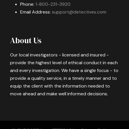
Phone:
1-800-231-3920
Email Address:
support@detectives.com
About Us
Our local investigators - licensed and insured -
provide the highest level of ethical conduct in each
and every investigation. We have a single focus - to
provide a quality service, in a timely manner and to
equip the client with the information needed to
move ahead and make well informed decisions.