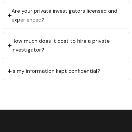
Are your private investigators licensed and
experienced?
How much does it cost to hire a private
investigator?
Is my information kept confidential?