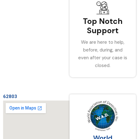
Top Notch
Support
We are here to help,
before, during, and
even after your case is
closed.
62803
World