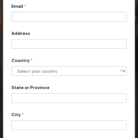
Email
*
i
t
e
d
Address
S
t
a
Country
*
t
e
s
+
State or Province
1
City
*