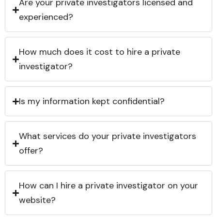
Are your private investigators licensed and
experienced?
How much does it cost to hire a private
investigator?
Is my information kept confidential?
What services do your private investigators
offer?
How can I hire a private investigator on your
website?