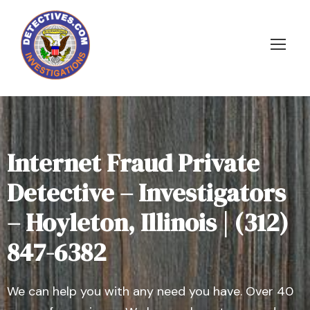
Internet Fraud Private
Detective – Investigators
– Hoyleton, Illinois | (312)
847-6382
We can help you with any need you have. Over 40