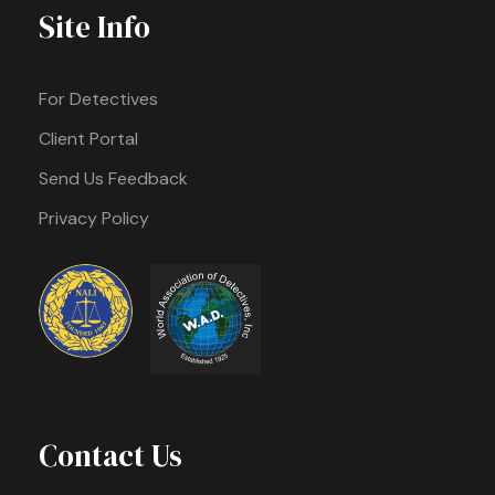
Site Info
For Detectives
Client Portal
Send Us Feedback
Privacy Policy
Contact Us