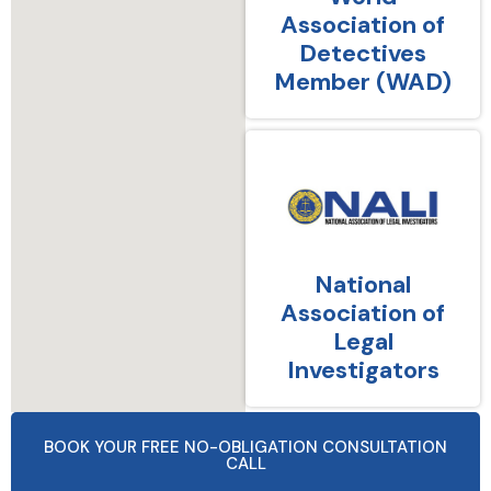
Association of
Detectives
Member (WAD)
National
Association of
Legal
Investigators
BOOK YOUR FREE NO-OBLIGATION CONSULTATION
CALL