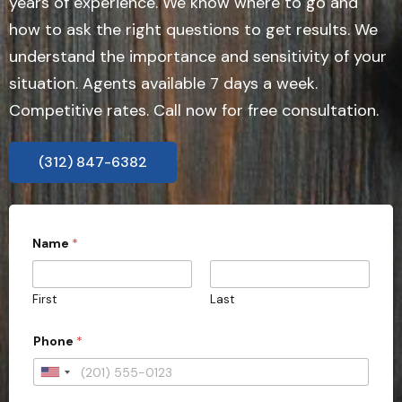
years of experience. We know where to go and
how to ask the right questions to get results. We
understand the importance and sensitivity of your
situation. Agents available 7 days a week.
Competitive rates. Call now for free consultation.
(312) 847-6382
Name
*
First
Last
Phone
*
U
n