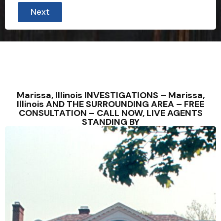
Next
Marissa, Illinois INVESTIGATIONS – Marissa,
Illinois AND THE SURROUNDING AREA – FREE
CONSULTATION – CALL NOW, LIVE AGENTS
STANDING BY