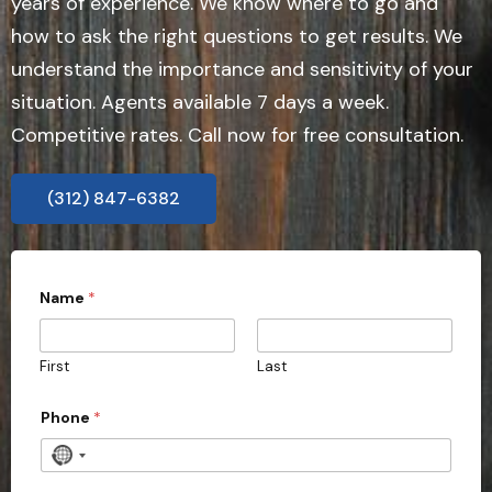
years of experience. We know where to go and
how to ask the right questions to get results. We
understand the importance and sensitivity of your
situation. Agents available 7 days a week.
Competitive rates. Call now for free consultation.
(312) 847-6382
Name
*
First
Last
Phone
*
N
o