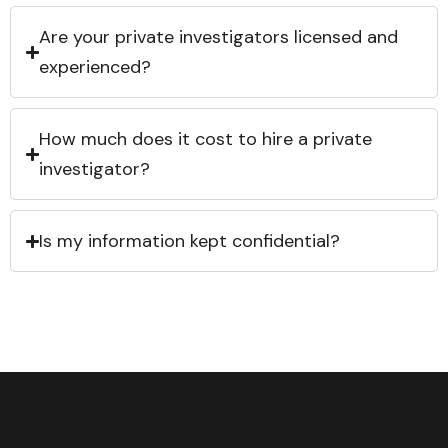
Are your private investigators licensed and
experienced?
How much does it cost to hire a private
investigator?
Is my information kept confidential?