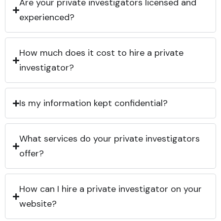
Are your private investigators licensed and
experienced?
How much does it cost to hire a private
investigator?
Is my information kept confidential?
What services do your private investigators
offer?
How can I hire a private investigator on your
website?