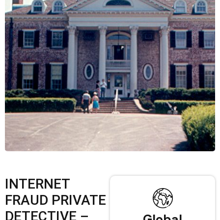
INTERNET
FRAUD PRIVATE
DETECTIVE –
Global