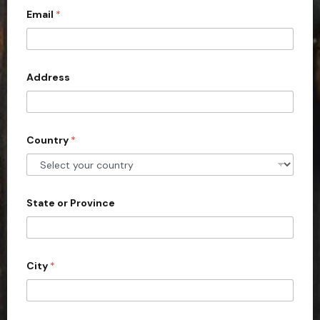
c
Email
*
o
u
n
Address
t
r
y
s
Country
*
e
l
e
State or Province
c
t
e
d
City
*