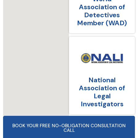
Association of
Detectives
Member (WAD)
National
Association of
Legal
Investigators
BOOK YOUR FREE NO-OBLIGATION CONSULTATION
CALL