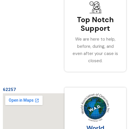
Top Notch
Support
We are here to help,
before, during, and
even after your case is
closed.
62257
World