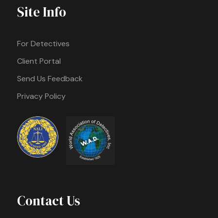
Site Info
For Detectives
Client Portal
Send Us Feedback
Privacy Policy
Contact Us