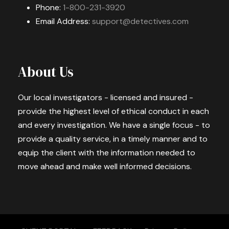
Phone:
1-800-231-3920
Email Address:
support@detectives.com
About Us
Our local investigators - licensed and insured -
provide the highest level of ethical conduct in each
and every investigation. We have a single focus - to
provide a quality service, in a timely manner and to
equip the client with the information needed to
move ahead and make well informed decisions.