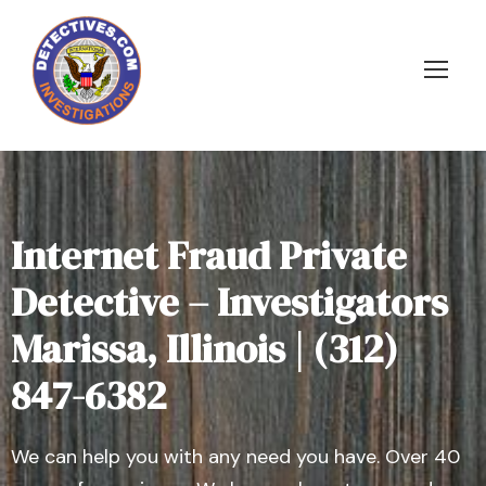
Internet Fraud Private
Detective – Investigators
Marissa, Illinois | (312)
847-6382
We can help you with any need you have. Over 40