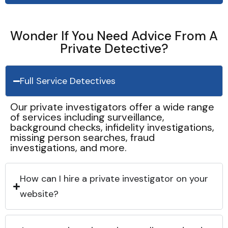
Wonder If You Need Advice From A
Private Detective?
Full Service Detectives
Our private investigators offer a wide range
of services including surveillance,
background checks, infidelity investigations,
missing person searches, fraud
investigations, and more.
How can I hire a private investigator on your
website?