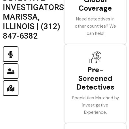
INVESTIGATORS
Coverage
MARISSA,
Need detectives in
ILLINOIS | (312)
other countries? We
can help!
847-6382
Pre-
Screened
Detectives
Specialties Matched by
Investigative
Experience.