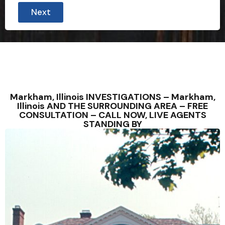
Next
Markham, Illinois INVESTIGATIONS – Markham,
Illinois AND THE SURROUNDING AREA – FREE
CONSULTATION – CALL NOW, LIVE AGENTS
STANDING BY