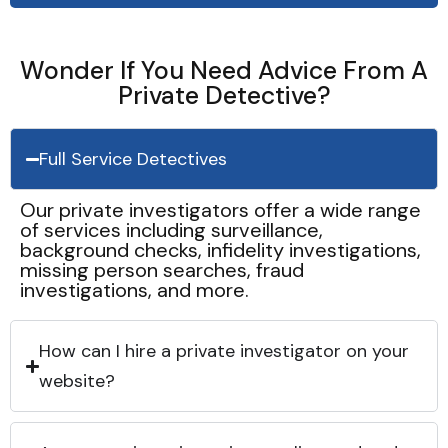
Wonder If You Need Advice From A
Private Detective?
Full Service Detectives
Our private investigators offer a wide range
of services including surveillance,
background checks, infidelity investigations,
missing person searches, fraud
investigations, and more.
How can I hire a private investigator on your
website?