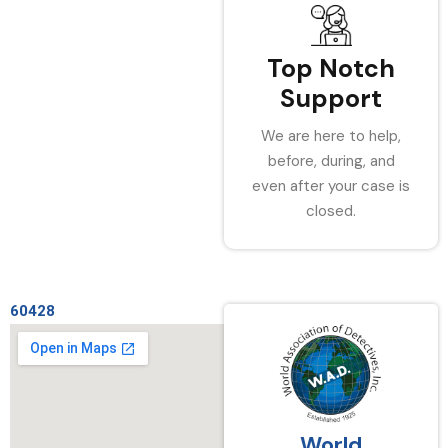
Top Notch
Support
We are here to help,
before, during, and
even after your case is
closed.
60428
World