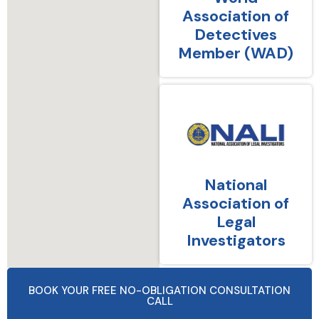
Association of
Detectives
Member (WAD)
National
Association of
Legal
Investigators
BOOK YOUR FREE NO-OBLIGATION CONSULTATION
CALL