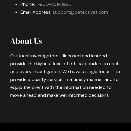
Phone:
1-800-231-3920
Email Address:
support@detectives.com
About Us
Our local investigators - licensed and insured -
provide the highest level of ethical conduct in each
and every investigation. We have a single focus - to
provide a quality service, in a timely manner and to
equip the client with the information needed to
move ahead and make well informed decisions.