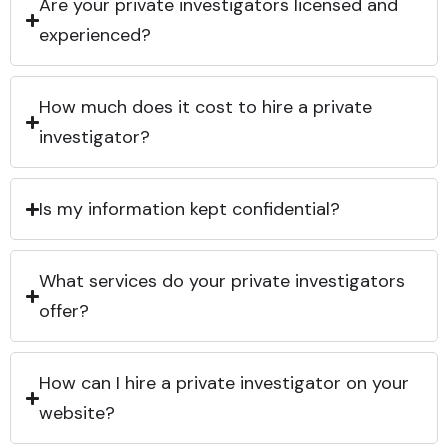
Are your private investigators licensed and
experienced?
How much does it cost to hire a private
investigator?
Is my information kept confidential?
What services do your private investigators
offer?
How can I hire a private investigator on your
website?