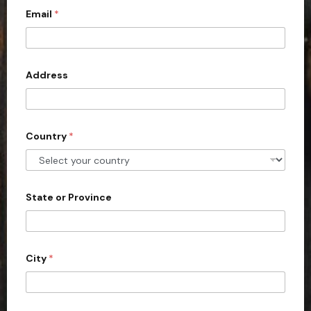
Email
*
i
t
e
d
Address
S
t
a
Country
*
t
e
s
+
State or Province
1
City
*