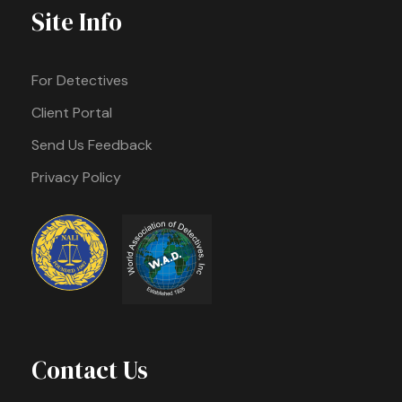
Site Info
For Detectives
Client Portal
Send Us Feedback
Privacy Policy
Contact Us