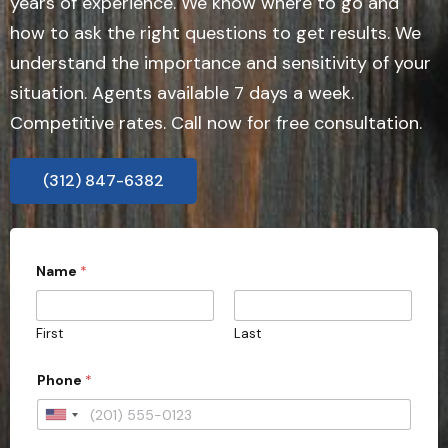
years of experience. We know where to go and
how to ask the right questions to get results. We
understand the importance and sensitivity of your
situation. Agents available 7 days a week.
Competitive rates. Call now for free consultation.
(312) 847-6382
Name
*
First
Last
Phone
*
U
n