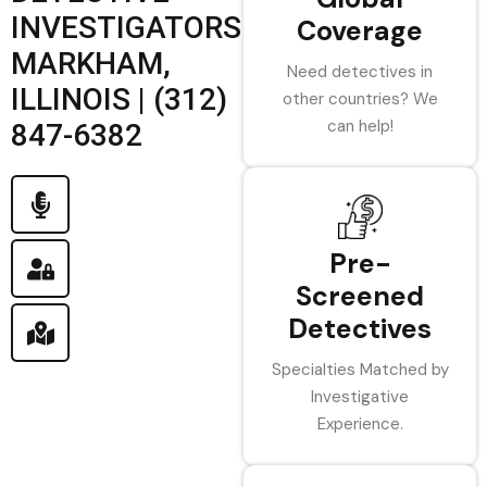
INVESTIGATORS
Coverage
MARKHAM,
Need detectives in
ILLINOIS | (312)
other countries? We
can help!
847-6382
Pre-
Screened
Detectives
Specialties Matched by
Investigative
Experience.