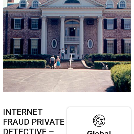
INTERNET
FRAUD PRIVATE
DETECTIVE –
Global