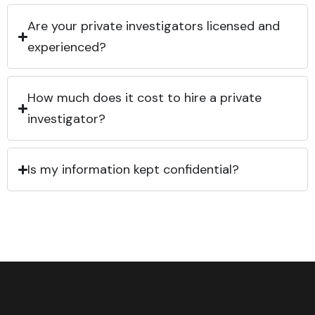
Are your private investigators licensed and
experienced?
How much does it cost to hire a private
investigator?
Is my information kept confidential?