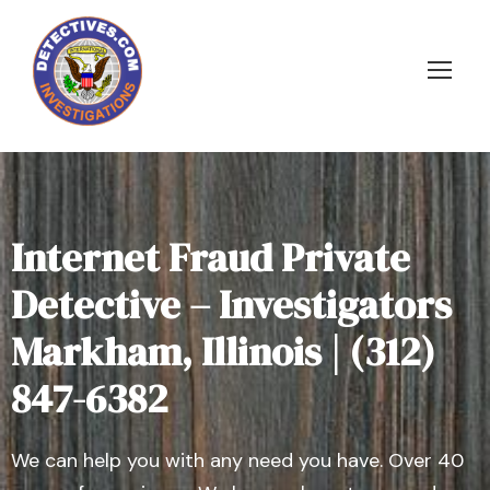
Internet Fraud Private
Detective – Investigators
Markham, Illinois | (312)
847-6382
We can help you with any need you have. Over 40