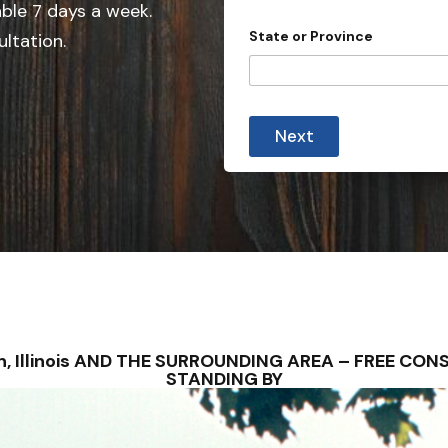
e
able 7 days a week.
d
State or Province
ultation.
S
t
a
t
Next
e
s
+
1
ilan, Illinois AND THE SURROUNDING AREA – FREE C
STANDING BY