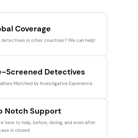
obal Coverage
detectives in other countries? We can help!
e-Screened Detectives
alties Matched by Investigative Experience.
p Notch Support
e here to help, before, during, and even after
case is closed.