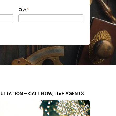
City
*
ONSULTATION – CALL NOW, LIVE AGENTS