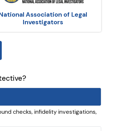
National Association of Legal
Investigators
tective?
und checks, infidelity investigations,