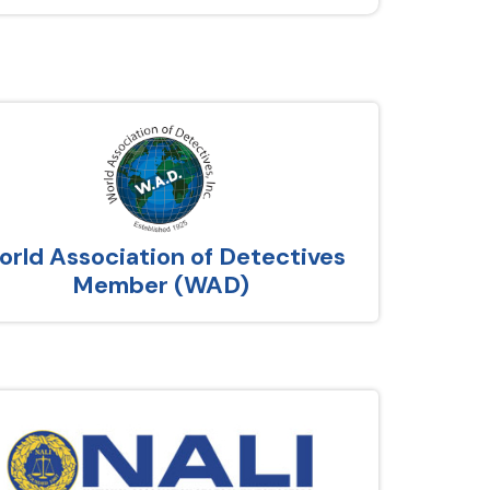
rld Association of Detectives
Member (WAD)