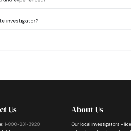
te investigator?
ct Us
About Us
e:
1-800-231-3920
Our local investigators - li