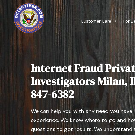
Customer Care
For D
Internet Fraud Privat
Investigators Milan, Il
847-6382
We can help you with any need you have.
experience. We know where to go and how
questions to get results. We understand