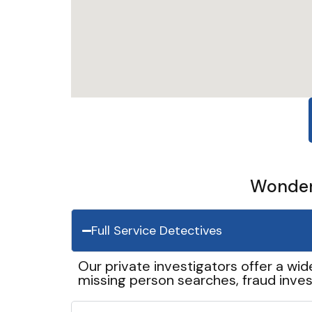
Wonder 
Full Service Detectives
Our private investigators offer a wid
missing person searches, fraud inves