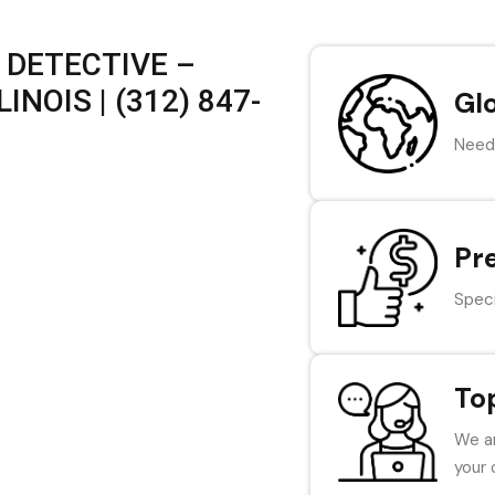
 DETECTIVE –
INOIS | (312) 847-
Gl
Need 
Pr
Speci
To
We ar
your 