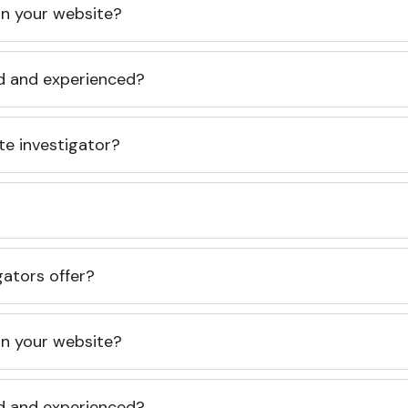
 on your website?
ed and experienced?
te investigator?
gators offer?
 on your website?
ed and experienced?