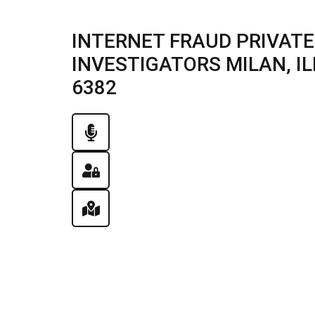
INTERNET FRAUD PRIVATE
INVESTIGATORS MILAN, ILL
6382