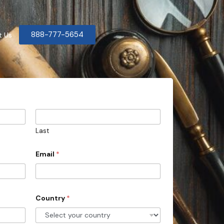
888-777-5654
t Us
Last
Email
*
Country
*