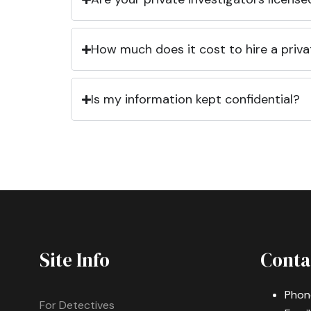
How much does it cost to hire a priva
Is my information kept confidential?
Site Info
Conta
Phon
For Detectives