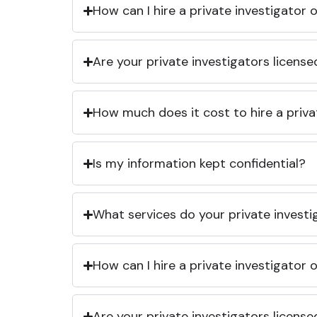
How can I hire a private investigator
Are your private investigators licens
How much does it cost to hire a priva
Is my information kept confidential?
What services do your private investi
How can I hire a private investigator
Are your private investigators licens