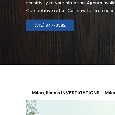
sensitivity of your situation. Agents avail
Competitive rates. Call now for free cons
(312) 847-6382
Milan, Illinois INVESTIGATIONS – M