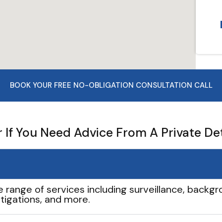
BOOK YOUR FREE NO-OBLIGATION CONSULTATION CALL
If You Need Advice From A Private De
e range of services including surveillance, backgro
tigations, and more.