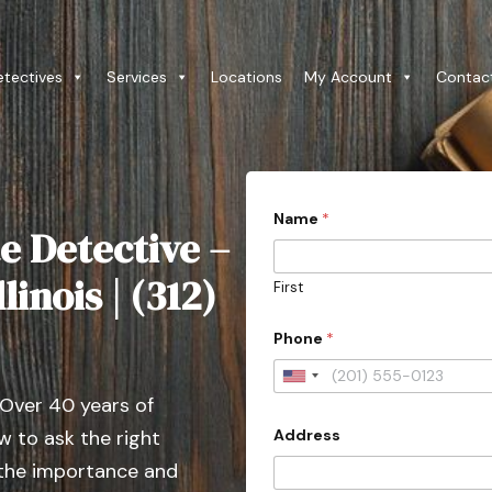
etectives
Services
Locations
My Account
Contac
Name
*
e Detective –
linois | (312)
First
Phone
*
U
 Over 40 years of
n
Address
 to ask the right
i
t
 the importance and