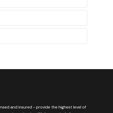
censed and insured - provide the highest level of