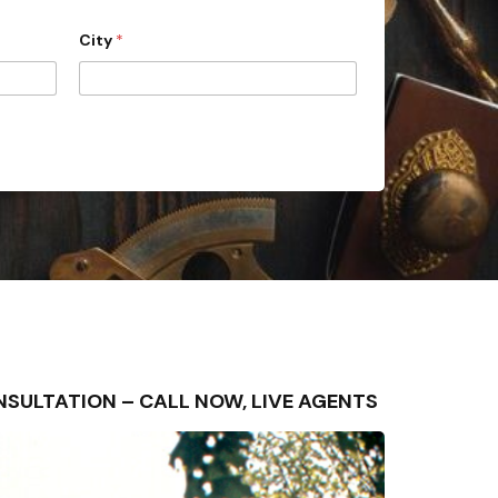
City
*
 CONSULTATION – CALL NOW, LIVE AGENTS