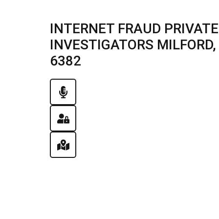
INTERNET FRAUD PRIVATE
INVESTIGATORS MILFORD, I
6382