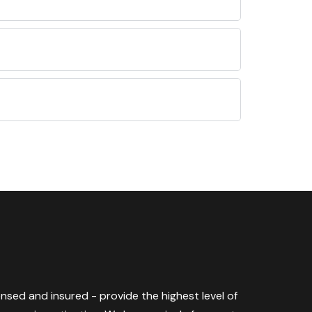
censed and insured - provide the highest level of