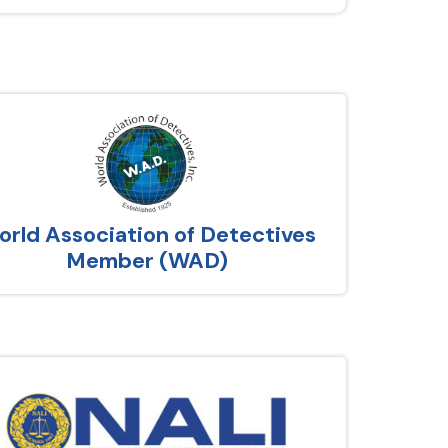
rld Association of Detectives
Member (WAD)