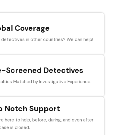
obal Coverage
detectives in other countries? We can help!
e-Screened Detectives
alties Matched by Investigative Experience.
p Notch Support
e here to help, before, during, and even after
case is closed.