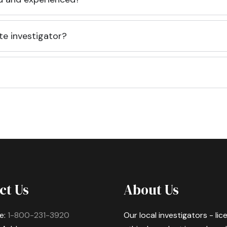
te investigator?
ct Us
About Us
e:
1-800-231-3920
Our local investigators - li