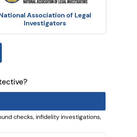
National Association of Legal
Investigators
tective?
und checks, infidelity investigations,