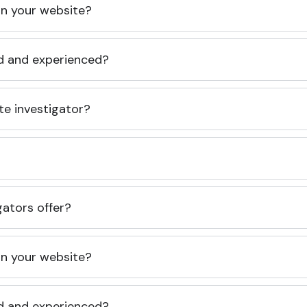
 on your website?
ed and experienced?
te investigator?
gators offer?
 on your website?
ed and experienced?