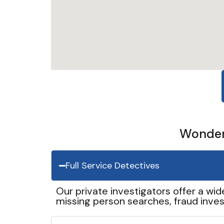
Wonder 
Full Service Detectives
Our private investigators offer a wid
missing person searches, fraud inves