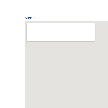
60953