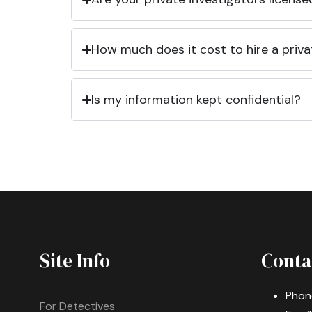
How much does it cost to hire a priva
Is my information kept confidential?
Site Info
Conta
Phon
For Detectives