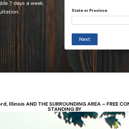
e
able 7 days a week.
d
State or Province
ultation.
S
t
a
t
Next
e
s
+
1
ilford, Illinois AND THE SURROUNDING AREA – FREE
STANDING BY