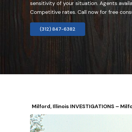
sensitivity of your situation. Agents avail
Competitive rates. Call now for free cons
(312) 847-6382
Milford, Illinois INVESTIGATIONS – M