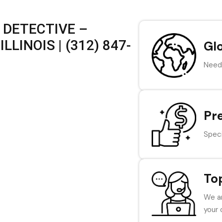
 DETECTIVE –
LLINOIS | (312) 847-
Gl
Need 
Pr
Speci
To
We ar
your 