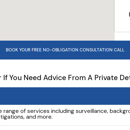
BOOK YOUR FREE NO-OBLIGATION CONSULTATION CALL
If You Need Advice From A Private De
e range of services including surveillance, backgro
tigations, and more.