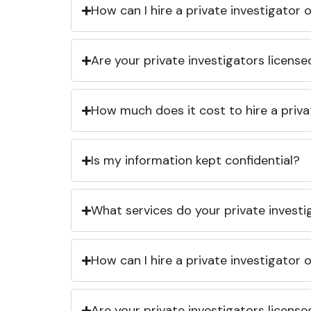
How can I hire a private investigator
Are your private investigators licens
How much does it cost to hire a priva
Is my information kept confidential?
What services do your private investi
How can I hire a private investigator
Are your private investigators licens