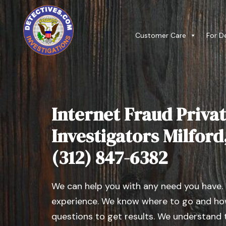
Customer Care
For D
Internet Fraud Privat
Investigators Milford, 
(312) 847-6382
We can help you with any need you have.
experience. We know where to go and how
questions to get results. We understand