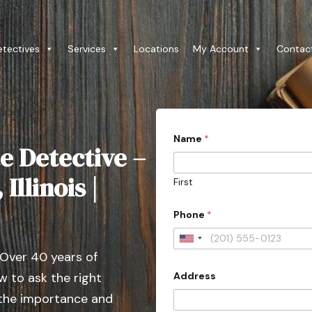
etectives
Services
Locations
My Account
Contac
Name
*
e Detective –
Illinois |
First
Phone
*
U
 Over 40 years of
n
Address
 to ask the right
i
t
 the importance and