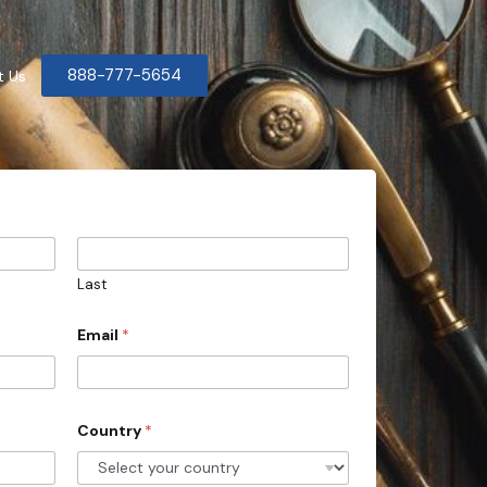
888-777-5654
t Us
Last
Email
*
Country
*