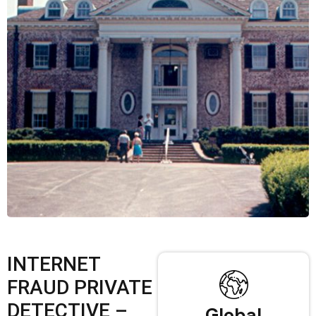
INTERNET
FRAUD PRIVATE
DETECTIVE –
Global