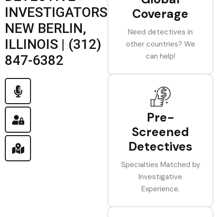
INVESTIGATORS
Coverage
NEW BERLIN,
Need detectives in
ILLINOIS | (312)
other countries? We
can help!
847-6382
Pre-
Screened
Detectives
Specialties Matched by
Investigative
Experience.