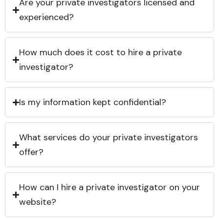
Are your private investigators licensed and
experienced?
How much does it cost to hire a private
investigator?
Is my information kept confidential?
What services do your private investigators
offer?
How can I hire a private investigator on your
website?