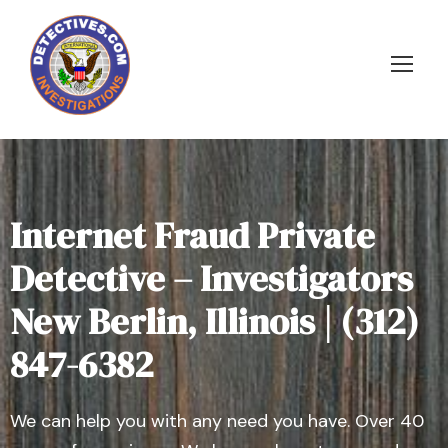
Internet Fraud Private
Detective – Investigators
New Berlin, Illinois | (312)
847-6382
We can help you with any need you have. Over 40