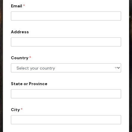
Email
*
i
t
e
d
Address
S
t
a
Country
*
t
e
s
+
State or Province
1
City
*