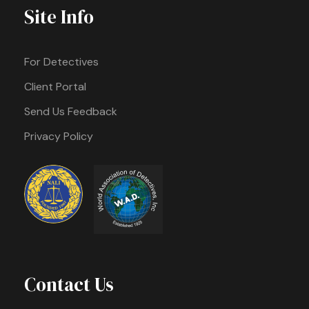
Site Info
For Detectives
Client Portal
Send Us Feedback
Privacy Policy
Contact Us