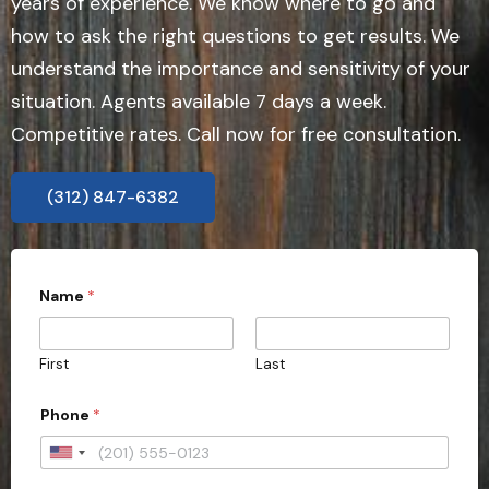
years of experience. We know where to go and
how to ask the right questions to get results. We
understand the importance and sensitivity of your
situation. Agents available 7 days a week.
Competitive rates. Call now for free consultation.
(312) 847-6382
Name
*
First
Last
Phone
*
U
n