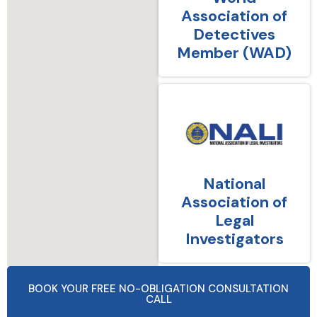
Association of
Detectives
Member (WAD)
National
Association of
Legal
Investigators
BOOK YOUR FREE NO-OBLIGATION CONSULTATION
CALL