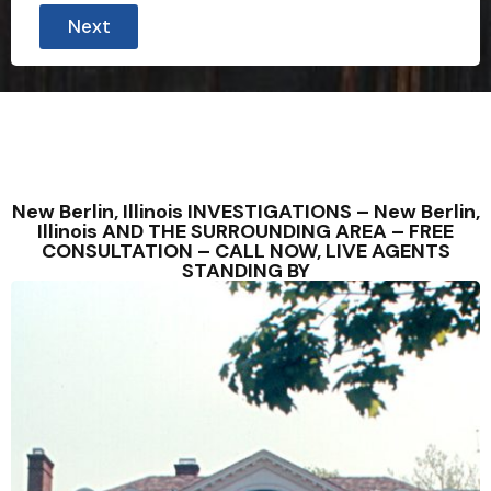
Next
New Berlin, Illinois INVESTIGATIONS – New Berlin,
Illinois AND THE SURROUNDING AREA – FREE
CONSULTATION – CALL NOW, LIVE AGENTS
STANDING BY