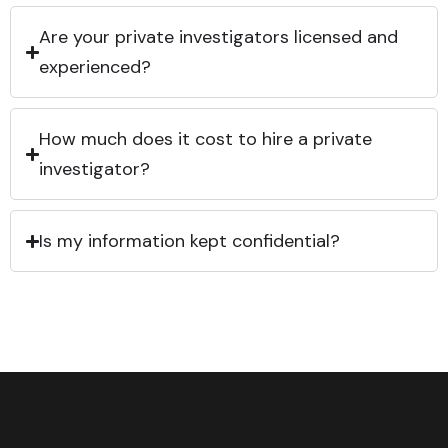
Are your private investigators licensed and
experienced?
How much does it cost to hire a private
investigator?
Is my information kept confidential?