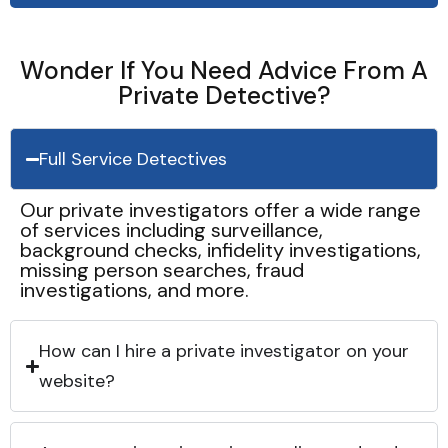
Wonder If You Need Advice From A
Private Detective?
Full Service Detectives
Our private investigators offer a wide range
of services including surveillance,
background checks, infidelity investigations,
missing person searches, fraud
investigations, and more.
How can I hire a private investigator on your
website?