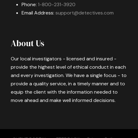
Phone:
1-800-231-3920
Email Address:
support@detectives.com
About Us
Our local investigators - licensed and insured -
provide the highest level of ethical conduct in each
and every investigation. We have a single focus - to
provide a quality service, in a timely manner and to
equip the client with the information needed to
move ahead and make well informed decisions.