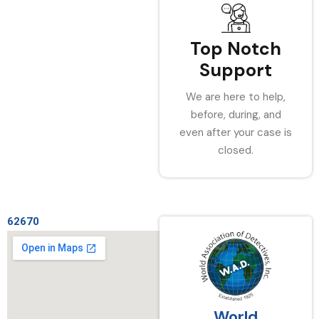
Top Notch
Support
We are here to help,
before, during, and
even after your case is
closed.
62670
World