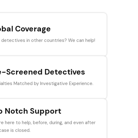
obal Coverage
detectives in other countries? We can help!
e-Screened Detectives
alties Matched by Investigative Experience.
p Notch Support
e here to help, before, during, and even after
case is closed.