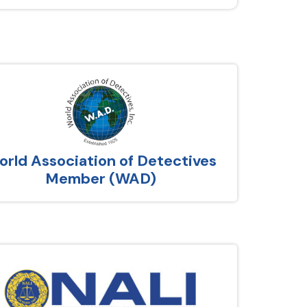
rld Association of Detectives
Member (WAD)