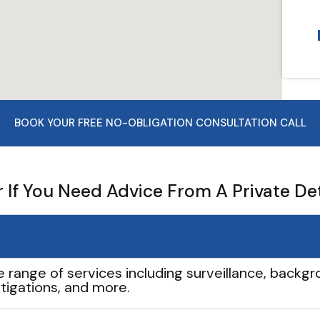
BOOK YOUR FREE NO-OBLIGATION CONSULTATION CALL
If You Need Advice From A Private De
e range of services including surveillance, backgro
tigations, and more.