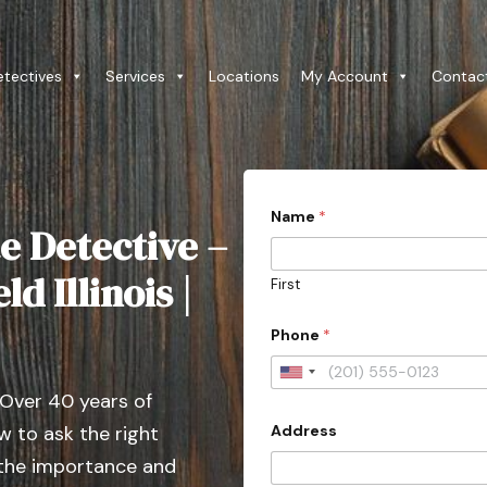
etectives
Services
Locations
My Account
Contac
P
Name
*
h
e Detective –
o
n
e
d Illinois |
First
D
o
e
Phone
*
s
3
U
0
 Over 40 years of
n
Address
 to ask the right
i
t
 the importance and