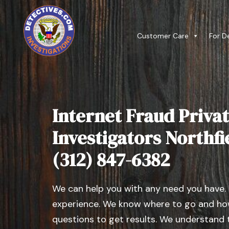
Customer Care
For D
Internet Fraud Privat
Investigators Northfiel
(312) 847-6382
We can help you with any need you have.
experience. We know where to go and how
questions to get results. We understand