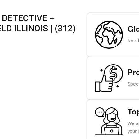
 DETECTIVE –
 ILLINOIS | (312)
Gl
Need 
Pr
Speci
To
We ar
your 