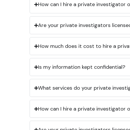
How can I hire a private investigator
Are your private investigators licens
How much does it cost to hire a priva
Is my information kept confidential?
What services do your private investi
How can I hire a private investigator
Are your private investigators licens