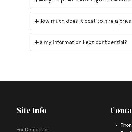
How much does it cost to hire a priva
Is my information kept confidential?
Site Info
Conta
Phon
For Detectives