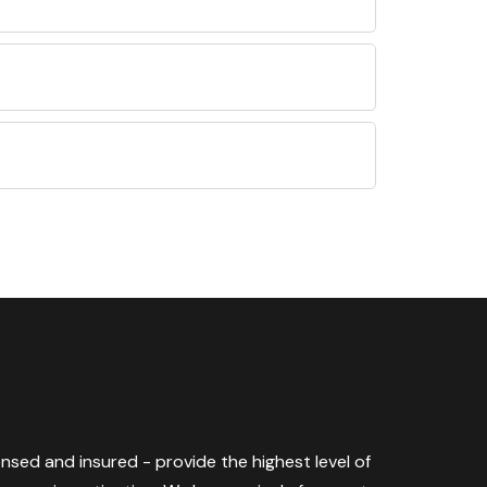
censed and insured - provide the highest level of