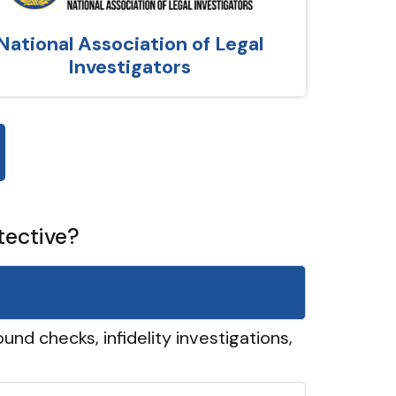
National Association of Legal
Investigators
tective?
und checks, infidelity investigations,