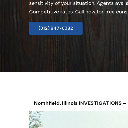
sensitivity of your situation. Agents avail
Competitive rates. Call now for free cons
(312) 847-6382
Northfield, Illinois INVESTIGATIONS