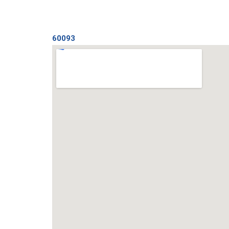
60093