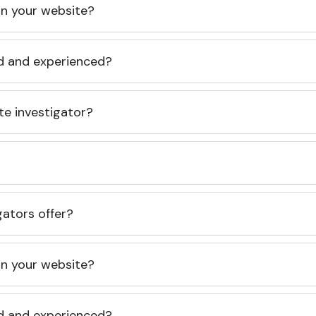
 on your website?
ed and experienced?
te investigator?
gators offer?
 on your website?
ed and experienced?