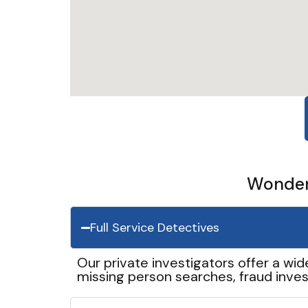
Wonder 
Full Service Detectives
Our private investigators offer a wid
missing person searches, fraud inves