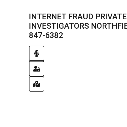
INTERNET FRAUD PRIVATE
INVESTIGATORS NORTHFIELD
847-6382