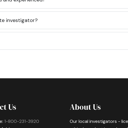
te investigator?
ct Us
About Us
e:
1-800-231-3920
Our local investigators - li