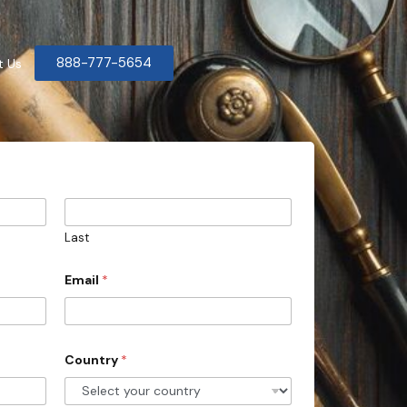
888-777-5654
t Us
Last
Email
*
Country
*