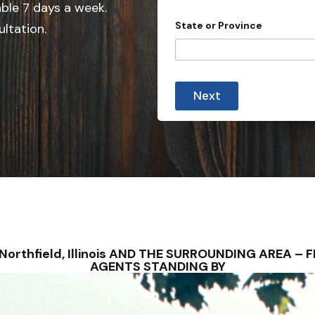
e
able 7 days a week.
d
State or Province
ultation.
S
t
a
t
Next
e
s
+
1
 – Northfield, Illinois AND THE SURROUNDING AREA 
AGENTS STANDING BY