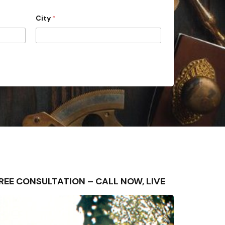
City
*
– FREE CONSULTATION – CALL NOW, LIVE