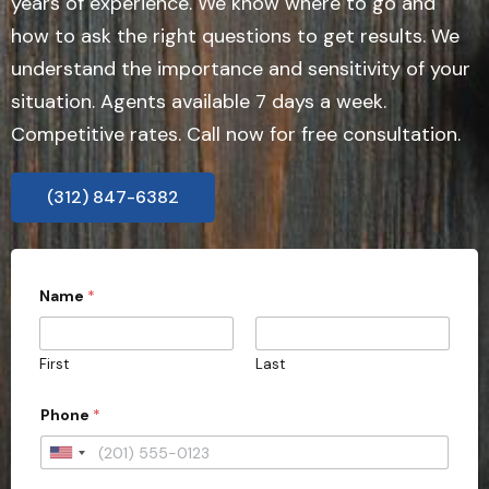
years of experience. We know where to go and
how to ask the right questions to get results. We
understand the importance and sensitivity of your
situation. Agents available 7 days a week.
Competitive rates. Call now for free consultation.
(312) 847-6382
Name
*
First
Last
Phone
*
U
n