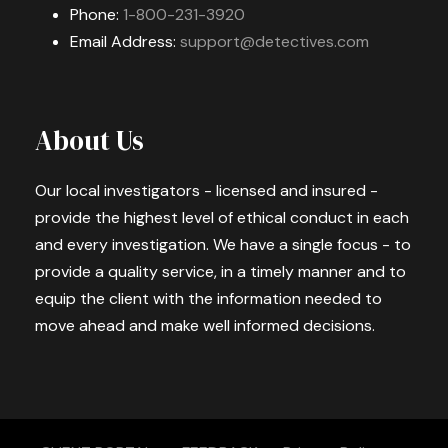
Phone:
1-800-231-3920
Email Address:
support@detectives.com
About Us
Our local investigators - licensed and insured -
provide the highest level of ethical conduct in each
and every investigation. We have a single focus - to
provide a quality service, in a timely manner and to
equip the client with the information needed to
move ahead and make well informed decisions.