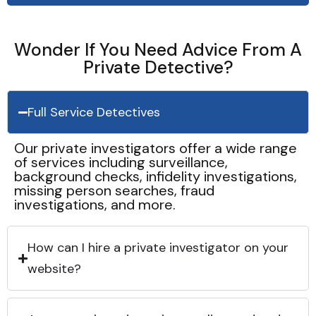
Wonder If You Need Advice From A
Private Detective?
Full Service Detectives
Our private investigators offer a wide range
of services including surveillance,
background checks, infidelity investigations,
missing person searches, fraud
investigations, and more.
How can I hire a private investigator on your
website?