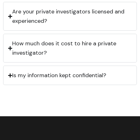
Are your private investigators licensed and
experienced?
How much does it cost to hire a private
investigator?
Is my information kept confidential?