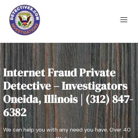
Internet Fraud Private
Detective – Investigators
Oneida, Illinois | (312) 847-
6382
We can help you with any need you have. Over 40