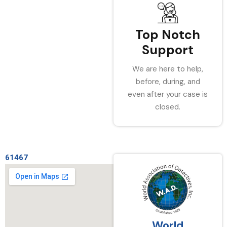
Top Notch
Support
We are here to help,
before, during, and
even after your case is
closed.
61467
World