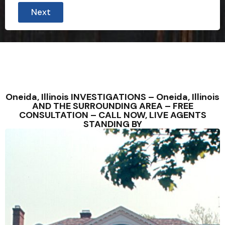
Next
Oneida, Illinois INVESTIGATIONS – Oneida, Illinois
AND THE SURROUNDING AREA – FREE
CONSULTATION – CALL NOW, LIVE AGENTS
STANDING BY