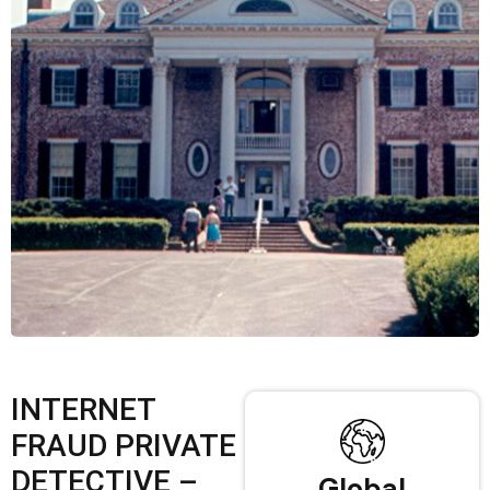
INTERNET
FRAUD PRIVATE
DETECTIVE –
Global