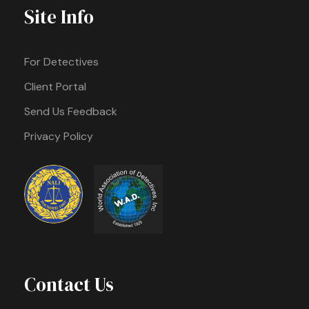
Site Info
For Detectives
Client Portal
Send Us Feedback
Privacy Policy
Contact Us