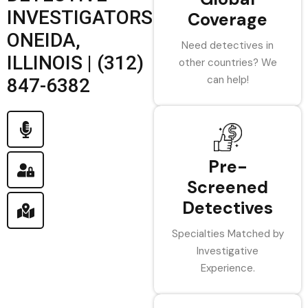
INVESTIGATORS
Coverage
ONEIDA,
Need detectives in
ILLINOIS | (312)
other countries? We
can help!
847-6382
Pre-
Screened
Detectives
Specialties Matched by
Investigative
Experience.