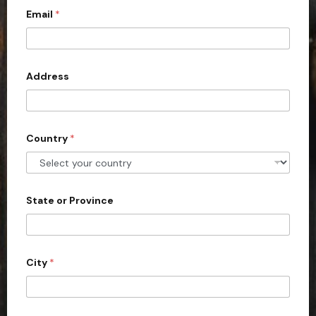
Email
*
i
t
e
d
Address
S
t
a
Country
*
t
e
s
+
State or Province
1
City
*