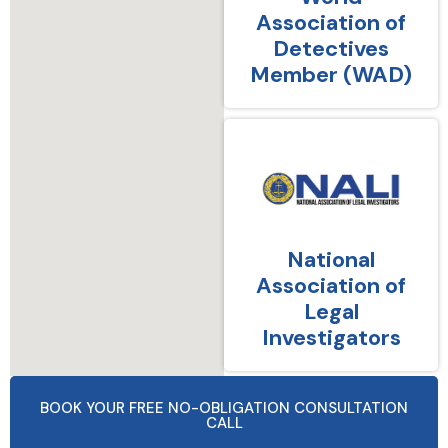
Association of
Detectives
Member (WAD)
National
Association of
Legal
Investigators
BOOK YOUR FREE NO-OBLIGATION CONSULTATION
CALL