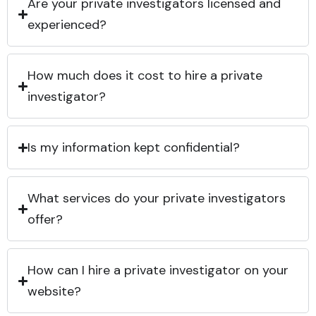
Are your private investigators licensed and
experienced?
How much does it cost to hire a private
investigator?
Is my information kept confidential?
What services do your private investigators
offer?
How can I hire a private investigator on your
website?