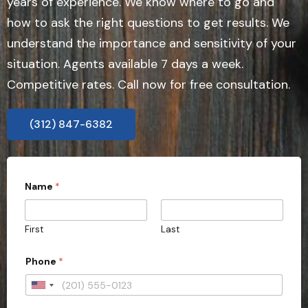
years of experience. We know where to go and
how to ask the right questions to get results. We
understand the importance and sensitivity of your
situation. Agents available 7 days a week.
Competitive rates. Call now for free consultation.
(312) 847-6382
Name
*
First
Last
Phone
*
U
n