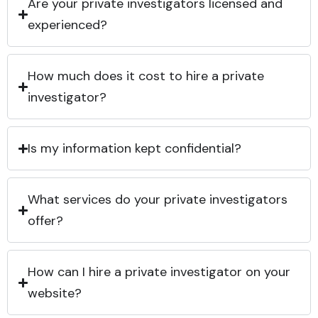
Are your private investigators licensed and
experienced?
How much does it cost to hire a private
investigator?
Is my information kept confidential?
What services do your private investigators
offer?
How can I hire a private investigator on your
website?