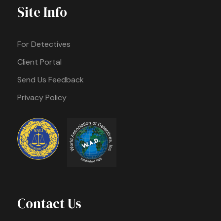
Site Info
For Detectives
Client Portal
Send Us Feedback
Privacy Policy
Contact Us