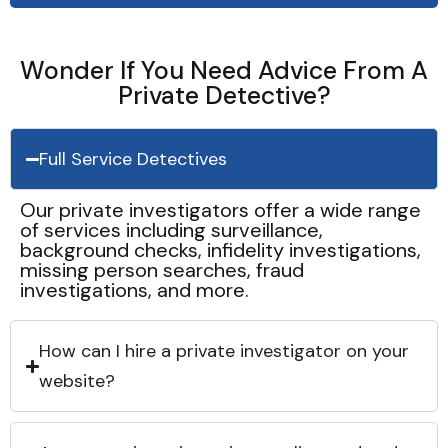
Wonder If You Need Advice From A
Private Detective?
Full Service Detectives
Our private investigators offer a wide range
of services including surveillance,
background checks, infidelity investigations,
missing person searches, fraud
investigations, and more.
How can I hire a private investigator on your
website?