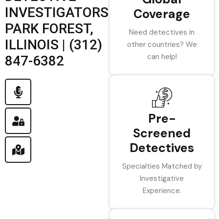
INVESTIGATORS
Coverage
PARK FOREST,
Need detectives in
ILLINOIS | (312)
other countries? We
can help!
847-6382
Pre-
Screened
Detectives
Specialties Matched by
Investigative
Experience.