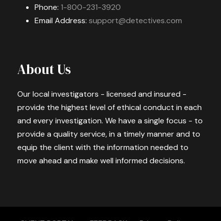
Phone:
1-800-231-3920
Email Address:
support@detectives.com
About Us
Our local investigators - licensed and insured -
provide the highest level of ethical conduct in each
and every investigation. We have a single focus - to
provide a quality service, in a timely manner and to
equip the client with the information needed to
move ahead and make well informed decisions.