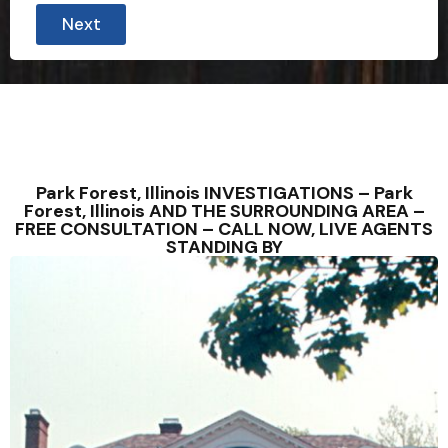
Next
Park Forest, Illinois INVESTIGATIONS – Park
Forest, Illinois AND THE SURROUNDING AREA –
FREE CONSULTATION – CALL NOW, LIVE AGENTS
STANDING BY