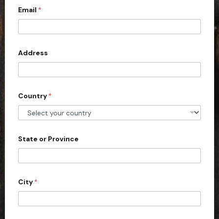
Email
*
i
t
e
d
Address
S
t
a
Country
*
t
e
s
+
State or Province
1
City
*