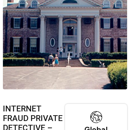
INTERNET
FRAUD PRIVATE
DETECTIVE –
Global