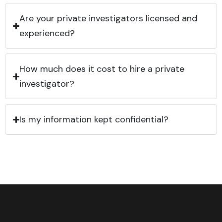
Are your private investigators licensed and
experienced?
How much does it cost to hire a private
investigator?
Is my information kept confidential?