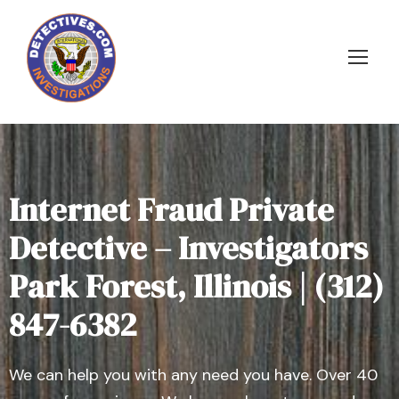
Internet Fraud Private
Detective – Investigators
Park Forest, Illinois | (312)
847-6382
We can help you with any need you have. Over 40