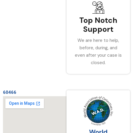
Top Notch
Support
We are here to help,
before, during, and
even after your case is
closed.
60466
World