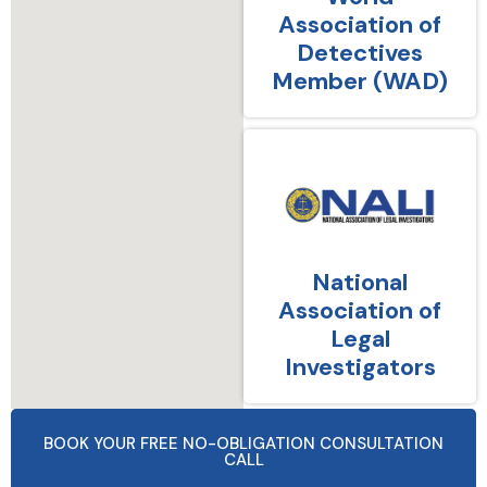
Association of
Detectives
Member (WAD)
National
Association of
Legal
Investigators
BOOK YOUR FREE NO-OBLIGATION CONSULTATION
CALL