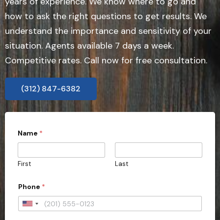
years of experience. We know where to go and
how to ask the right questions to get results. We
understand the importance and sensitivity of your
situation. Agents available 7 days a week.
Competitive rates. Call now for free consultation.
(312) 847-6382
Name
*
First
Last
Phone
*
U
n