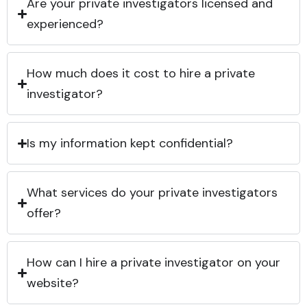
Are your private investigators licensed and
experienced?
How much does it cost to hire a private
investigator?
Is my information kept confidential?
What services do your private investigators
offer?
How can I hire a private investigator on your
website?