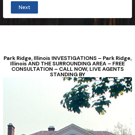
Next
Park Ridge, Illinois INVESTIGATIONS – Park Ridge,
Illinois AND THE SURROUNDING AREA – FREE
CONSULTATION – CALL NOW, LIVE AGENTS
STANDING BY