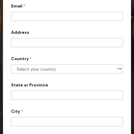
Email
*
i
t
e
d
Address
S
t
a
Country
*
t
e
s
+
State or Province
1
City
*