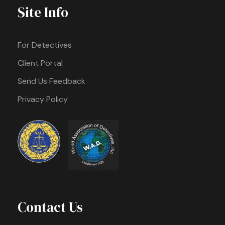
Site Info
For Detectives
Client Portal
Send Us Feedback
Privacy Policy
Contact Us