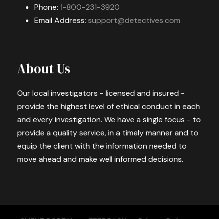
Phone:
1-800-231-3920
Email Address:
support@detectives.com
About Us
Our local investigators - licensed and insured -
provide the highest level of ethical conduct in each
and every investigation. We have a single focus - to
provide a quality service, in a timely manner and to
equip the client with the information needed to
move ahead and make well informed decisions.