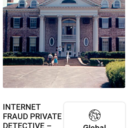
INTERNET
FRAUD PRIVATE
DETECTIVE –
Global