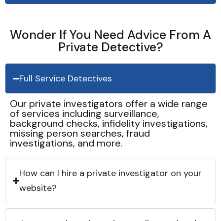
Wonder If You Need Advice From A
Private Detective?
Full Service Detectives
Our private investigators offer a wide range
of services including surveillance,
background checks, infidelity investigations,
missing person searches, fraud
investigations, and more.
How can I hire a private investigator on your
website?