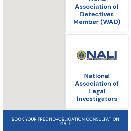
Association of
Detectives
Member (WAD)
National
Association of
Legal
Investigators
BOOK YOUR FREE NO-OBLIGATION CONSULTATION
CALL