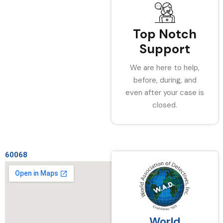
Top Notch
Support
We are here to help,
before, during, and
even after your case is
closed.
60068
World