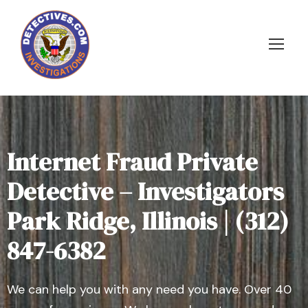
Internet Fraud Private
Detective – Investigators
Park Ridge, Illinois | (312)
847-6382
We can help you with any need you have. Over 40