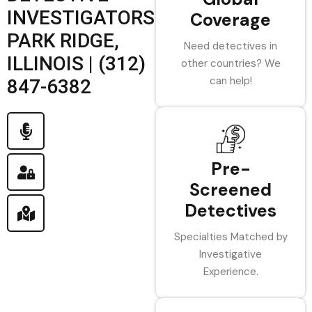
INVESTIGATORS
Coverage
PARK RIDGE,
Need detectives in
ILLINOIS | (312)
other countries? We
can help!
847-6382
Pre-
Screened
Detectives
Specialties Matched by
Investigative
Experience.