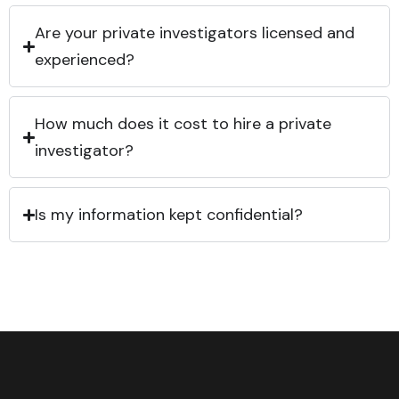
Are your private investigators licensed and
experienced?
How much does it cost to hire a private
investigator?
Is my information kept confidential?