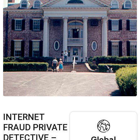
INTERNET
FRAUD PRIVATE
DETECTIVE –
Global