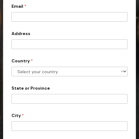
Email
*
i
t
e
d
Address
S
t
a
Country
*
t
e
s
+
State or Province
1
City
*