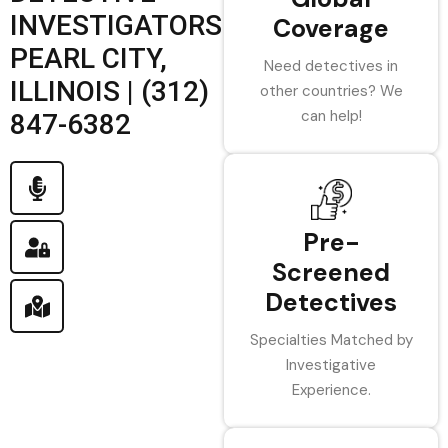
INVESTIGATORS
Coverage
PEARL CITY,
Need detectives in
ILLINOIS | (312)
other countries? We
can help!
847-6382
Pre-
Screened
Detectives
Specialties Matched by
Investigative
Experience.