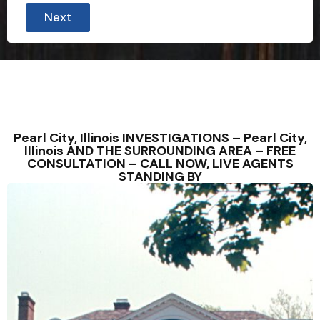
Next
Pearl City, Illinois INVESTIGATIONS – Pearl City,
Illinois AND THE SURROUNDING AREA – FREE
CONSULTATION – CALL NOW, LIVE AGENTS
STANDING BY