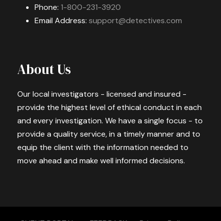
Phone:
1-800-231-3920
Email Address:
support@detectives.com
About Us
Our local investigators - licensed and insured -
provide the highest level of ethical conduct in each
and every investigation. We have a single focus - to
provide a quality service, in a timely manner and to
equip the client with the information needed to
move ahead and make well informed decisions.