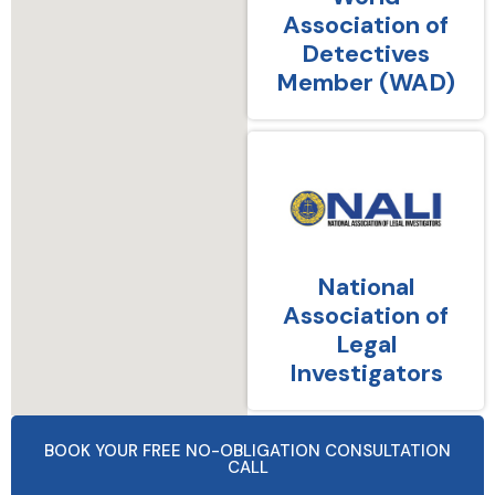
Association of
Detectives
Member (WAD)
National
Association of
Legal
Investigators
BOOK YOUR FREE NO-OBLIGATION CONSULTATION
CALL