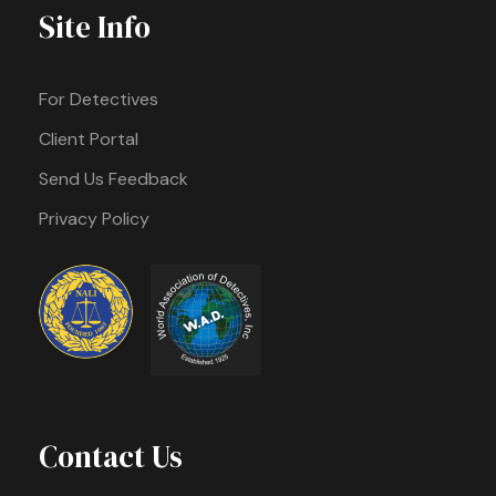
Site Info
For Detectives
Client Portal
Send Us Feedback
Privacy Policy
Contact Us