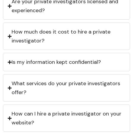
Are your private investigators licensed and
experienced?
How much does it cost to hire a private
investigator?
Is my information kept confidential?
What services do your private investigators
offer?
How can I hire a private investigator on your
website?