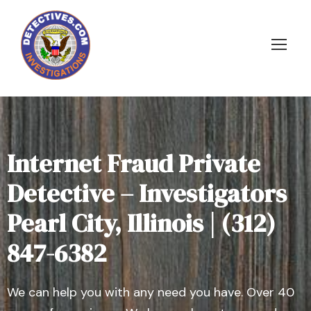
Internet Fraud Private
Detective – Investigators
Pearl City, Illinois | (312)
847-6382
We can help you with any need you have. Over 40