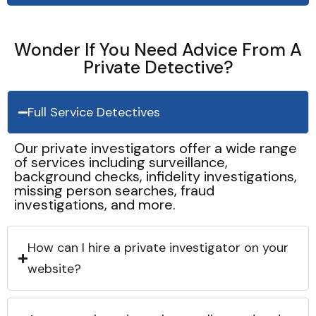
Wonder If You Need Advice From A
Private Detective?
Full Service Detectives
Our private investigators offer a wide range
of services including surveillance,
background checks, infidelity investigations,
missing person searches, fraud
investigations, and more.
How can I hire a private investigator on your
website?