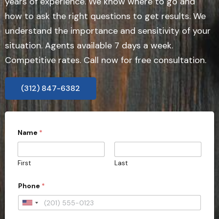
years of experience. We know where to go and
how to ask the right questions to get results. We
understand the importance and sensitivity of your
situation. Agents available 7 days a week.
Competitive rates. Call now for free consultation.
(312) 847-6382
Name
*
First
Last
Phone
*
U
n