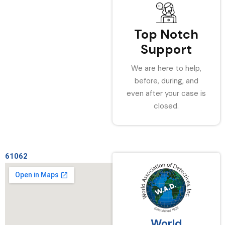
Top Notch
Support
We are here to help,
before, during, and
even after your case is
closed.
61062
World