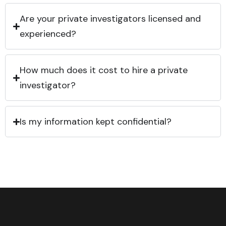
Are your private investigators licensed and
experienced?
How much does it cost to hire a private
investigator?
Is my information kept confidential?