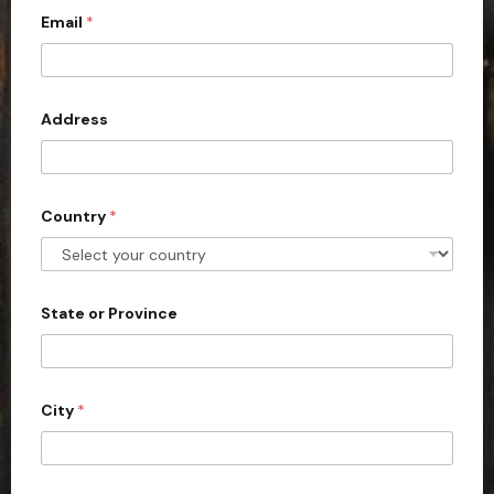
Email
*
i
t
e
d
Address
S
t
a
Country
*
t
e
s
+
State or Province
1
City
*