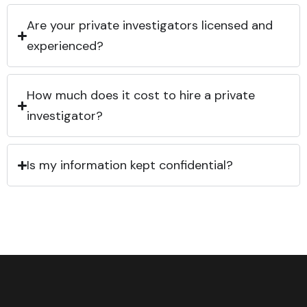
Are your private investigators licensed and
experienced?
How much does it cost to hire a private
investigator?
Is my information kept confidential?