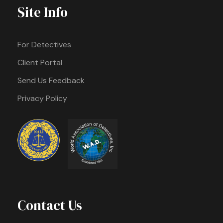
Site Info
For Detectives
Client Portal
Send Us Feedback
Privacy Policy
Contact Us