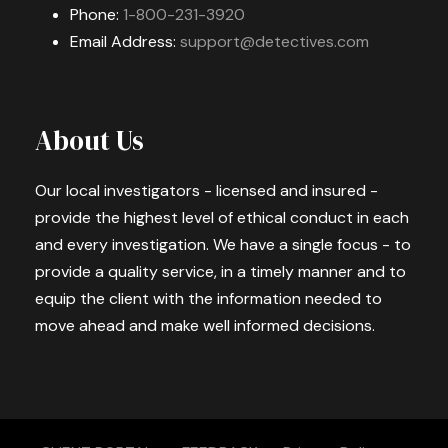
Phone:
1-800-231-3920
Email Address:
support@detectives.com
About Us
Our local investigators - licensed and insured -
provide the highest level of ethical conduct in each
and every investigation. We have a single focus - to
provide a quality service, in a timely manner and to
equip the client with the information needed to
move ahead and make well informed decisions.