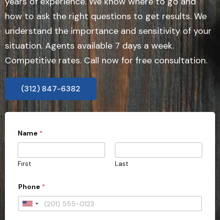
years of experience. We know where to go and
how to ask the right questions to get results. We
understand the importance and sensitivity of your
situation. Agents available 7 days a week.
Competitive rates. Call now for free consultation.
(312) 847-6382
Name
*
First
Last
Phone
*
U
n