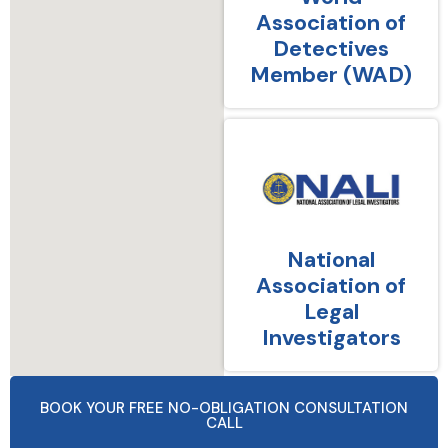
Association of
Detectives
Member (WAD)
National
Association of
Legal
Investigators
BOOK YOUR FREE NO-OBLIGATION CONSULTATION
CALL