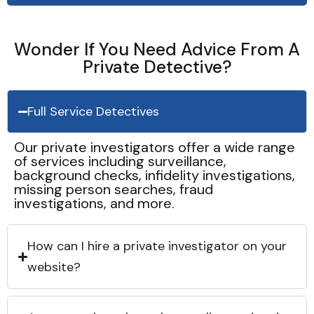
Wonder If You Need Advice From A
Private Detective?
Full Service Detectives
Our private investigators offer a wide range
of services including surveillance,
background checks, infidelity investigations,
missing person searches, fraud
investigations, and more.
How can I hire a private investigator on your
website?