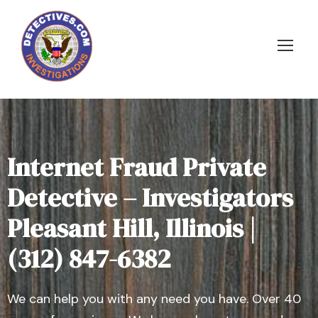
Internet Fraud Private
Detective – Investigators
Pleasant Hill, Illinois |
(312) 847-6382
We can help you with any need you have. Over 40