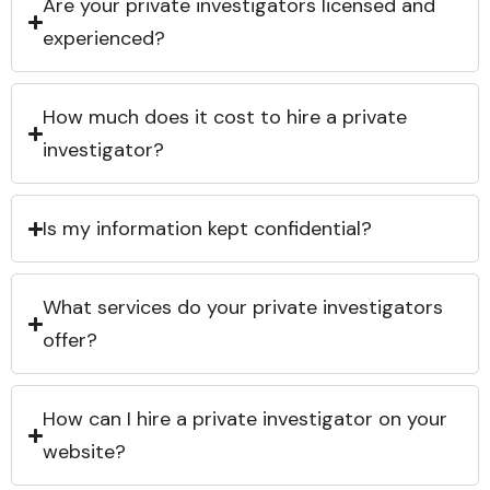
Are your private investigators licensed and
experienced?
How much does it cost to hire a private
investigator?
Is my information kept confidential?
What services do your private investigators
offer?
How can I hire a private investigator on your
website?