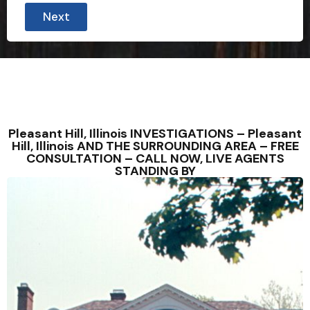
Next
Pleasant Hill, Illinois INVESTIGATIONS – Pleasant
Hill, Illinois AND THE SURROUNDING AREA – FREE
CONSULTATION – CALL NOW, LIVE AGENTS
STANDING BY