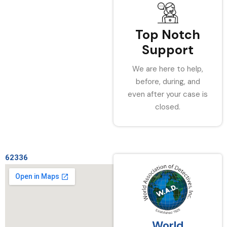
Top Notch
Support
We are here to help,
before, during, and
even after your case is
closed.
62336
World