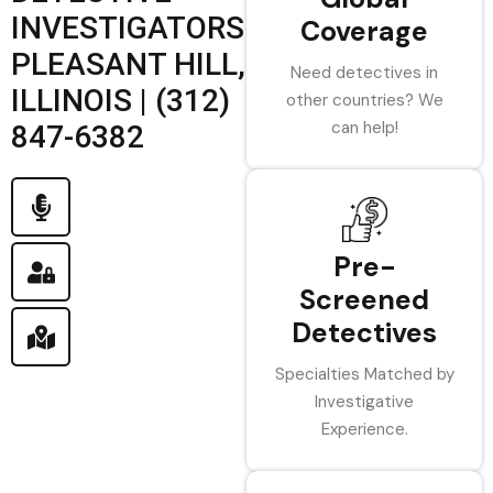
INVESTIGATORS
Coverage
PLEASANT HILL,
Need detectives in
ILLINOIS | (312)
other countries? We
can help!
847-6382
Pre-
Screened
Detectives
Specialties Matched by
Investigative
Experience.