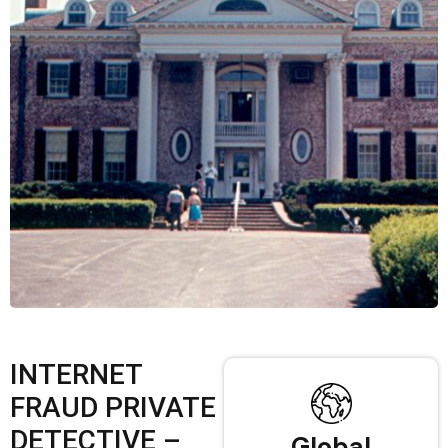
INTERNET
FRAUD PRIVATE
DETECTIVE –
Global