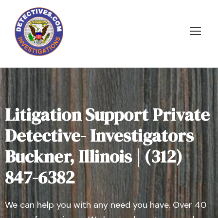
Litigation Support Private
Detective- Investigators
Buckner, Illinois | (312)
847-6382
We can help you with any need you have. Over 40