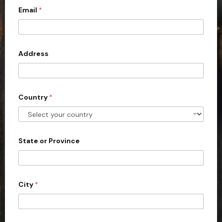
m
Email
*
i
a
i
t
l
e
d
Address
S
t
a
Country
*
t
e
s
+
State or Province
1
City
*