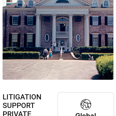
LITIGATION
SUPPORT
PRIVATE
Global