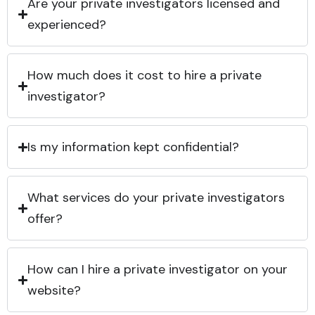
Are your private investigators licensed and
experienced?
How much does it cost to hire a private
investigator?
Is my information kept confidential?
What services do your private investigators
offer?
How can I hire a private investigator on your
website?