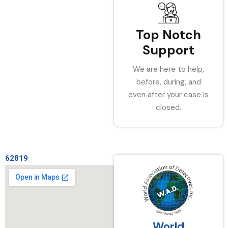
Top Notch
Support
We are here to help,
before, during, and
even after your case is
closed.
62819
World