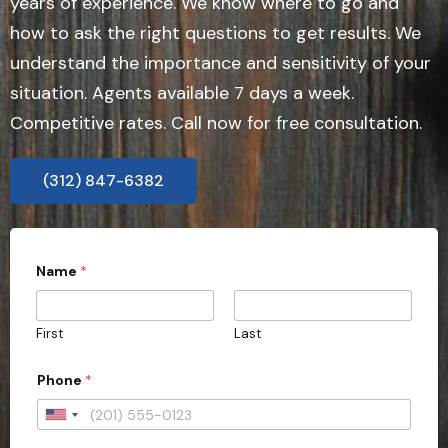
years of experience. We know where to go and
how to ask the right questions to get results. We
understand the importance and sensitivity of your
situation. Agents available 7 days a week.
Competitive rates. Call now for free consultation.
(312) 847-6382
A
Name
*
d
d
r
e
First
Last
s
s
C
Phone
*
i
t
U
y
E
n