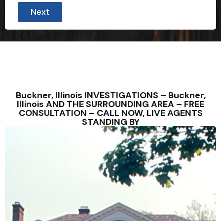
Next
Buckner, Illinois INVESTIGATIONS – Buckner,
Illinois AND THE SURROUNDING AREA – FREE
CONSULTATION – CALL NOW, LIVE AGENTS
STANDING BY