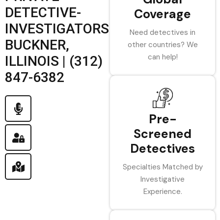
DETECTIVE-
Coverage
INVESTIGATORS
Need detectives in
BUCKNER,
other countries? We
can help!
ILLINOIS | (312)
847-6382
Pre-
Screened
Detectives
Specialties Matched by
Investigative
Experience.