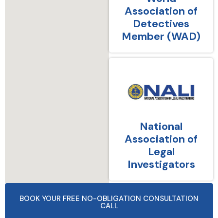
Association of
Detectives
Member (WAD)
National
Association of
Legal
Investigators
BOOK YOUR FREE NO-OBLIGATION CONSULTATION
CALL