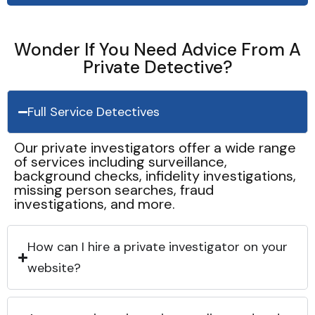
Wonder If You Need Advice From A
Private Detective?
Full Service Detectives
Our private investigators offer a wide range
of services including surveillance,
background checks, infidelity investigations,
missing person searches, fraud
investigations, and more.
How can I hire a private investigator on your
website?