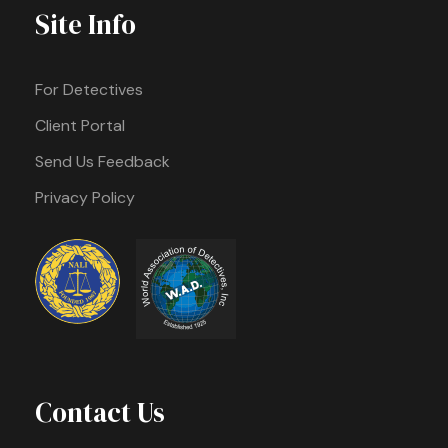
Site Info
For Detectives
Client Portal
Send Us Feedback
Privacy Policy
Contact Us