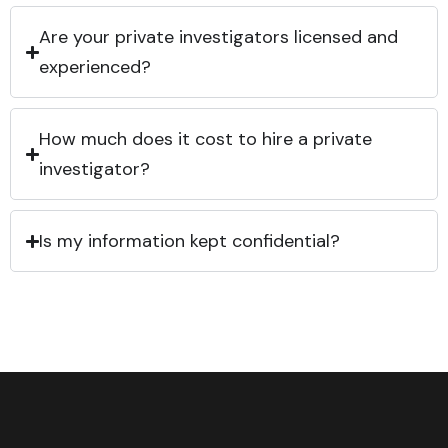
Are your private investigators licensed and
experienced?
How much does it cost to hire a private
investigator?
Is my information kept confidential?