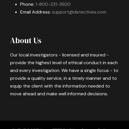
Phone:
1-800-231-3920
Email Address:
support@detectives.com
About Us
Our local investigators - licensed and insured -
provide the highest level of ethical conduct in each
and every investigation. We have a single focus - to
provide a quality service, in a timely manner and to
equip the client with the information needed to
move ahead and make well informed decisions.