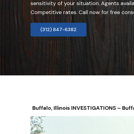
sensitivity of your situation. Agents avail
Competitive rates. Call now for free cons
(312) 847-6382
Buffalo, Illinois INVESTIGATIONS – B