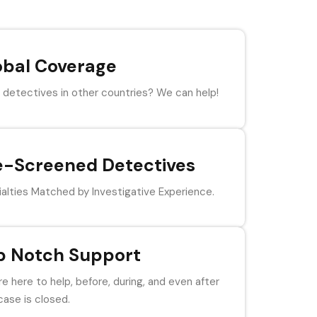
obal Coverage
detectives in other countries? We can help!
e-Screened Detectives
alties Matched by Investigative Experience.
p Notch Support
e here to help, before, during, and even after
case is closed.