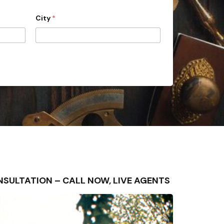
City
*
 CONSULTATION – CALL NOW, LIVE AGENTS