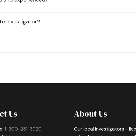
te investigator?
ct Us
About Us
e:
1-800-231-3920
Our local investigators - li