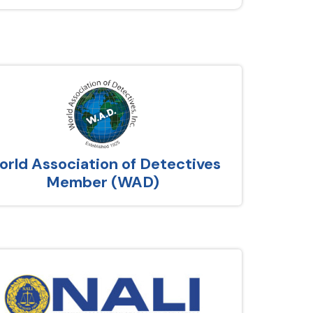
rld Association of Detectives
Member (WAD)