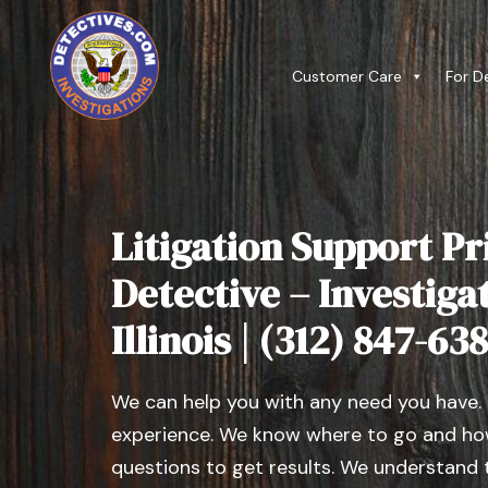
Customer Care
For D
Litigation Support Pr
Detective – Investiga
Illinois | (312) 847-63
We can help you with any need you have.
experience. We know where to go and how
questions to get results. We understand