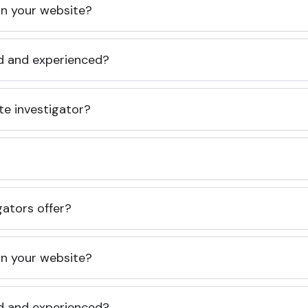
 on your website?
ed and experienced?
te investigator?
gators offer?
 on your website?
ed and experienced?