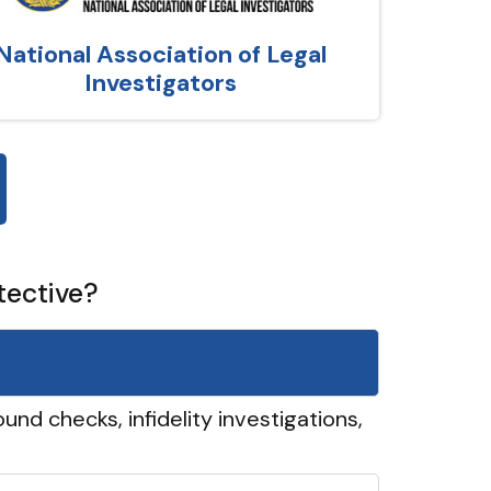
National Association of Legal
Investigators
tective?
und checks, infidelity investigations,