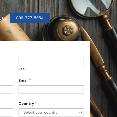
888-777-5654
t Us
Last
Email
*
Country
*