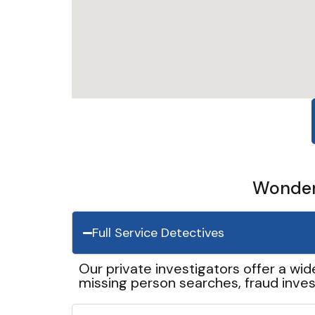
Wonder 
Full Service Detectives
Our private investigators offer a wid
missing person searches, fraud inves