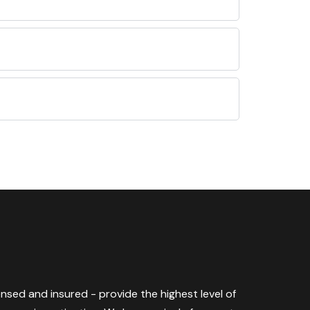
censed and insured - provide the highest level of