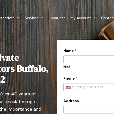
etectives
Services
Locations
My Account
Contac
Name
*
ivate
tors Buffalo,
First
82
Phone
*
U
 Over 40 years of
n
Address
 to ask the right
i
t
 the importance and