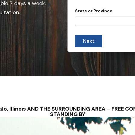
e
able 7 days a week.
d
State or Province
ultation.
S
t
a
t
Next
e
s
+
1
uffalo, Illinois AND THE SURROUNDING AREA – FREE
STANDING BY