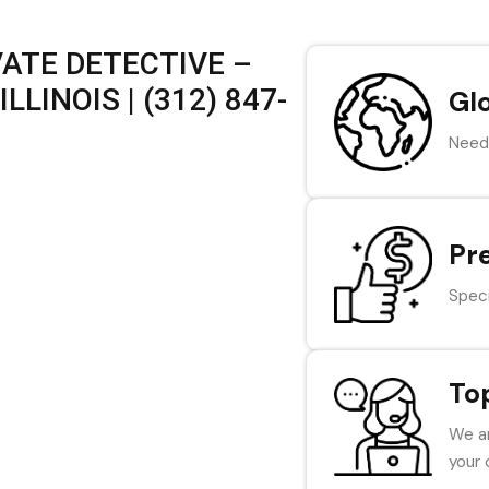
VATE DETECTIVE –
LLINOIS | (312) 847-
Gl
Need 
Pr
Speci
To
We ar
your 