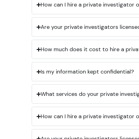
How can I hire a private investigator
Are your private investigators licens
How much does it cost to hire a priva
Is my information kept confidential?
What services do your private investi
How can I hire a private investigator
Are your private investigators licens