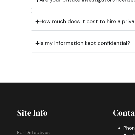
How much does it cost to hire a priva
Is my information kept confidential?
Site Info
Conta
Phon
For Detectives