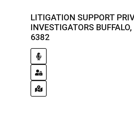
LITIGATION SUPPORT PRI
INVESTIGATORS BUFFALO, I
6382