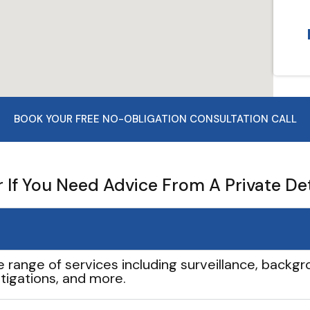
BOOK YOUR FREE NO-OBLIGATION CONSULTATION CALL
If You Need Advice From A Private De
e range of services including surveillance, backgro
tigations, and more.