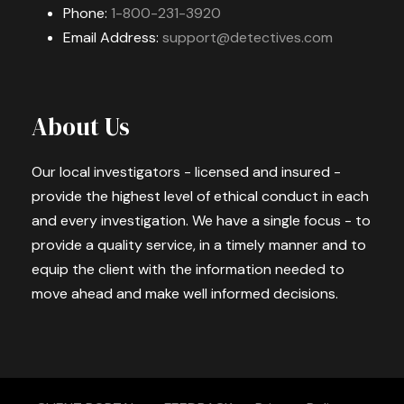
Phone:
1-800-231-3920
Email Address:
support@detectives.com
About Us
Our local investigators - licensed and insured -
provide the highest level of ethical conduct in each
and every investigation. We have a single focus - to
provide a quality service, in a timely manner and to
equip the client with the information needed to
move ahead and make well informed decisions.