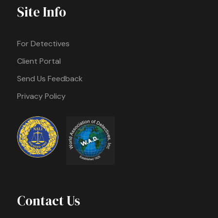
Site Info
For Detectives
Client Portal
Send Us Feedback
Privacy Policy
Contact Us