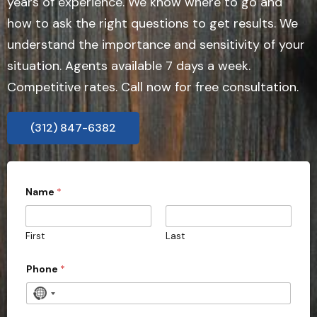
years of experience. We know where to go and
how to ask the right questions to get results. We
understand the importance and sensitivity of your
situation. Agents available 7 days a week.
Competitive rates. Call now for free consultation.
(312) 847-6382
Name
*
First
Last
N
Phone
*
a
m
e
N
*
o