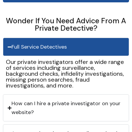
Wonder If You Need Advice From A
Private Detective?
Full Service Detectives
Our private investigators offer a wide range
of services including surveillance,
background checks, infidelity investigations,
missing person searches, fraud
investigations, and more.
How can I hire a private investigator on your
website?