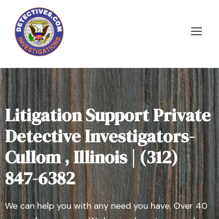
Litigation Support Private
Detective Investigators-
Cullom , Illinois | (312)
847-6382
We can help you with any need you have. Over 40