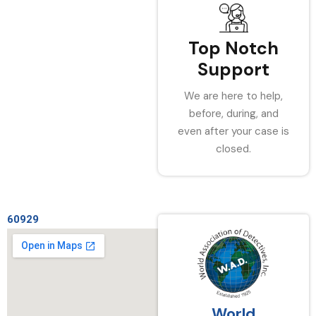
Top Notch
Support
We are here to help,
before, during, and
even after your case is
closed.
60929
World