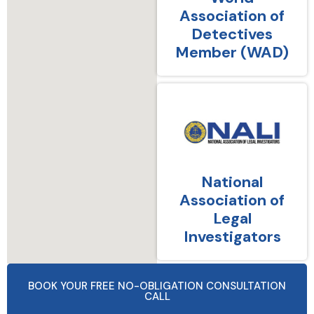
Association of
Detectives
Member (WAD)
National
Association of
Legal
Investigators
BOOK YOUR FREE NO-OBLIGATION CONSULTATION
CALL