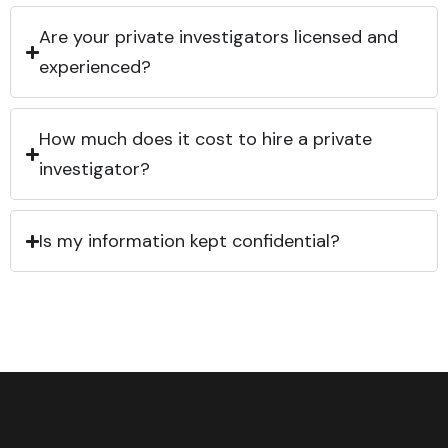
Are your private investigators licensed and
experienced?
How much does it cost to hire a private
investigator?
Is my information kept confidential?