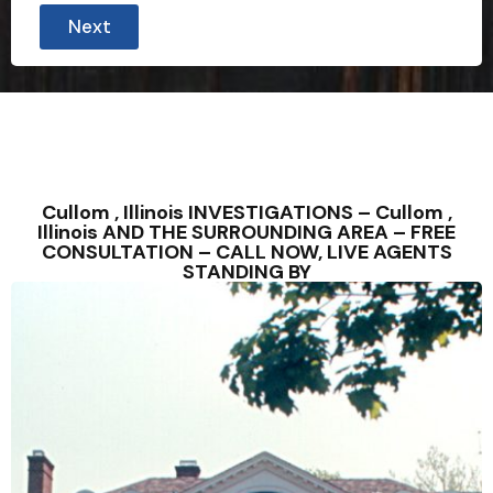
Next
Cullom , Illinois INVESTIGATIONS – Cullom ,
Illinois AND THE SURROUNDING AREA – FREE
CONSULTATION – CALL NOW, LIVE AGENTS
STANDING BY