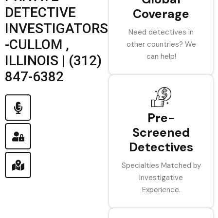
DETECTIVE
Coverage
INVESTIGATORS
Need detectives in
-CULLOM ,
other countries? We
can help!
ILLINOIS | (312)
847-6382
Pre-
Screened
Detectives
Specialties Matched by
Investigative
Experience.