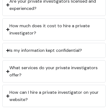
Are your private investigators licensed and
experienced?
How much does it cost to hire a private
investigator?
Is my information kept confidential?
What services do your private investigators
offer?
How can I hire a private investigator on your
website?