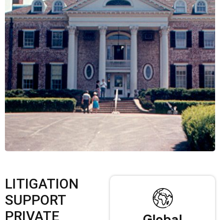
LITIGATION
SUPPORT
PRIVATE
Global