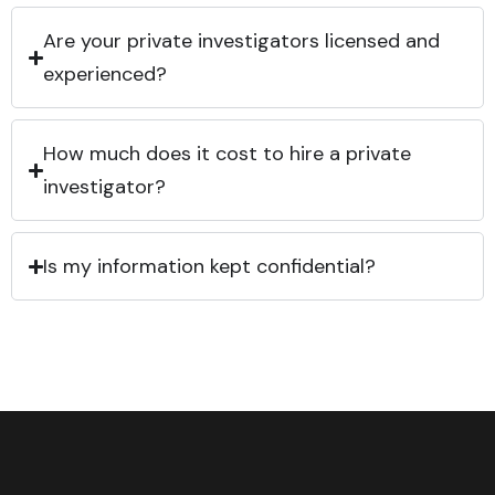
Are your private investigators licensed and
experienced?
How much does it cost to hire a private
investigator?
Is my information kept confidential?