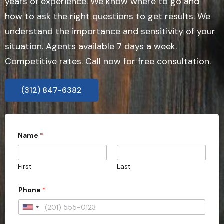
years of experience. We know where to go and
how to ask the right questions to get results. We
understand the importance and sensitivity of your
situation. Agents available 7 days a week.
Competitive rates. Call now for free consultation.
(312) 847-6382
Name
*
First
Last
Phone
*
U
n