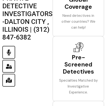
DETECTIVE
Coverage
INVESTIGATORS
Need detectives in
-DALTON CITY ,
other countries? We
can help!
ILLINOIS | (312)
847-6382
Pre-
Screened
Detectives
Specialties Matched by
Investigative
Experience.