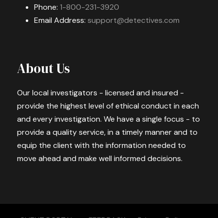
Phone:
1-800-231-3920
Email Address:
support@detectives.com
About Us
Our local investigators - licensed and insured -
provide the highest level of ethical conduct in each
and every investigation. We have a single focus - to
provide a quality service, in a timely manner and to
equip the client with the information needed to
move ahead and make well informed decisions.