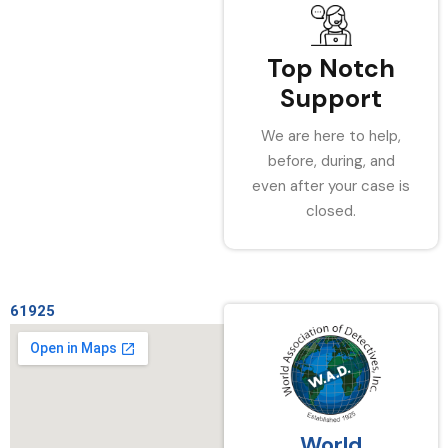
Top Notch
Support
We are here to help,
before, during, and
even after your case is
closed.
61925
World