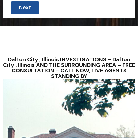
Next
Dalton City , Illinois INVESTIGATIONS – Dalton
City , Illinois AND THE SURROUNDING AREA – FREE
CONSULTATION – CALL NOW, LIVE AGENTS
STANDING BY