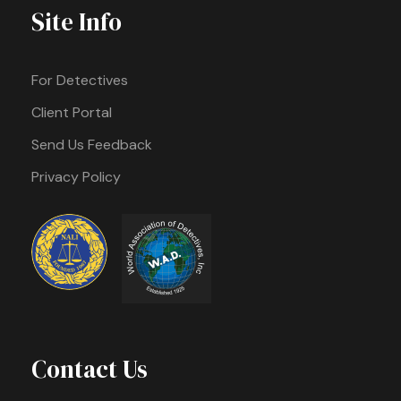
Site Info
For Detectives
Client Portal
Send Us Feedback
Privacy Policy
Contact Us