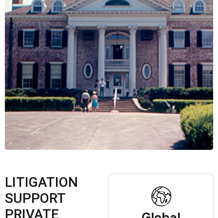
LITIGATION
SUPPORT
PRIVATE
Global