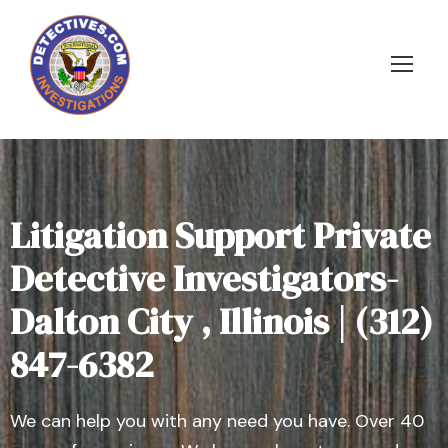
Litigation Support Private
Detective Investigators-
Dalton City , Illinois | (312)
847-6382
We can help you with any need you have. Over 40