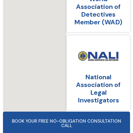
Association of
Detectives
Member (WAD)
National
Association of
Legal
Investigators
BOOK YOUR FREE NO-OBLIGATION CONSULTATION
CALL