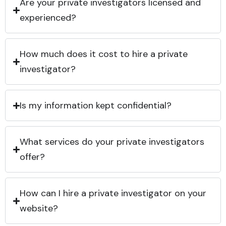
Are your private investigators licensed and
experienced?
How much does it cost to hire a private
investigator?
Is my information kept confidential?
What services do your private investigators
offer?
How can I hire a private investigator on your
website?