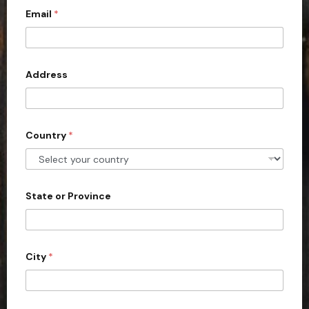
Email
*
i
t
e
d
Address
S
t
a
Country
*
t
e
s
+
State or Province
1
City
*