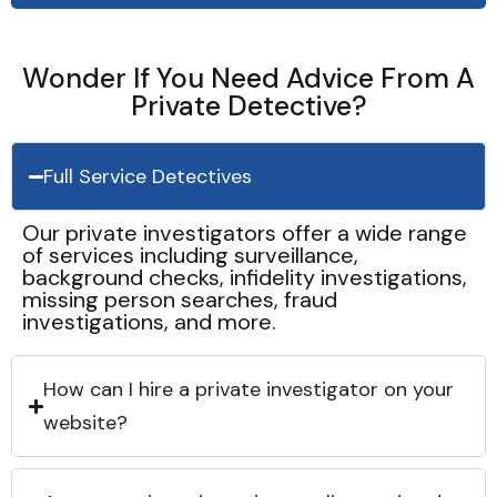
Wonder If You Need Advice From A
Private Detective?
Full Service Detectives
Our private investigators offer a wide range
of services including surveillance,
background checks, infidelity investigations,
missing person searches, fraud
investigations, and more.
How can I hire a private investigator on your
website?