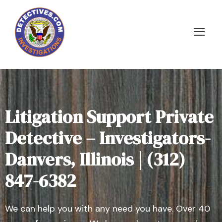
Litigation Support Private
Detective – Investigators-
Danvers, Illinois | (312)
847-6382
We can help you with any need you have. Over 40