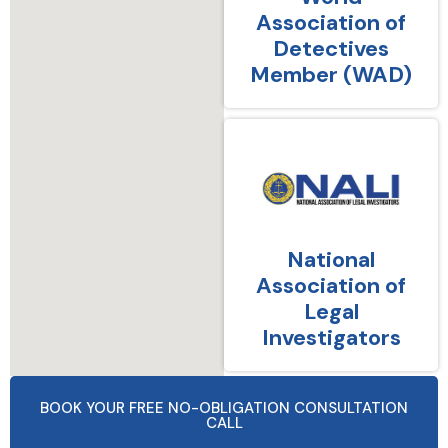
Association of
Detectives
Member (WAD)
National
Association of
Legal
Investigators
BOOK YOUR FREE NO-OBLIGATION CONSULTATION
CALL