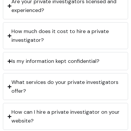
Are your private investigators licensed and
experienced?
How much does it cost to hire a private
investigator?
Is my information kept confidential?
What services do your private investigators
offer?
How can I hire a private investigator on your
website?