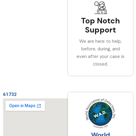
Top Notch
Support
We are here to help,
before, during, and
even after your case is
closed.
61732
World