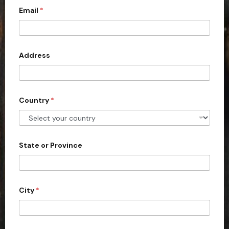
Email
*
i
t
e
d
Address
S
t
a
Country
*
t
e
s
+
State or Province
1
City
*