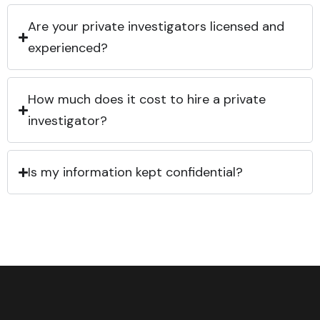
Are your private investigators licensed and
experienced?
How much does it cost to hire a private
investigator?
Is my information kept confidential?