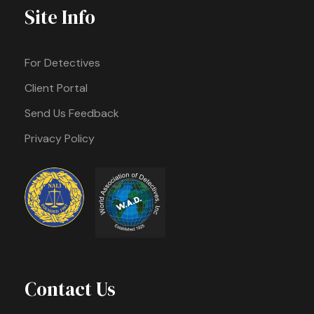
Site Info
For Detectives
Client Portal
Send Us Feedback
Privacy Policy
Contact Us