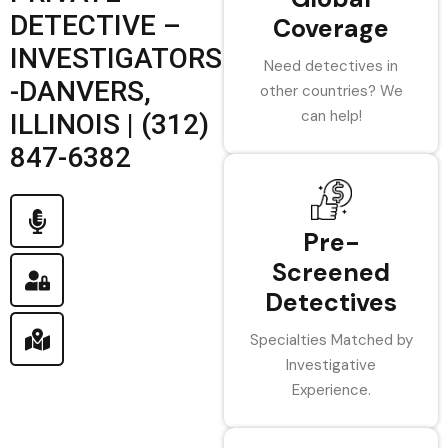
DETECTIVE –
Coverage
INVESTIGATORS
Need detectives in
-DANVERS,
other countries? We
can help!
ILLINOIS | (312)
847-6382
Pre-
Screened
Detectives
Specialties Matched by
Investigative
Experience.