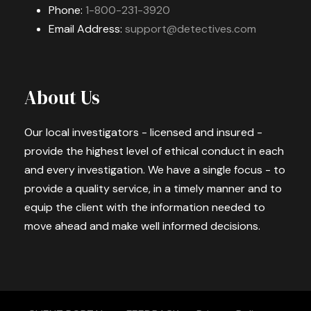
Phone:
1-800-231-3920
Email Address:
support@detectives.com
About Us
Our local investigators - licensed and insured -
provide the highest level of ethical conduct in each
and every investigation. We have a single focus - to
provide a quality service, in a timely manner and to
equip the client with the information needed to
move ahead and make well informed decisions.