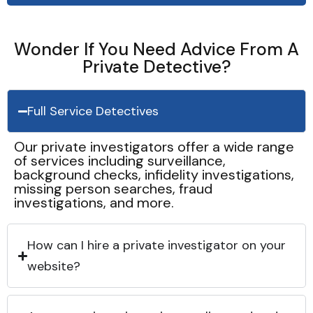
Wonder If You Need Advice From A
Private Detective?
Full Service Detectives
Our private investigators offer a wide range
of services including surveillance,
background checks, infidelity investigations,
missing person searches, fraud
investigations, and more.
How can I hire a private investigator on your
website?