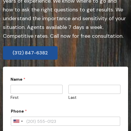
years of experience. We know where to go and
how to ask the right questions to get results. We
understand the importance and sensitivity of your
situation. Agents available 7 days a week.
Competitive rates. Call now for free consultation.
(312) 847-6382
Name
*
First
Last
Phone
*
U
n