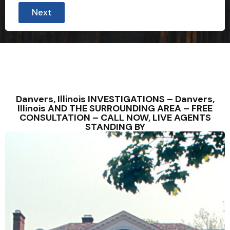
Next
Danvers, Illinois INVESTIGATIONS – Danvers,
Illinois AND THE SURROUNDING AREA – FREE
CONSULTATION – CALL NOW, LIVE AGENTS
STANDING BY