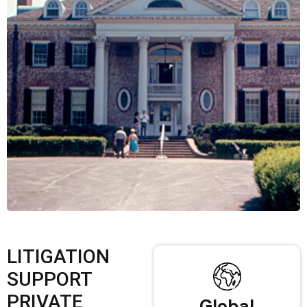
LITIGATION
SUPPORT
PRIVATE
Global