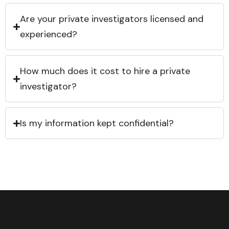
Are your private investigators licensed and
experienced?
How much does it cost to hire a private
investigator?
Is my information kept confidential?