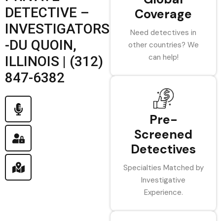
DETECTIVE –
Coverage
INVESTIGATORS
Need detectives in
-DU QUOIN,
other countries? We
can help!
ILLINOIS | (312)
847-6382
Pre-
Screened
Detectives
Specialties Matched by
Investigative
Experience.