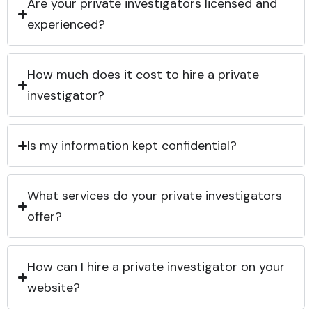
Are your private investigators licensed and
experienced?
How much does it cost to hire a private
investigator?
Is my information kept confidential?
What services do your private investigators
offer?
How can I hire a private investigator on your
website?