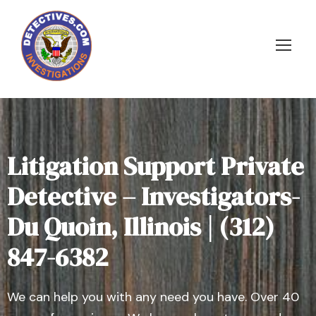
Litigation Support Private
Detective – Investigators-
Du Quoin, Illinois | (312)
847-6382
We can help you with any need you have. Over 40