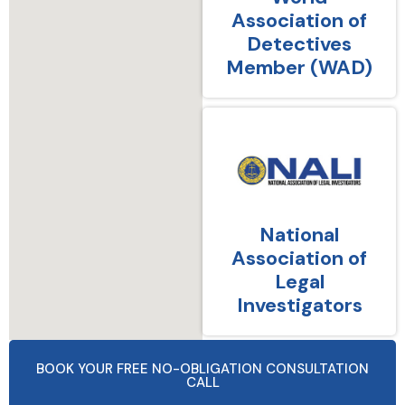
Association of
Detectives
Member (WAD)
National
Association of
Legal
Investigators
BOOK YOUR FREE NO-OBLIGATION CONSULTATION
CALL