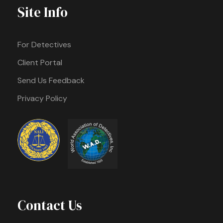
Site Info
For Detectives
Client Portal
Send Us Feedback
Privacy Policy
Contact Us