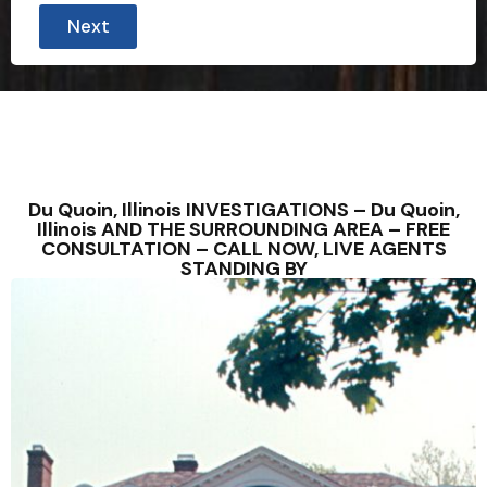
Next
Du Quoin, Illinois INVESTIGATIONS – Du Quoin,
Illinois AND THE SURROUNDING AREA – FREE
CONSULTATION – CALL NOW, LIVE AGENTS
STANDING BY