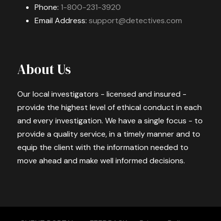
Phone:
1-800-231-3920
Email Address:
support@detectives.com
About Us
Our local investigators - licensed and insured -
provide the highest level of ethical conduct in each
and every investigation. We have a single focus - to
provide a quality service, in a timely manner and to
equip the client with the information needed to
move ahead and make well informed decisions.