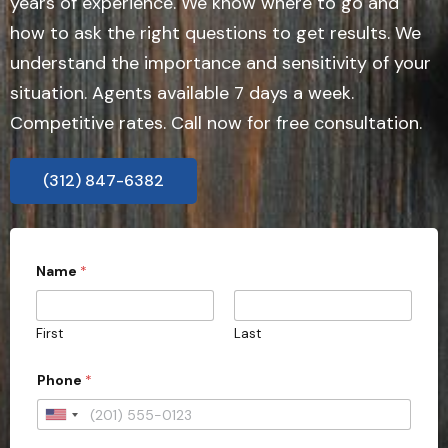
years of experience. We know where to go and
how to ask the right questions to get results. We
understand the importance and sensitivity of your
situation. Agents available 7 days a week.
Competitive rates. Call now for free consultation.
(312) 847-6382
Name
*
First
Last
Phone
*
U
n