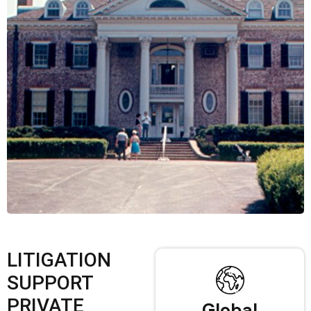
LITIGATION
SUPPORT
PRIVATE
Global