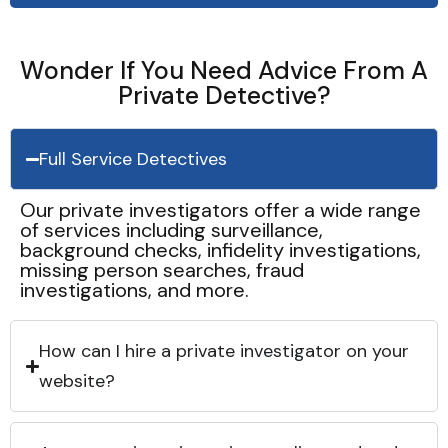
Wonder If You Need Advice From A
Private Detective?
Full Service Detectives
Our private investigators offer a wide range
of services including surveillance,
background checks, infidelity investigations,
missing person searches, fraud
investigations, and more.
How can I hire a private investigator on your
website?