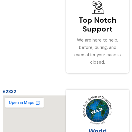
Top Notch
Support
We are here to help,
before, during, and
even after your case is
closed.
62832
World