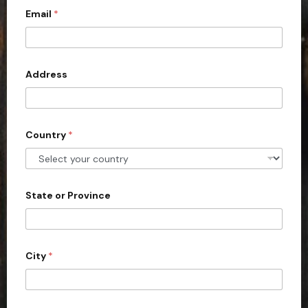
Email
*
i
t
e
d
Address
S
t
a
Country
*
t
e
s
+
State or Province
1
City
*