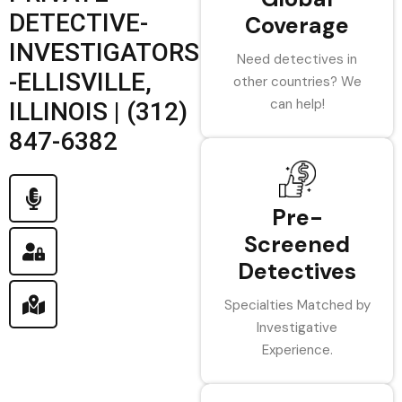
DETECTIVE-
Coverage
INVESTIGATORS
Need detectives in
-ELLISVILLE,
other countries? We
can help!
ILLINOIS | (312)
847-6382
Pre-
Screened
Detectives
Specialties Matched by
Investigative
Experience.