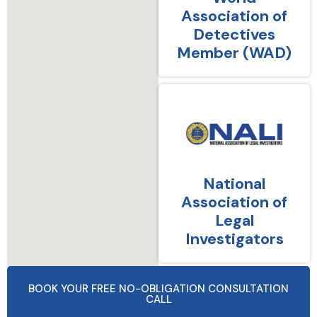
Association of
Detectives
Member (WAD)
National
Association of
Legal
Investigators
BOOK YOUR FREE NO-OBLIGATION CONSULTATION
CALL