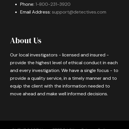
Phone:
1-800-231-3920
Email Address:
support@detectives.com
About Us
Our local investigators - licensed and insured -
provide the highest level of ethical conduct in each
and every investigation. We have a single focus - to
provide a quality service, in a timely manner and to
equip the client with the information needed to
move ahead and make well informed decisions.