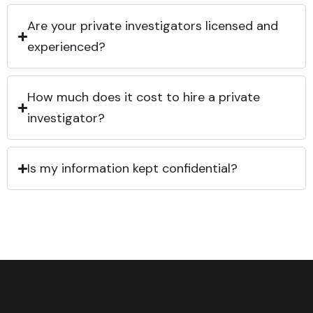
Are your private investigators licensed and
experienced?
How much does it cost to hire a private
investigator?
Is my information kept confidential?