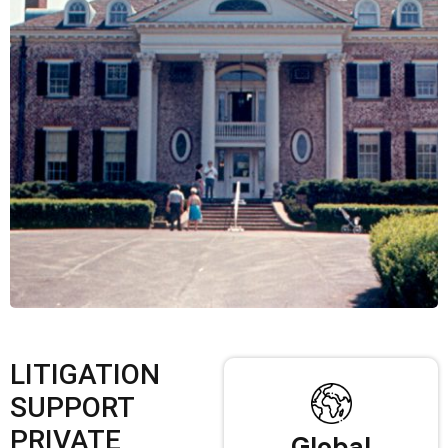
LITIGATION
SUPPORT
PRIVATE
Global