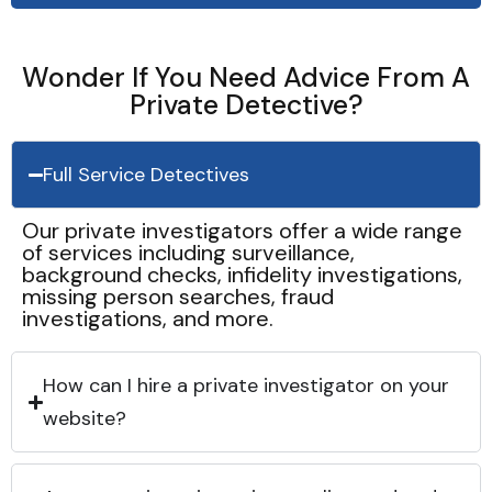
Wonder If You Need Advice From A
Private Detective?
Full Service Detectives
Our private investigators offer a wide range
of services including surveillance,
background checks, infidelity investigations,
missing person searches, fraud
investigations, and more.
How can I hire a private investigator on your
website?