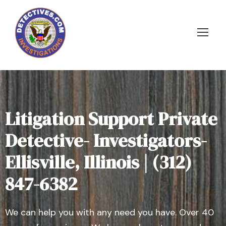
Litigation Support Private
Detective- Investigators-
Ellisville, Illinois | (312)
847-6382
We can help you with any need you have. Over 40