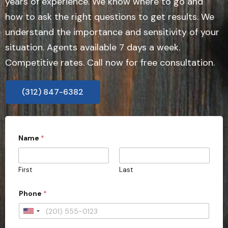
years of experience. We know where to go and
how to ask the right questions to get results. We
understand the importance and sensitivity of your
situation. Agents available 7 days a week.
Competitive rates. Call now for free consultation.
(312) 847-6382
Name
*
First
Last
Phone
*
U
n