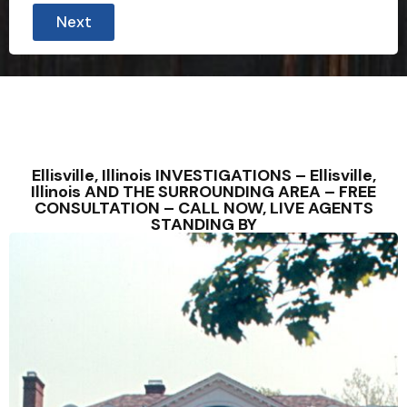
Next
Ellisville, Illinois INVESTIGATIONS – Ellisville,
Illinois AND THE SURROUNDING AREA – FREE
CONSULTATION – CALL NOW, LIVE AGENTS
STANDING BY