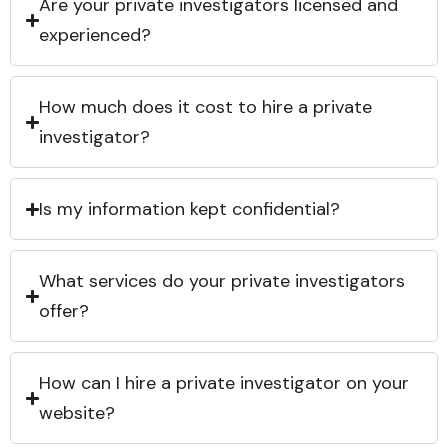
Are your private investigators licensed and
experienced?
How much does it cost to hire a private
investigator?
Is my information kept confidential?
What services do your private investigators
offer?
How can I hire a private investigator on your
website?