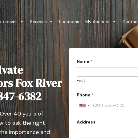
etectives
Services
Locations
My Account
Contac
Name
*
ivate
ors Fox River
First
 847-6382
Phone
*
U
 Over 40 years of
n
Address
 to ask the right
i
t
 the importance and