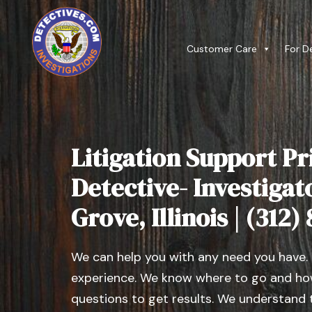
Customer Care
For D
Litigation Support Pr
Detective- Investigat
Grove, Illinois | (312)
We can help you with any need you have.
experience. We know where to go and how
questions to get results. We understand