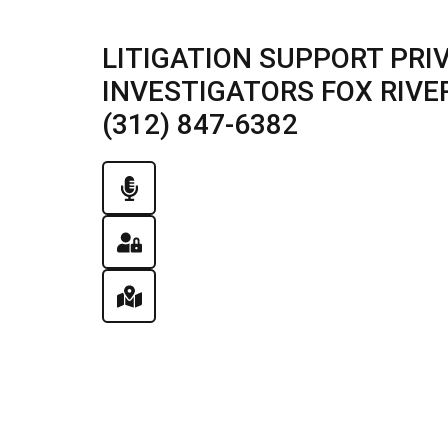
LITIGATION SUPPORT PRI
INVESTIGATORS FOX RIVER 
(312) 847-6382