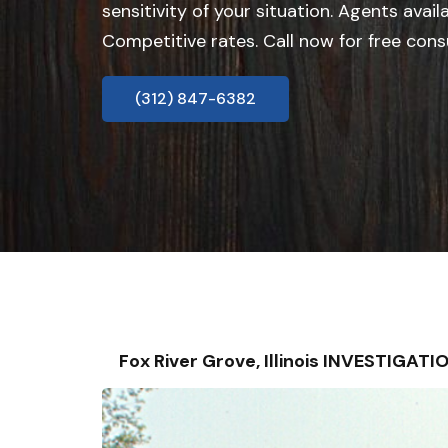
sensitivity of your situation. Agents avail
Competitive rates. Call now for free cons
(312) 847-6382
Fox River Grove, Illinois INVESTIGA