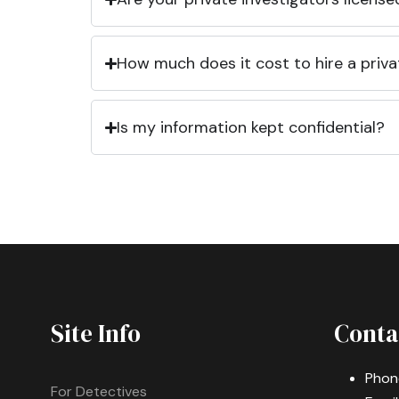
How much does it cost to hire a priva
Is my information kept confidential?
Site Info
Conta
Phon
For Detectives