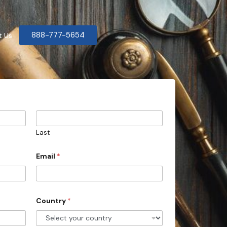
888-777-5654
t Us
Last
Email
*
Country
*