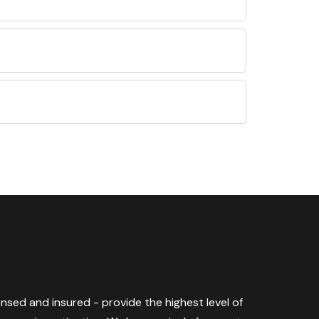
censed and insured - provide the highest level of