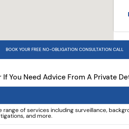
BOOK YOUR FREE NO-OBLIGATION CONSULTATION CALL
If You Need Advice From A Private De
e range of services including surveillance, backgro
tigations, and more.