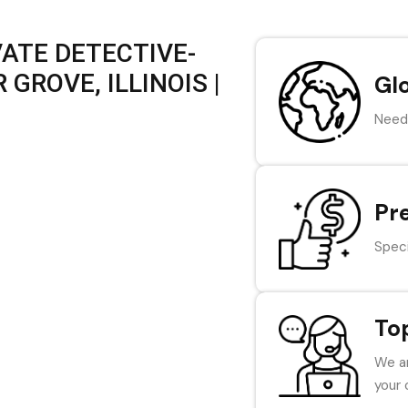
VATE DETECTIVE-
GROVE, ILLINOIS |
Gl
Need 
Pr
Speci
To
We ar
your 