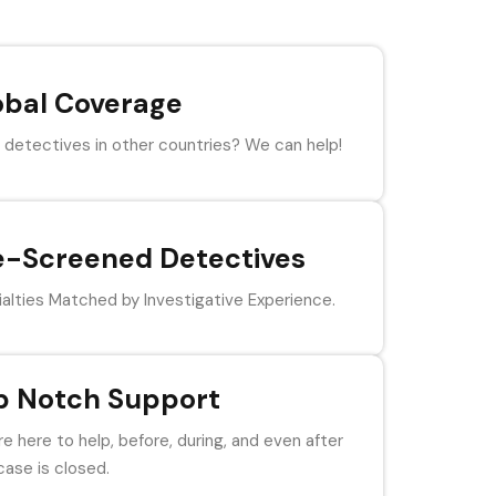
obal Coverage
detectives in other countries? We can help!
e-Screened Detectives
alties Matched by Investigative Experience.
p Notch Support
e here to help, before, during, and even after
case is closed.