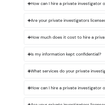
How can I hire a private investigator
Are your private investigators licens
How much does it cost to hire a priva
Is my information kept confidential?
What services do your private investi
How can I hire a private investigator
Are your private investigators licens