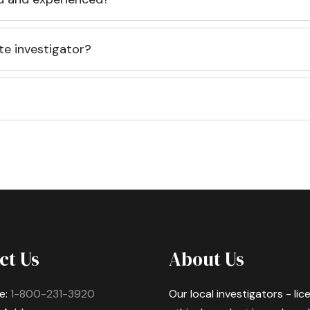
te investigator?
ct Us
About Us
e:
1-800-231-3920
Our local investigators - li