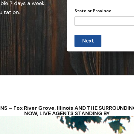
e
able 7 days a week.
d
State or Province
ultation.
S
t
a
t
Next
e
s
+
1
TIONS – Fox River Grove, Illinois AND THE SURROUN
NOW, LIVE AGENTS STANDING BY