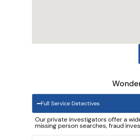
Wonder 
Full Service Detectives
Our private investigators offer a wid
missing person searches, fraud inves