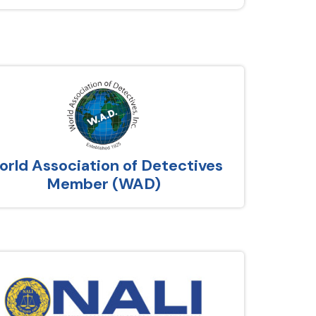
rld Association of Detectives
Member (WAD)