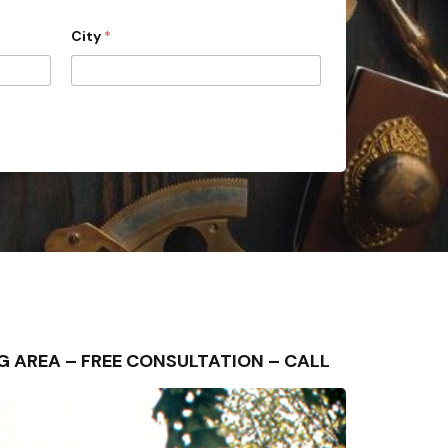
City
*
DING AREA – FREE CONSULTATION – CALL