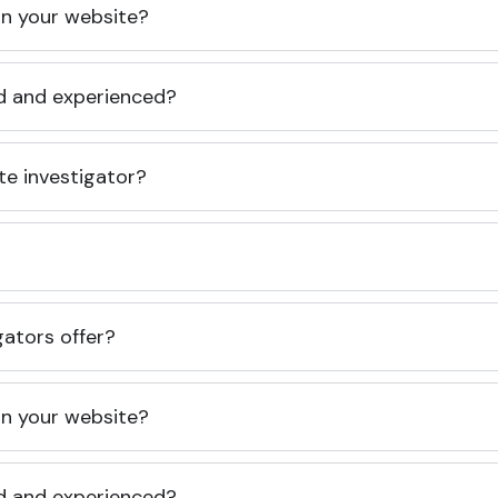
 on your website?
ed and experienced?
te investigator?
gators offer?
 on your website?
ed and experienced?