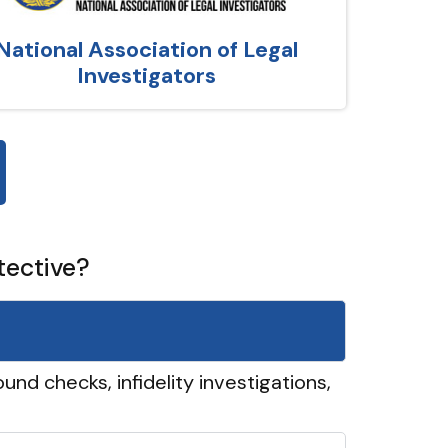
National Association of Legal
Investigators
tective?
und checks, infidelity investigations,