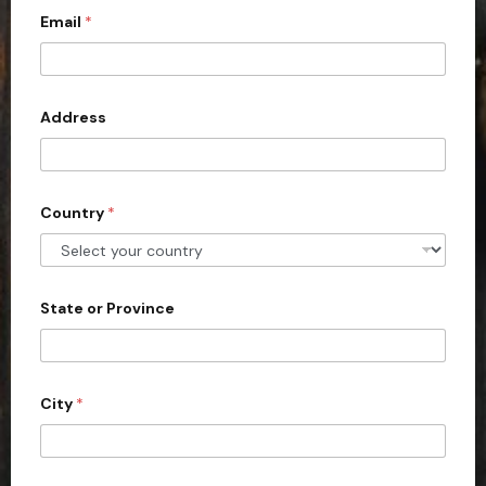
Email
*
i
t
e
d
Address
S
t
a
Country
*
t
e
s
+
State or Province
1
City
*