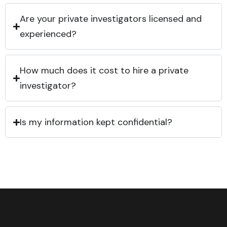
Are your private investigators licensed and
experienced?
How much does it cost to hire a private
investigator?
Is my information kept confidential?