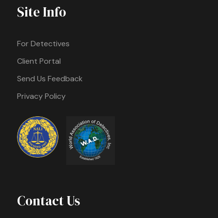
Site Info
For Detectives
Client Portal
Send Us Feedback
Privacy Policy
Contact Us