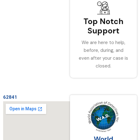
Top Notch
Support
We are here to help,
before, during, and
even after your case is
closed.
62841
World