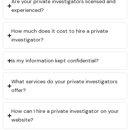
Are your private investigators licensed and
experienced?
How much does it cost to hire a private
investigator?
Is my information kept confidential?
What services do your private investigators
offer?
How can I hire a private investigator on your
website?