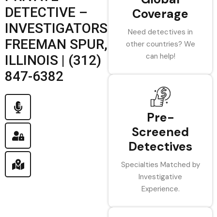
DETECTIVE –
Coverage
INVESTIGATORS
Need detectives in
FREEMAN SPUR,
other countries? We
can help!
ILLINOIS | (312)
847-6382
Pre-
Screened
Detectives
Specialties Matched by
Investigative
Experience.