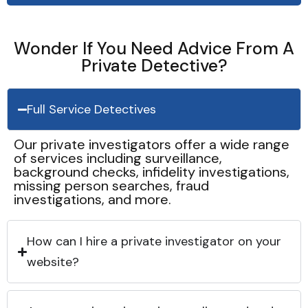
Wonder If You Need Advice From A
Private Detective?
Full Service Detectives
Our private investigators offer a wide range
of services including surveillance,
background checks, infidelity investigations,
missing person searches, fraud
investigations, and more.
How can I hire a private investigator on your
website?