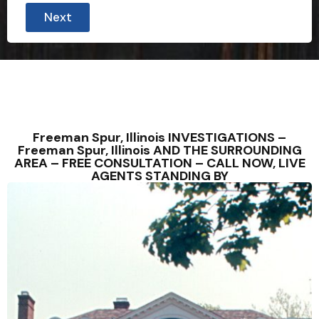
Next
Freeman Spur, Illinois INVESTIGATIONS –
Freeman Spur, Illinois AND THE SURROUNDING
AREA – FREE CONSULTATION – CALL NOW, LIVE
AGENTS STANDING BY