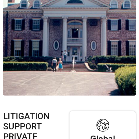
LITIGATION
SUPPORT
PRIVATE
Global