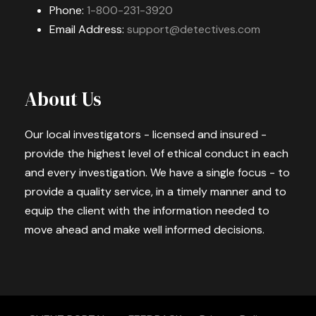
Phone:
1-800-231-3920
Email Address:
support@detectives.com
About Us
Our local investigators - licensed and insured -
provide the highest level of ethical conduct in each
and every investigation. We have a single focus - to
provide a quality service, in a timely manner and to
equip the client with the information needed to
move ahead and make well informed decisions.