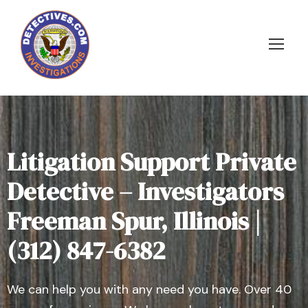
Litigation Support Private
Detective – Investigators
Freeman Spur, Illinois |
(312) 847-6382
We can help you with any need you have. Over 40