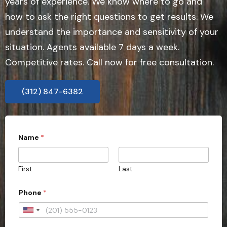
years of experience. We know where to go and
how to ask the right questions to get results. We
understand the importance and sensitivity of your
situation. Agents available 7 days a week.
Competitive rates. Call now for free consultation.
(312) 847-6382
Name
*
First
Last
Phone
*
U
n