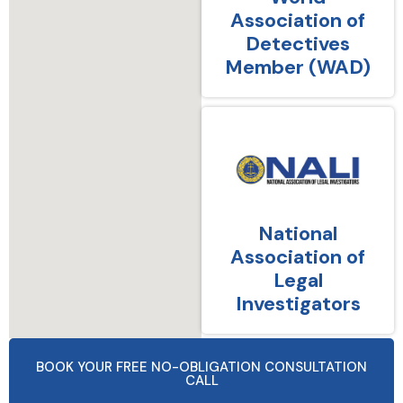
Association of
Detectives
Member (WAD)
National
Association of
Legal
Investigators
BOOK YOUR FREE NO-OBLIGATION CONSULTATION
CALL