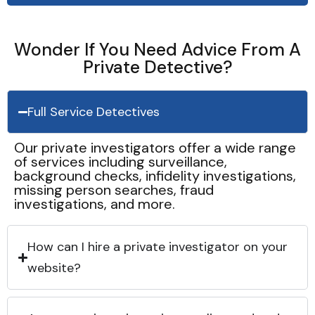
Wonder If You Need Advice From A
Private Detective?
Full Service Detectives
Our private investigators offer a wide range
of services including surveillance,
background checks, infidelity investigations,
missing person searches, fraud
investigations, and more.
How can I hire a private investigator on your
website?