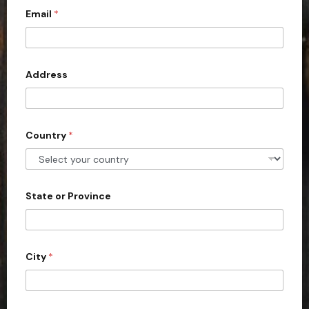
Email
*
i
t
e
d
Address
S
t
a
Country
*
t
e
s
+
State or Province
1
City
*