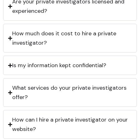
Are your private investigators licensed and
experienced?
How much does it cost to hire a private
investigator?
Is my information kept confidential?
What services do your private investigators
offer?
How can I hire a private investigator on your
website?