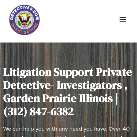
Litigation Support Private
Detective- Investigators ,
Garden Prairie Illinois |
(312) 847-6382
We can help you with any need you have. Over 40