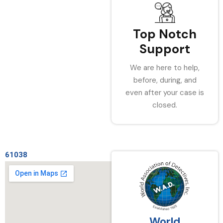
Top Notch
Support
We are here to help,
before, during, and
even after your case is
closed.
61038
World