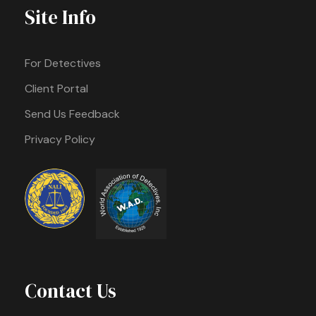
Site Info
For Detectives
Client Portal
Send Us Feedback
Privacy Policy
Contact Us