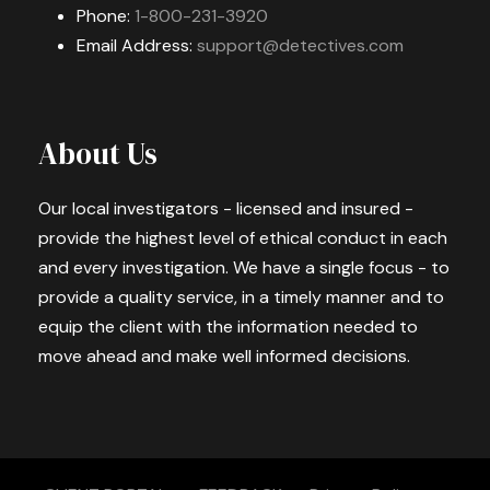
Phone:
1-800-231-3920
Email Address:
support@detectives.com
About Us
Our local investigators - licensed and insured -
provide the highest level of ethical conduct in each
and every investigation. We have a single focus - to
provide a quality service, in a timely manner and to
equip the client with the information needed to
move ahead and make well informed decisions.