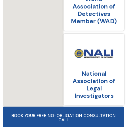
Association of
Detectives
Member (WAD)
National
Association of
Legal
Investigators
BOOK YOUR FREE NO-OBLIGATION CONSULTATION
CALL