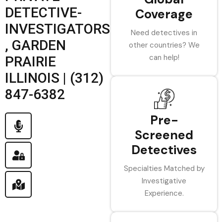
DETECTIVE-
Coverage
INVESTIGATORS
Need detectives in
, GARDEN
other countries? We
can help!
PRAIRIE
ILLINOIS | (312)
847-6382
Pre-
Screened
Detectives
Specialties Matched by
Investigative
Experience.