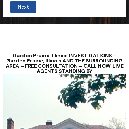
Next
Garden Prairie, Illinois INVESTIGATIONS –
Garden Prairie, Illinois AND THE SURROUNDING
AREA – FREE CONSULTATION – CALL NOW, LIVE
AGENTS STANDING BY