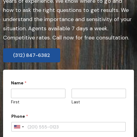
years of experience. We know where to go and
how to ask the right questions to get results. We
understand the importance and sensitivity of your
situation. Agents available 7 days a week.
Competitive rates. Call now for free consultation.
(312) 847-6382
P
Name
*
h
o
n
e
First
Last
Phone
*
U
n