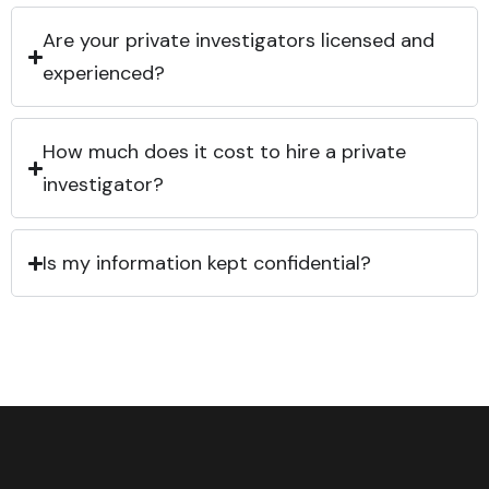
Are your private investigators licensed and
experienced?
How much does it cost to hire a private
investigator?
Is my information kept confidential?