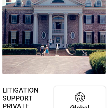
LITIGATION
SUPPORT
PRIVATE
Global