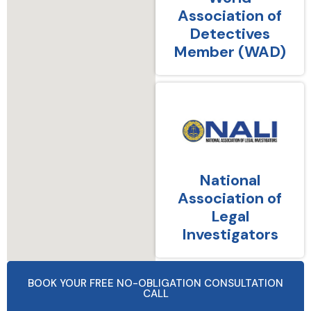
Association of
Detectives
Member (WAD)
National
Association of
Legal
Investigators
BOOK YOUR FREE NO-OBLIGATION CONSULTATION
CALL