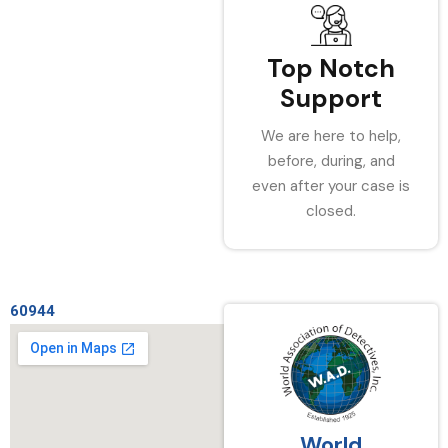
Top Notch
Support
We are here to help,
before, during, and
even after your case is
closed.
60944
World