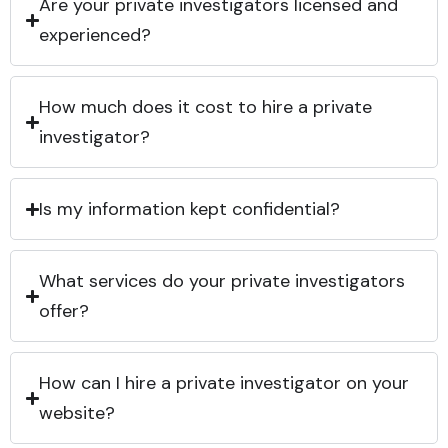
Are your private investigators licensed and
experienced?
How much does it cost to hire a private
investigator?
Is my information kept confidential?
What services do your private investigators
offer?
How can I hire a private investigator on your
website?