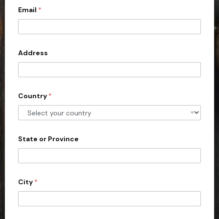
Email
*
i
t
e
d
Address
S
t
a
Country
*
t
e
s
+
State or Province
1
City
*