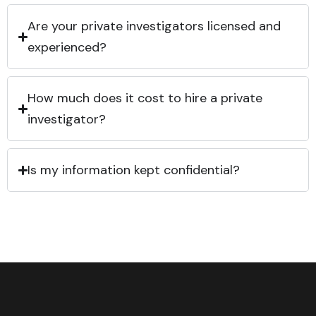
Are your private investigators licensed and
experienced?
How much does it cost to hire a private
investigator?
Is my information kept confidential?