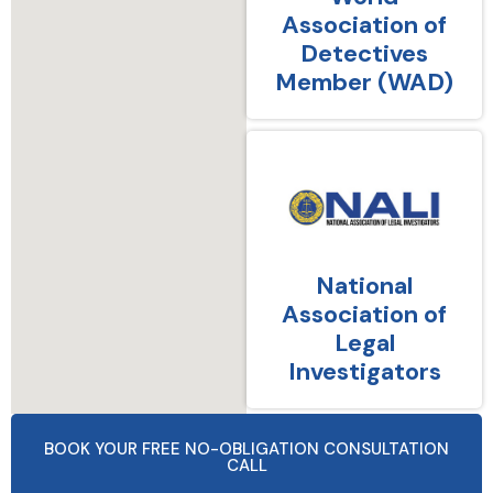
Association of
Detectives
Member (WAD)
National
Association of
Legal
Investigators
BOOK YOUR FREE NO-OBLIGATION CONSULTATION
CALL