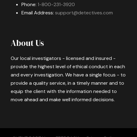
Phone:
1-800-231-3920
Email Address:
support@detectives.com
About Us
Our local investigators - licensed and insured -
provide the highest level of ethical conduct in each
and every investigation. We have a single focus - to
provide a quality service, in a timely manner and to
equip the client with the information needed to
move ahead and make well informed decisions.