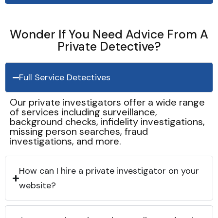
Wonder If You Need Advice From A
Private Detective?
Full Service Detectives
Our private investigators offer a wide range
of services including surveillance,
background checks, infidelity investigations,
missing person searches, fraud
investigations, and more.
How can I hire a private investigator on your
website?