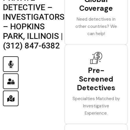
DETECTIVE –
Coverage
INVESTIGATORS
Need detectives in
– HOPKINS
other countries? We
can help!
PARK, ILLINOIS |
(312) 847-6382
Pre-
Screened
Detectives
Specialties Matched by
Investigative
Experience.