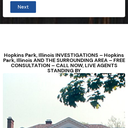
Next
Hopkins Park, Illinois INVESTIGATIONS – Hopkins
Park, Illinois AND THE SURROUNDING AREA – FREE
CONSULTATION – CALL NOW, LIVE AGENTS
STANDING BY