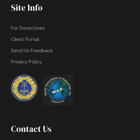
Site Info
For Detectives
Client Portal
Send Us Feedback
Privacy Policy
Contact Us