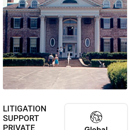
LITIGATION
SUPPORT
PRIVATE
Global