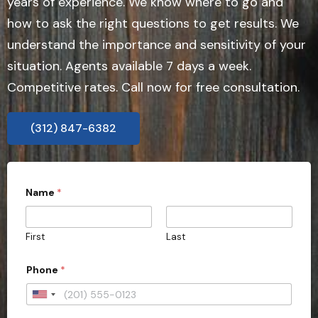
years of experience. We know where to go and
how to ask the right questions to get results. We
understand the importance and sensitivity of your
situation. Agents available 7 days a week.
Competitive rates. Call now for free consultation.
(312) 847-6382
Name
*
First
Last
Phone
*
U
n