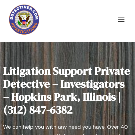
Litigation Support Private
Detective – Investigators
– Hopkins Park, Illinois |
(312) 847-6382
We can help you with any need you have. Over 40