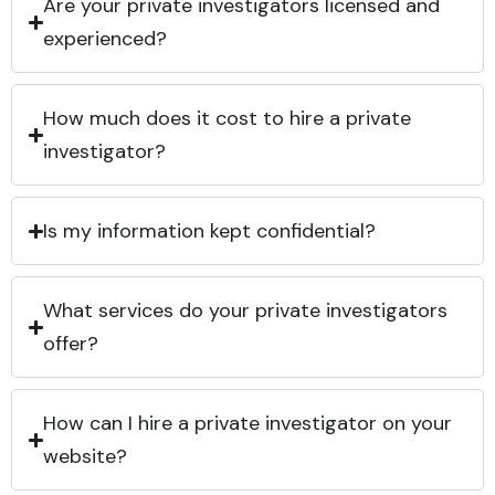
Are your private investigators licensed and
experienced?
How much does it cost to hire a private
investigator?
Is my information kept confidential?
What services do your private investigators
offer?
How can I hire a private investigator on your
website?