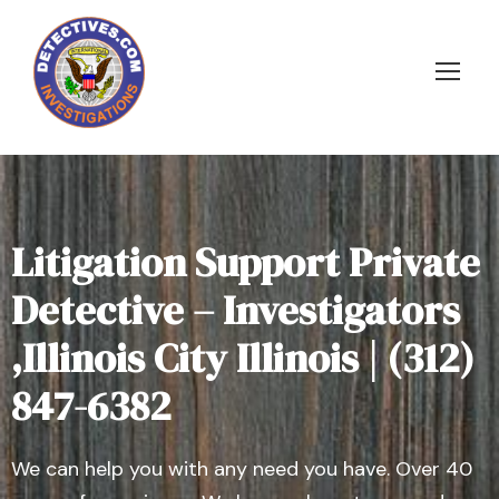
Litigation Support Private
Detective – Investigators
,Illinois City Illinois | (312)
847-6382
We can help you with any need you have. Over 40