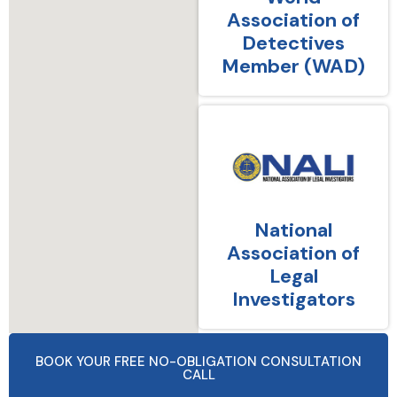
Association of
Detectives
Member (WAD)
National
Association of
Legal
Investigators
BOOK YOUR FREE NO-OBLIGATION CONSULTATION
CALL