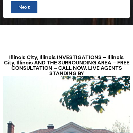
Next
Illinois City, Illinois INVESTIGATIONS – Illinois
City, Illinois AND THE SURROUNDING AREA – FREE
CONSULTATION – CALL NOW, LIVE AGENTS
STANDING BY