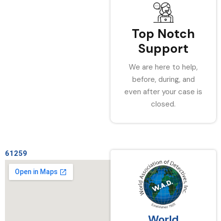
Top Notch
Support
We are here to help,
before, during, and
even after your case is
closed.
61259
World