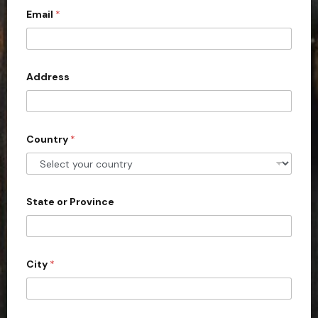
Email
*
i
t
e
d
Address
S
t
a
Country
*
t
e
s
+
State or Province
1
City
*