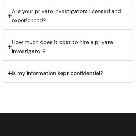
Are your private investigators licensed and
experienced?
How much does it cost to hire a private
investigator?
Is my information kept confidential?