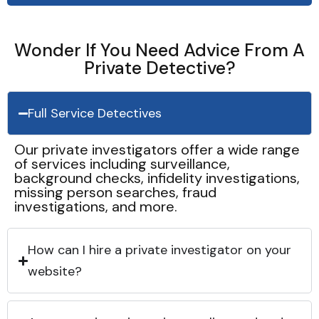
Wonder If You Need Advice From A
Private Detective?
Full Service Detectives
Our private investigators offer a wide range
of services including surveillance,
background checks, infidelity investigations,
missing person searches, fraud
investigations, and more.
How can I hire a private investigator on your
website?