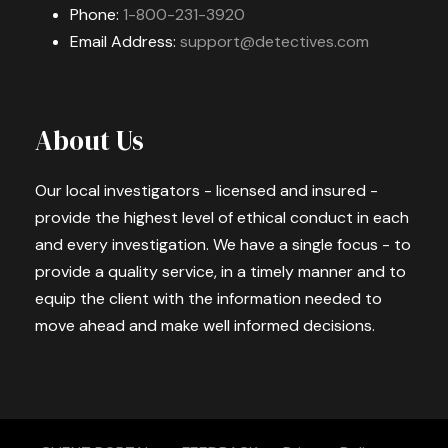
Phone:
1-800-231-3920
Email Address:
support@detectives.com
About Us
Our local investigators - licensed and insured -
provide the highest level of ethical conduct in each
and every investigation. We have a single focus - to
provide a quality service, in a timely manner and to
equip the client with the information needed to
move ahead and make well informed decisions.