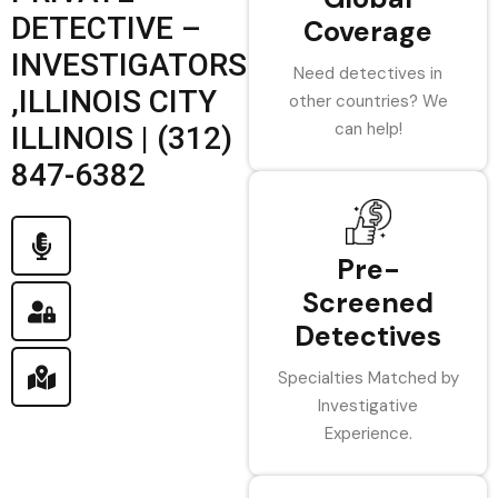
DETECTIVE –
Coverage
INVESTIGATORS
Need detectives in
,ILLINOIS CITY
other countries? We
can help!
ILLINOIS | (312)
847-6382
Pre-
Screened
Detectives
Specialties Matched by
Investigative
Experience.