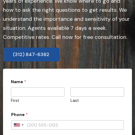
years of experience. We know where to go and
how to ask the right questions to get results. We
understand the importance and sensitivity of your
situation. Agents available 7 days a week.
Competitive rates. Call now for free consultation.
(312) 847-6382
Name
*
First
Last
Phone
*
U
n