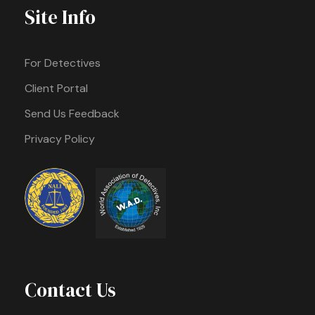
Site Info
For Detectives
Client Portal
Send Us Feedback
Privacy Policy
Contact Us