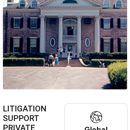
LITIGATION
SUPPORT
PRIVATE
Global