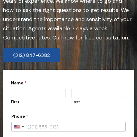
years of experience. We know where to go and
how to ask the right questions to get results. We
understand the importance and sensitivity of your
situation. Agents available 7 days a week.
Competitive rates. Call now for free consultation.
(312) 847-6382
s
Name
*
u
b
m
i
First
Last
s
s
i
Phone
*
o
n
U
)
?
n