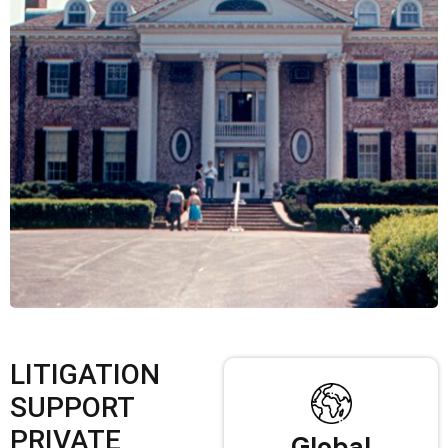
LITIGATION
SUPPORT
PRIVATE
Global