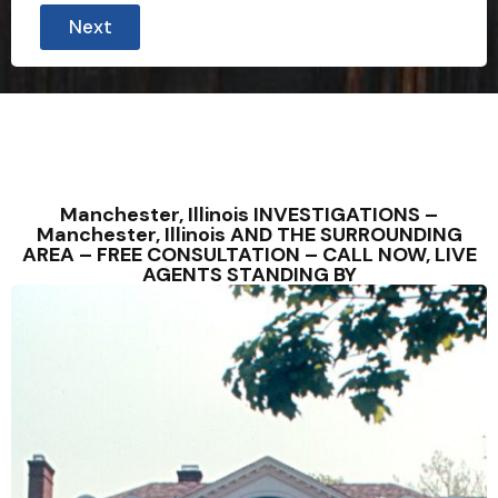
Next
Manchester, Illinois INVESTIGATIONS –
Manchester, Illinois AND THE SURROUNDING
AREA – FREE CONSULTATION – CALL NOW, LIVE
AGENTS STANDING BY