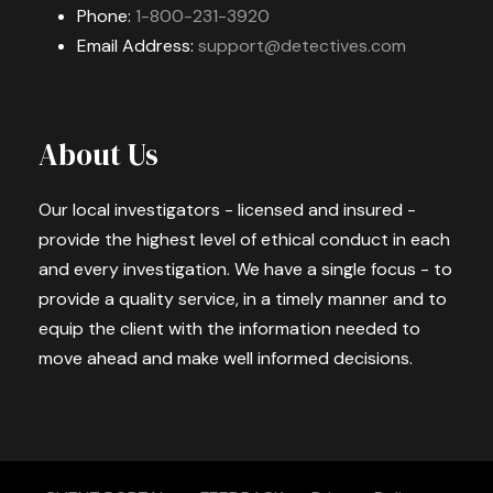
Phone:
1-800-231-3920
Email Address:
support@detectives.com
About Us
Our local investigators - licensed and insured -
provide the highest level of ethical conduct in each
and every investigation. We have a single focus - to
provide a quality service, in a timely manner and to
equip the client with the information needed to
move ahead and make well informed decisions.