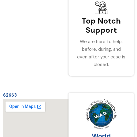
Top Notch
Support
We are here to help,
before, during, and
even after your case is
closed.
62663
World