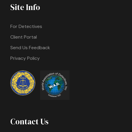
Site Info
For Detectives
Client Portal
Send Us Feedback
Privacy Policy
Contact Us