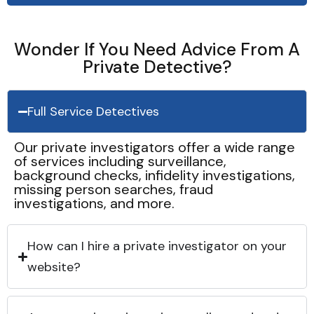
Wonder If You Need Advice From A
Private Detective?
Full Service Detectives
Our private investigators offer a wide range
of services including surveillance,
background checks, infidelity investigations,
missing person searches, fraud
investigations, and more.
How can I hire a private investigator on your
website?