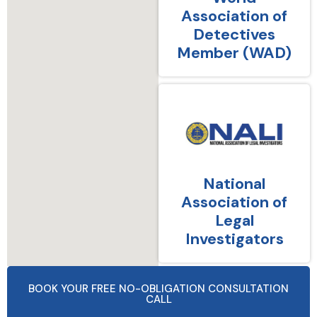
Association of
Detectives
Member (WAD)
National
Association of
Legal
Investigators
BOOK YOUR FREE NO-OBLIGATION CONSULTATION
CALL