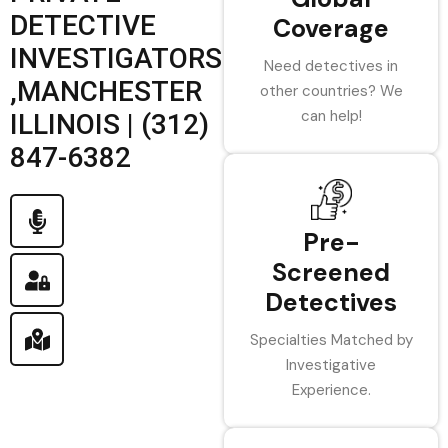
DETECTIVE
Coverage
INVESTIGATORS
Need detectives in
,MANCHESTER
other countries? We
can help!
ILLINOIS | (312)
847-6382
Pre-
Screened
Detectives
Specialties Matched by
Investigative
Experience.