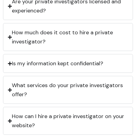
Are your private investigators licensed and
experienced?
How much does it cost to hire a private
investigator?
Is my information kept confidential?
What services do your private investigators
offer?
How can I hire a private investigator on your
website?