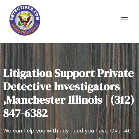
Litigation Support Private
Detective Investigators
,Manchester Illinois | (312)
847-6382
We can help you with any need you have. Over 40