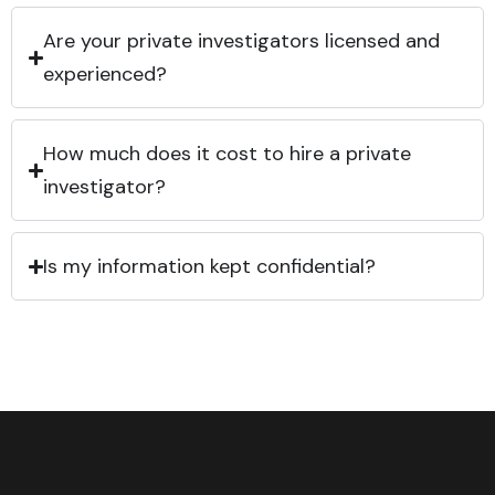
Are your private investigators licensed and
experienced?
How much does it cost to hire a private
investigator?
Is my information kept confidential?