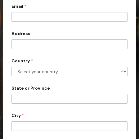
*
Email
*
i
t
e
d
Address
S
t
a
Country
*
t
e
s
+
State or Province
1
City
*