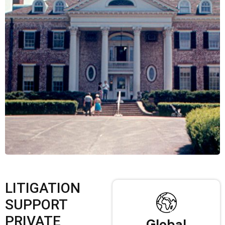
LITIGATION
SUPPORT
PRIVATE
Global