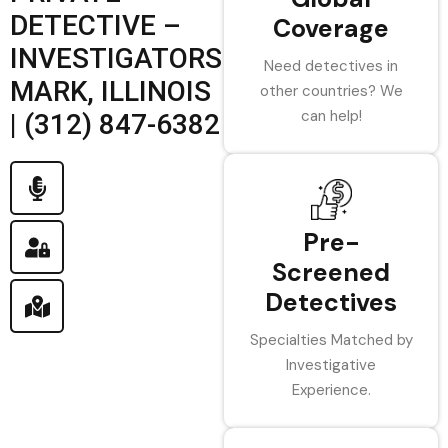
DETECTIVE –
Coverage
INVESTIGATORS
Need detectives in
MARK, ILLINOIS
other countries? We
can help!
| (312) 847-6382
Pre-
Screened
Detectives
Specialties Matched by
Investigative
Experience.