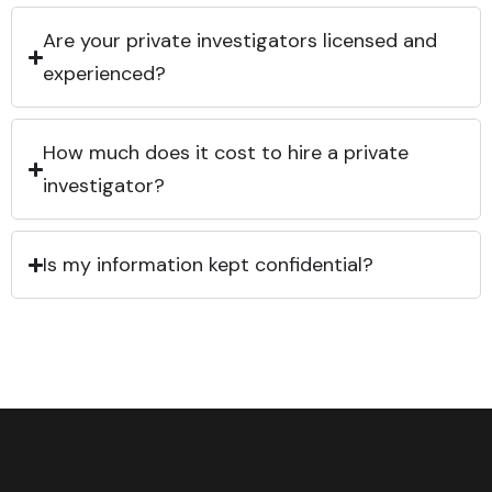
Are your private investigators licensed and
experienced?
How much does it cost to hire a private
investigator?
Is my information kept confidential?