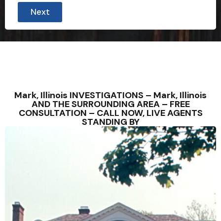
Next
Mark, Illinois INVESTIGATIONS – Mark, Illinois
AND THE SURROUNDING AREA – FREE
CONSULTATION – CALL NOW, LIVE AGENTS
STANDING BY