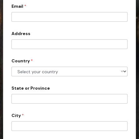
n
t
Email
*
i
h
t
e
*
e
d
Address
S
t
a
Country
*
t
e
s
+
State or Province
1
City
*