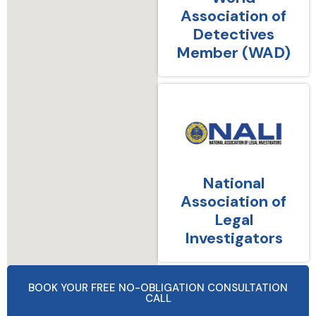
Association of
Detectives
Member (WAD)
National
Association of
Legal
Investigators
BOOK YOUR FREE NO-OBLIGATION CONSULTATION
CALL