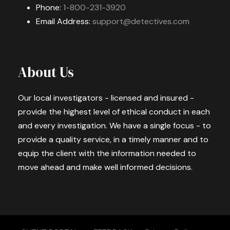
Phone:
1-800-231-3920
Email Address:
support@detectives.com
About Us
Our local investigators - licensed and insured -
provide the highest level of ethical conduct in each
and every investigation. We have a single focus - to
provide a quality service, in a timely manner and to
equip the client with the information needed to
move ahead and make well informed decisions.