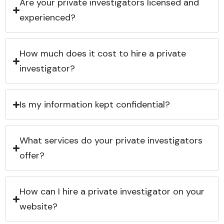
Are your private investigators licensed and
experienced?
How much does it cost to hire a private
investigator?
Is my information kept confidential?
What services do your private investigators
offer?
How can I hire a private investigator on your
website?