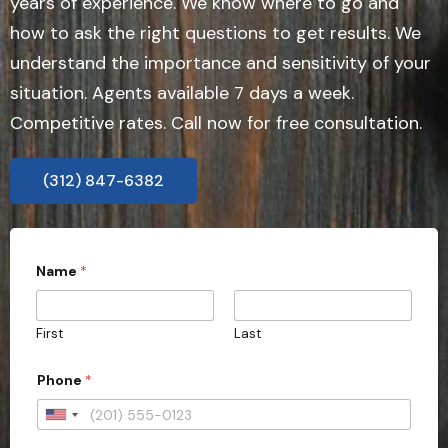
years of experience. We know where to go and
how to ask the right questions to get results. We
understand the importance and sensitivity of your
situation. Agents available 7 days a week.
Competitive rates. Call now for free consultation.
(312) 847-6382
Name
*
First
Last
w
Phone
*
i
t
h
U
i
n