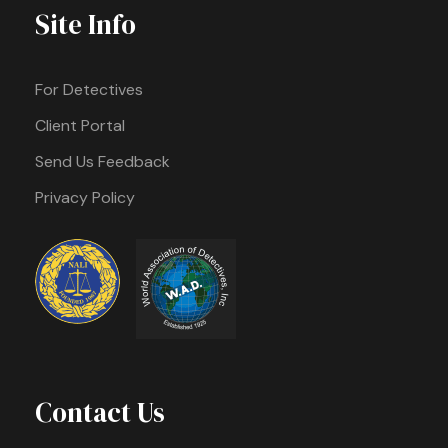
Site Info
For Detectives
Client Portal
Send Us Feedback
Privacy Policy
Contact Us