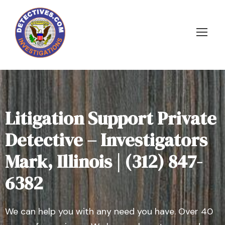
Litigation Support Private
Detective – Investigators
Mark, Illinois | (312) 847-
6382
We can help you with any need you have. Over 40