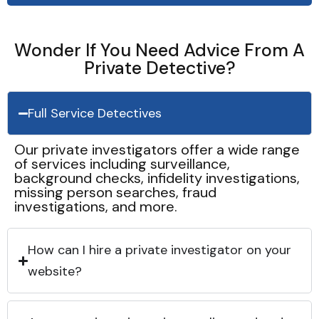
Wonder If You Need Advice From A
Private Detective?
Full Service Detectives
Our private investigators offer a wide range
of services including surveillance,
background checks, infidelity investigations,
missing person searches, fraud
investigations, and more.
How can I hire a private investigator on your
website?