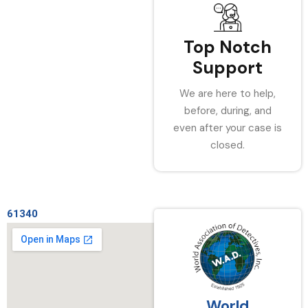
Top Notch
Support
We are here to help,
before, during, and
even after your case is
closed.
61340
World