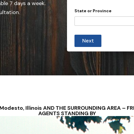
e
able 7 days a week.
d
State or Province
ultation.
S
t
a
t
Next
e
s
+
1
– Modesto, Illinois AND THE SURROUNDING AREA – 
AGENTS STANDING BY