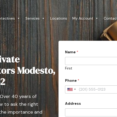
etectives
Services
Locations
My Account
Contac
Name
*
ivate
tors Modesto,
First
82
Phone
*
U
 Over 40 years of
n
Address
 to ask the right
i
t
 the importance and