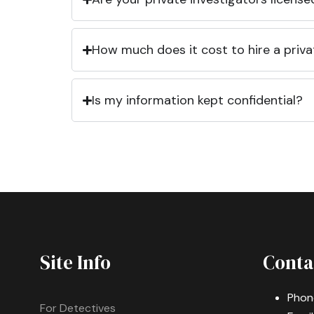
How much does it cost to hire a priva
Is my information kept confidential?
Site Info
Conta
Phon
For Detectives