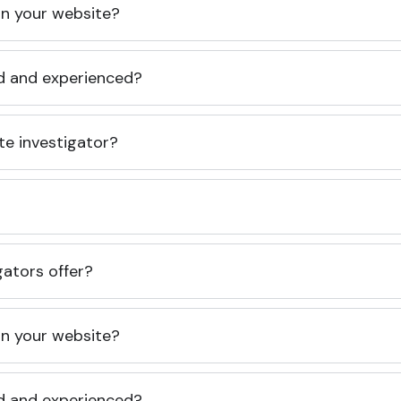
 on your website?
ed and experienced?
te investigator?
gators offer?
 on your website?
ed and experienced?