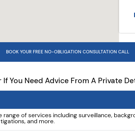
BOOK YOUR FREE NO-OBLIGATION CONSULTATION CALL
If You Need Advice From A Private De
e range of services including surveillance, backgro
tigations, and more.