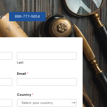
888-777-5654
t Us
Last
Email
*
Country
*