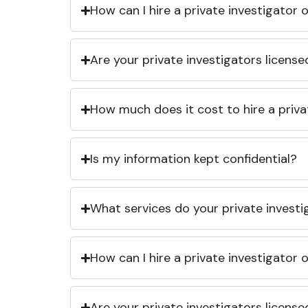
How can I hire a private investigator
Are your private investigators licens
How much does it cost to hire a priva
Is my information kept confidential?
What services do your private investi
How can I hire a private investigator
Are your private investigators licens