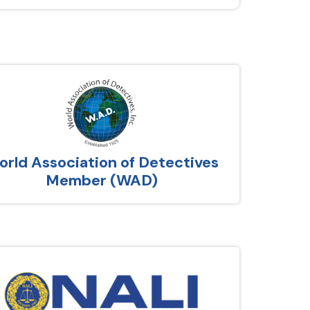
rld Association of Detectives
Member (WAD)