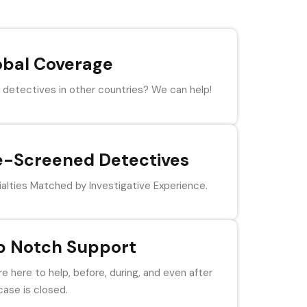
obal Coverage
detectives in other countries? We can help!
e-Screened Detectives
alties Matched by Investigative Experience.
p Notch Support
e here to help, before, during, and even after
case is closed.