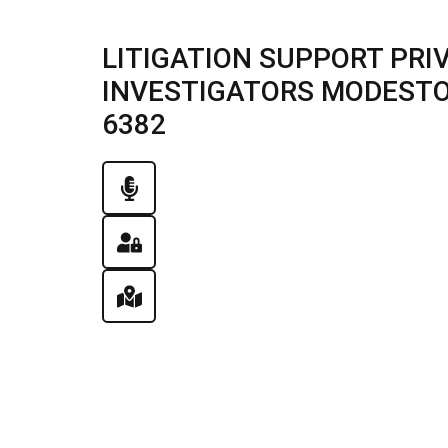
LITIGATION SUPPORT PRI
INVESTIGATORS MODESTO, I
6382