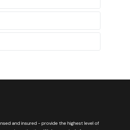
censed and insured - provide the highest level of