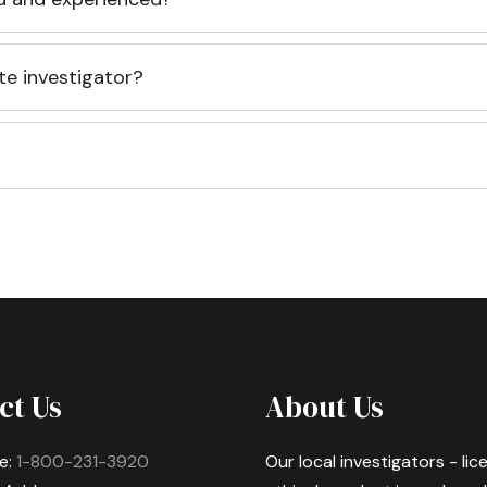
te investigator?
ct Us
About Us
e:
1-800-231-3920
Our local investigators - li