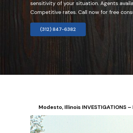
sensitivity of your situation. Agents avail
Competitive rates. Call now for free cons
(312) 847-6382
Modesto, Illinois INVESTIGATIONS 