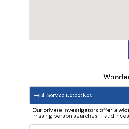
Wonder 
Full Service Detectives
Our private investigators offer a wid
missing person searches, fraud inves