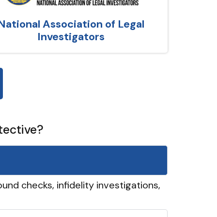
National Association of Legal
Investigators
tective?
und checks, infidelity investigations,