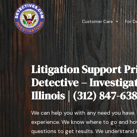
Customer Care
For D
Litigation Support Pr
Detective – Investiga
Illinois | (312) 847-63
We can help you with any need you have.
experience. We know where to go and how
questions to get results. We understand