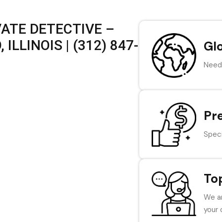
VATE DETECTIVE –
LLINOIS | (312) 847-
Gl
Need 
Pr
Speci
To
We ar
your 