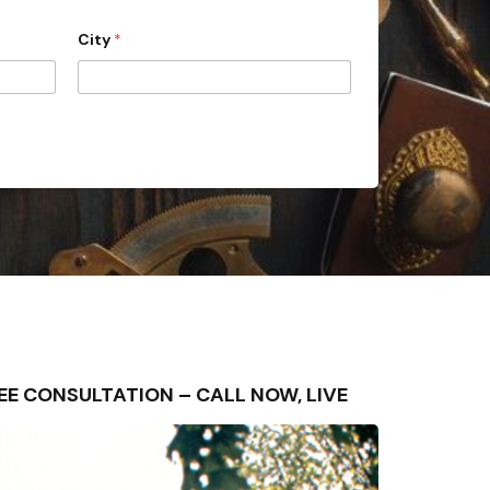
City
*
FREE CONSULTATION – CALL NOW, LIVE