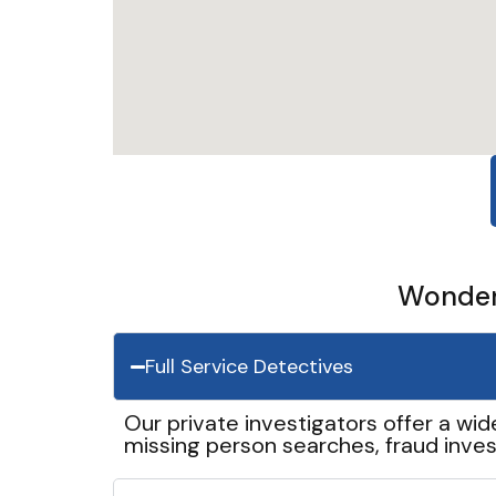
Wonder 
Full Service Detectives
Our private investigators offer a wid
missing person searches, fraud inves