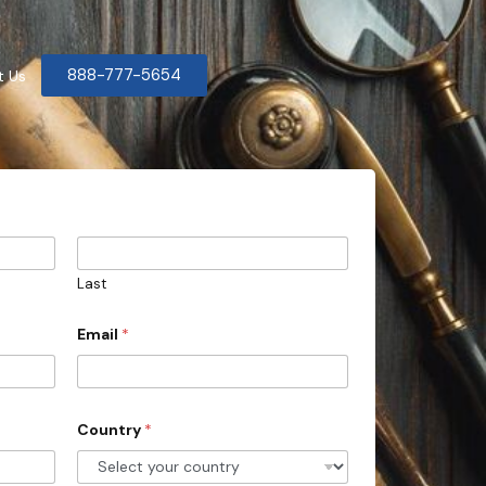
888-777-5654
t Us
Last
Email
*
Country
*