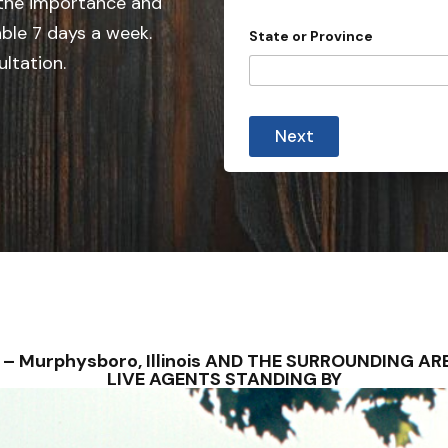
 the importance and
e
d
able 7 days a week.
State or Province
S
ultation.
t
a
t
Next
e
s
+
1
S – Murphysboro, Illinois AND THE SURROUNDING 
LIVE AGENTS STANDING BY