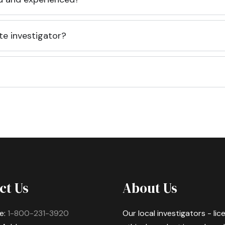
te investigator?
ct Us
About Us
e:
1-800-231-3920
Our local investigators - li