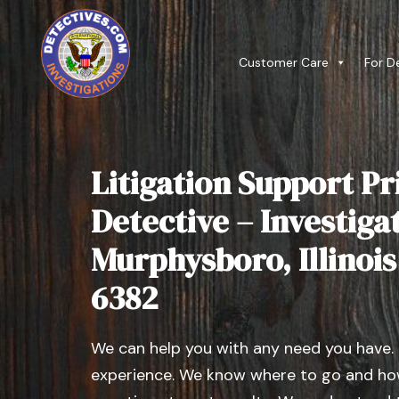
Customer Care
For D
Litigation Support Pr
Detective – Investiga
Murphysboro, Illinois 
6382
We can help you with any need you have.
experience. We know where to go and how