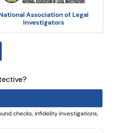
National Association of Legal
Investigators
tective?
und checks, infidelity investigations,