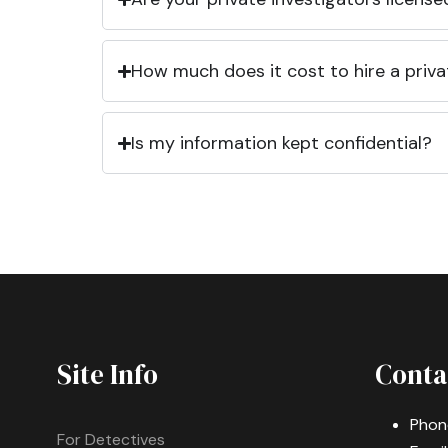
How much does it cost to hire a priva
Is my information kept confidential?
Site Info
Conta
Phon
For Detectives