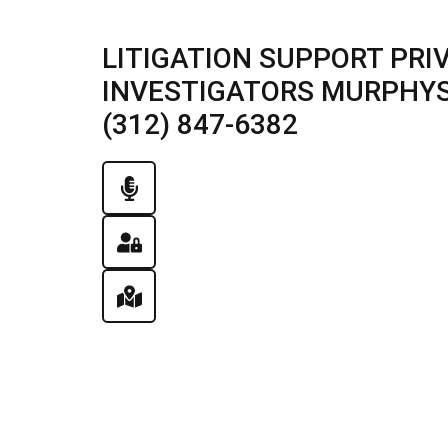
LITIGATION SUPPORT PRI
INVESTIGATORS MURPHYSB
(312) 847-6382