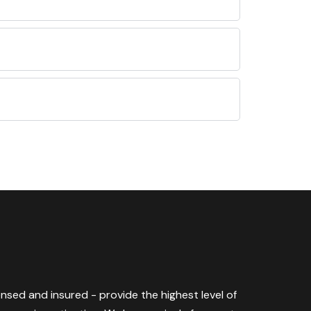
censed and insured - provide the highest level of