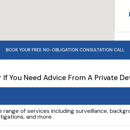
BOOK YOUR FREE NO-OBLIGATION CONSULTATION CALL
If You Need Advice From A Private De
e range of services including surveillance, backgro
tigations, and more.