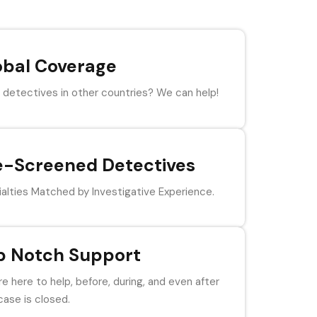
obal Coverage
detectives in other countries? We can help!
e-Screened Detectives
alties Matched by Investigative Experience.
p Notch Support
e here to help, before, during, and even after
case is closed.