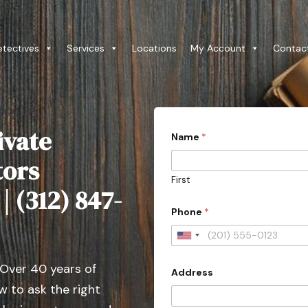
etectives
Services
Locations
My Account
Contac
ivate
Name
*
tors
First
| (312) 847-
Phone
*
U
n
 Over 40 years of
Address
i
 to ask the right
t