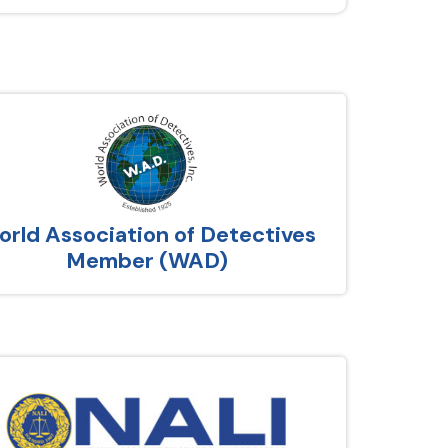
rld Association of Detectives
Member (WAD)