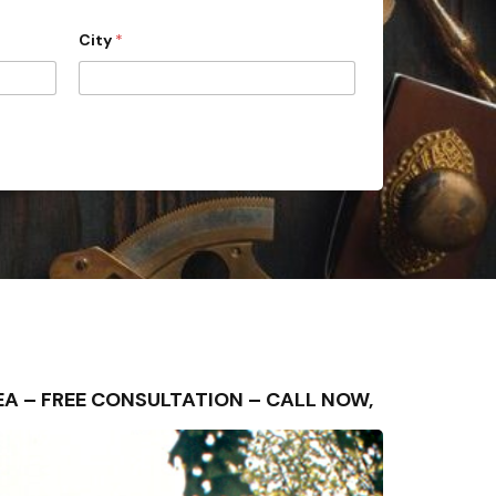
City
*
AREA – FREE CONSULTATION – CALL NOW,