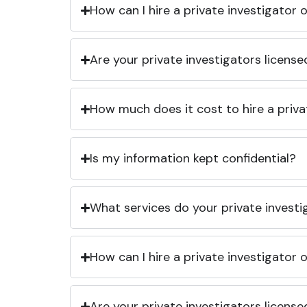
How can I hire a private investigator
Are your private investigators licens
How much does it cost to hire a priva
Is my information kept confidential?
What services do your private investi
How can I hire a private investigator
Are your private investigators licens