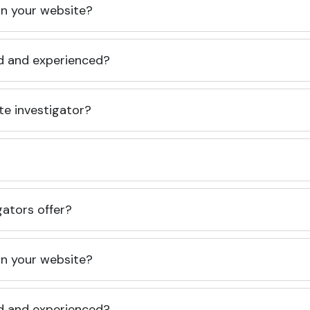
 on your website?
ed and experienced?
te investigator?
gators offer?
 on your website?
ed and experienced?