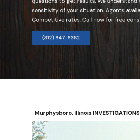
questions to get results. We understand
sensitivity of your situation. Agents avail
Competitive rates. Call now for free cons
(312) 847-6382
Murphysboro, Illinois INVESTIGATION