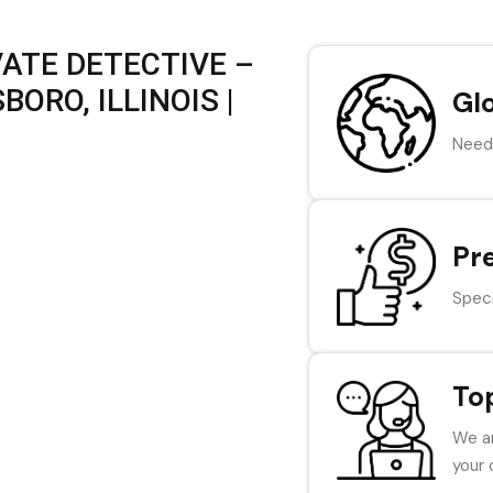
VATE DETECTIVE –
ORO, ILLINOIS |
Gl
Need 
Pr
Speci
To
We ar
your 