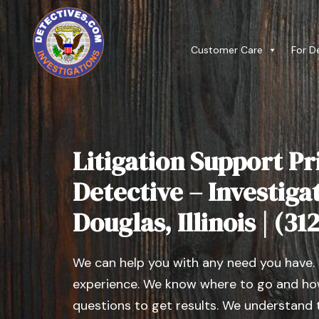
Customer Care
For D
Litigation Support Pr
Detective – Investig
Douglas, Illinois | (3
We can help you with any need you have.
experience. We know where to go and how
questions to get results. We understand