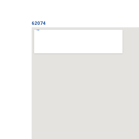
62074