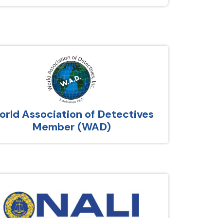
rld Association of Detectives
Member (WAD)