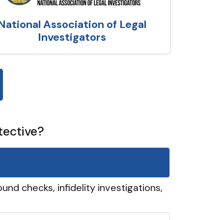
National Association of Legal
Investigators
tective?
und checks, infidelity investigations,