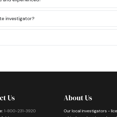
te investigator?
ct Us
About Us
e:
1-800-231-3920
Our local investigators - li