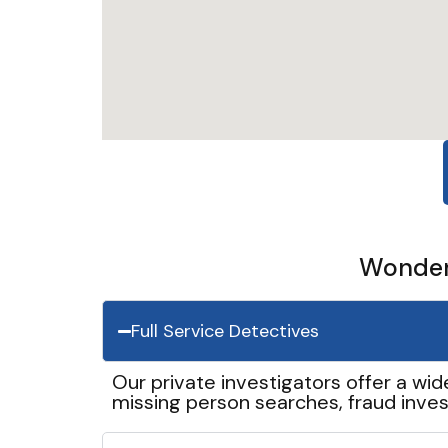
Wonder 
Full Service Detectives
Our private investigators offer a wid
missing person searches, fraud inves