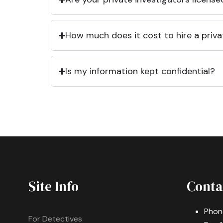
How much does it cost to hire a priva
Is my information kept confidential?
Site Info
Conta
Phon
For Detectives