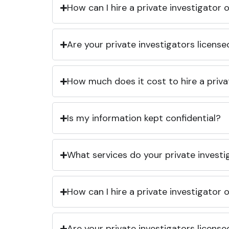
How can I hire a private investigator
Are your private investigators licens
How much does it cost to hire a priva
Is my information kept confidential?
What services do your private investi
How can I hire a private investigator
Are your private investigators licens