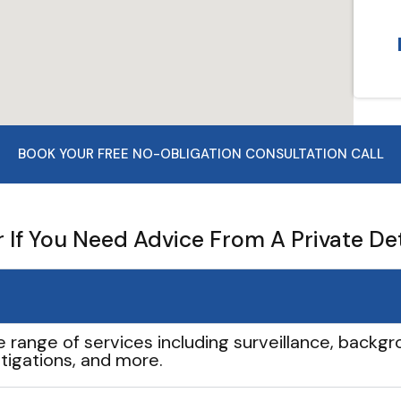
BOOK YOUR FREE NO-OBLIGATION CONSULTATION CALL
If You Need Advice From A Private De
e range of services including surveillance, backgro
tigations, and more.