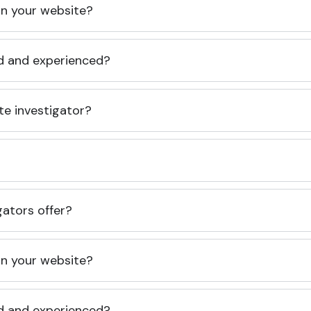
 on your website?
ed and experienced?
te investigator?
gators offer?
 on your website?
ed and experienced?