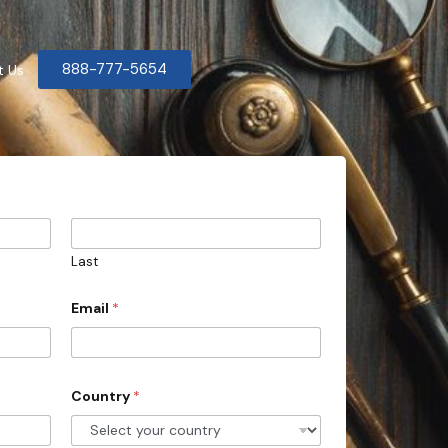
888-777-5654
t Us
Last
Email
*
Country
*