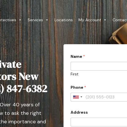
etectives
Services
Locations
My Account
Contac
Name
*
ivate
ators New
First
l
12) 847-6382
Phone
*
i
k
e
U
P
 Over 40 years of
n
h
o
Address
 to ask the right
i
n
t
 the importance and
e
P