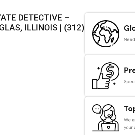
VATE DETECTIVE –
AS, ILLINOIS | (312)
Gl
Need 
Pr
Speci
To
We ar
your 