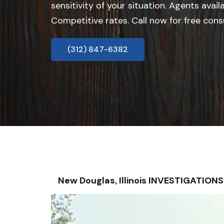
sensitivity of your situation. Agents avail
Competitive rates. Call now for free cons
(312) 847-6382
New Douglas, Illinois INVESTIGATIO