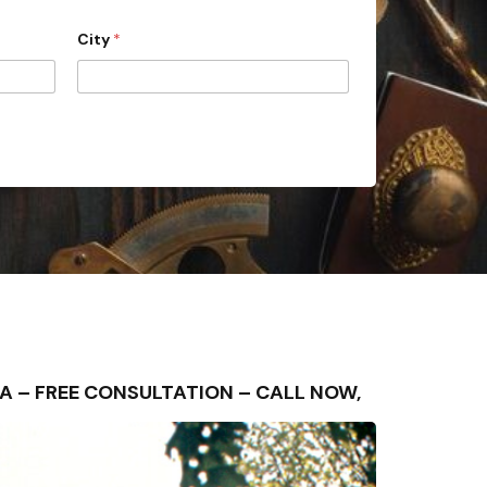
City
*
REA – FREE CONSULTATION – CALL NOW,