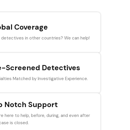
obal Coverage
detectives in other countries? We can help!
e-Screened Detectives
alties Matched by Investigative Experience.
p Notch Support
e here to help, before, during, and even after
case is closed.