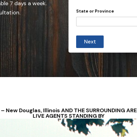
e
able 7 days a week.
r
d
o
State or Province
ultation.
v
S
i
t
n
c
a
e
t
Next
e
s
+
1
NS – New Douglas, Illinois AND THE SURROUNDING A
LIVE AGENTS STANDING BY