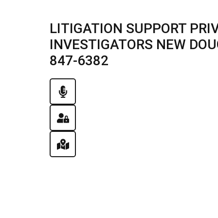
LITIGATION SUPPORT PRI
INVESTIGATORS NEW DOUGL
847-6382