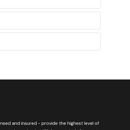
censed and insured - provide the highest level of