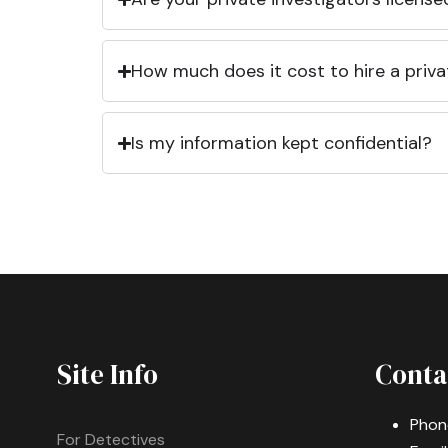
How much does it cost to hire a priva
Is my information kept confidential?
Site Info
Conta
Phon
For Detectives