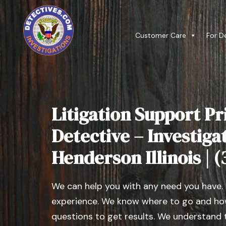
Customer Care
For D
Litigation Support Pr
Detective – Investiga
Henderson Illinois | 
We can help you with any need you have.
experience. We know where to go and how
questions to get results. We understand