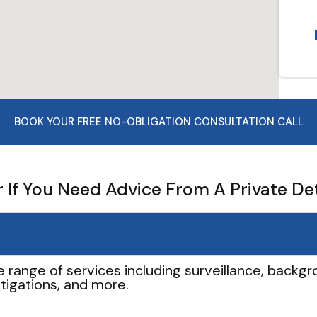
BOOK YOUR FREE NO-OBLIGATION CONSULTATION CALL
If You Need Advice From A Private De
e range of services including surveillance, backgro
tigations, and more.