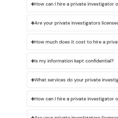
How can I hire a private investigator
Are your private investigators licens
How much does it cost to hire a priva
Is my information kept confidential?
What services do your private investi
How can I hire a private investigator
Are your private investigators licens