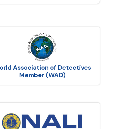
rld Association of Detectives
Member (WAD)