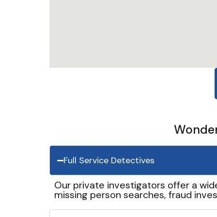
Wonder 
Full Service Detectives
Our private investigators offer a wid
missing person searches, fraud inves