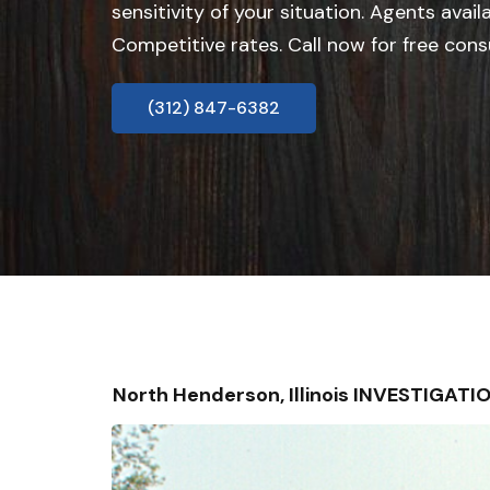
sensitivity of your situation. Agents avail
Competitive rates. Call now for free cons
(312) 847-6382
North Henderson, Illinois INVESTIGAT