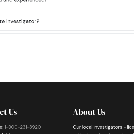
te investigator?
ct Us
About Us
e:
1-800-231-3920
Our local investigators - li