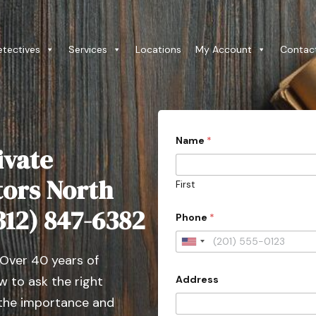
etectives
Services
Locations
My Account
Contac
Name
*
ivate
tors North
First
(312) 847-6382
Phone
*
U
 Over 40 years of
n
Address
 to ask the right
i
t
 the importance and