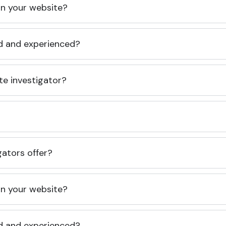
 on your website?
ed and experienced?
te investigator?
gators offer?
 on your website?
ed and experienced?