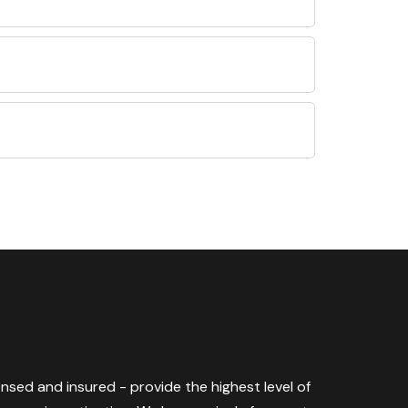
censed and insured - provide the highest level of