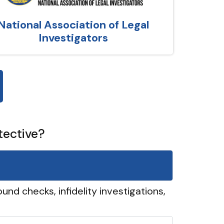
National Association of Legal
Investigators
tective?
und checks, infidelity investigations,