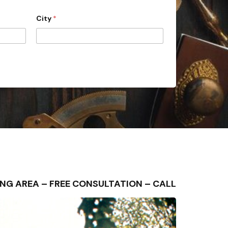
City
*
NDING AREA – FREE CONSULTATION – CALL