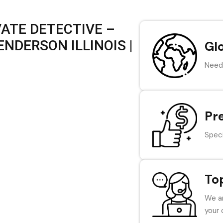
VATE DETECTIVE –
NDERSON ILLINOIS |
Gl
Need 
Pr
Speci
To
We ar
your 