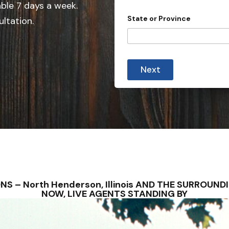
e
able 7 days a week.
d
State or Province
ultation.
S
t
a
t
Next
e
s
+
1
IONS – North Henderson, Illinois AND THE SURROU
NOW, LIVE AGENTS STANDING BY