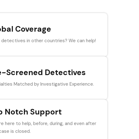
obal Coverage
detectives in other countries? We can help!
e-Screened Detectives
alties Matched by Investigative Experience.
p Notch Support
e here to help, before, during, and even after
case is closed.