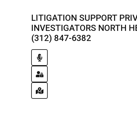
LITIGATION SUPPORT PRI
INVESTIGATORS NORTH HE
(312) 847-6382