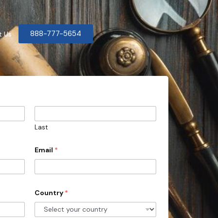
888-777-5654
t Us
Last
Email
*
Country
*