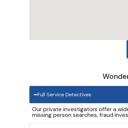
Wonder 
Full Service Detectives
Our private investigators offer a wid
missing person searches, fraud inves