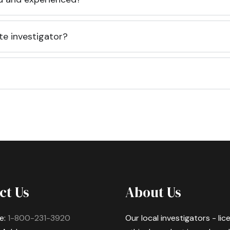
te investigator?
ct Us
About Us
e:
1-800-231-3920
Our local investigators - li