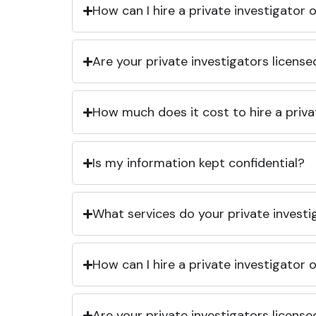
How can I hire a private investigator
Are your private investigators licens
How much does it cost to hire a priva
Is my information kept confidential?
What services do your private investi
How can I hire a private investigator
Are your private investigators licens