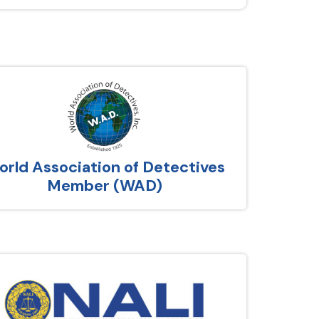
rld Association of Detectives
Member (WAD)