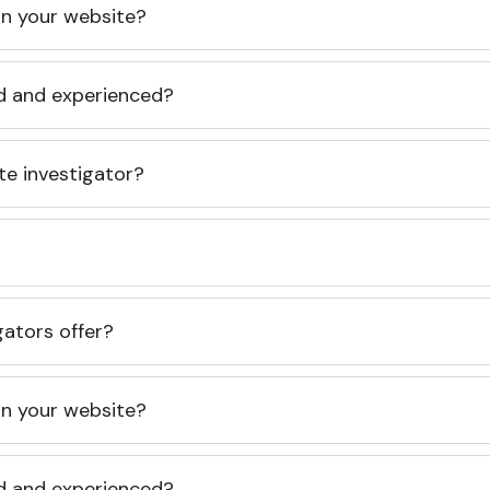
 on your website?
ed and experienced?
te investigator?
gators offer?
 on your website?
ed and experienced?