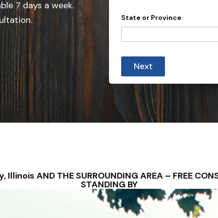
e
able 7 days a week.
d
State or Province
ultation.
S
t
a
t
Next
e
s
+
1
erry, Illinois AND THE SURROUNDING AREA – FREE C
STANDING BY