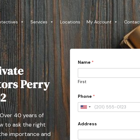
etectives
Services
Locations
My Account
Contac
Name
*
ivate
tors Perry
First
82
Phone
*
U
 Over 40 years of
n
Address
 to ask the right
i
t
 the importance and