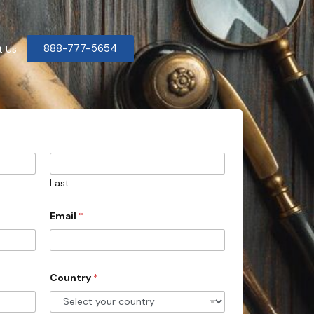
888-777-5654
t Us
Last
Email
*
Country
*