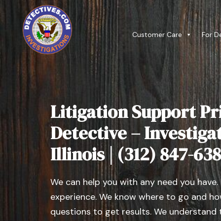
Customer Care
For D
Litigation Support Pr
Detective – Investiga
Illinois | (312) 847-63
We can help you with any need you have.
experience. We know where to go and how
questions to get results. We understand