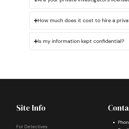
How much does it cost to hire a priva
Is my information kept confidential?
Site Info
Conta
Phon
For Detectives