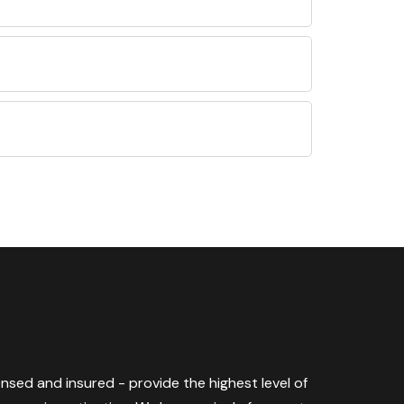
censed and insured - provide the highest level of