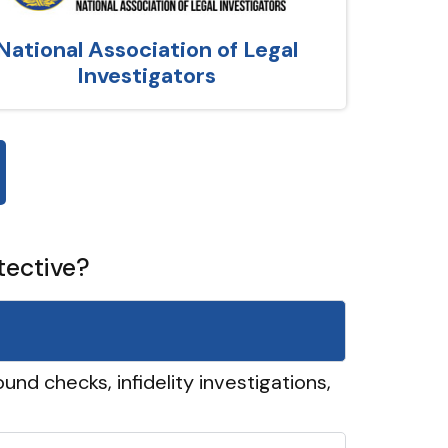
National Association of Legal
Investigators
tective?
und checks, infidelity investigations,