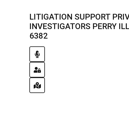
LITIGATION SUPPORT PRI
INVESTIGATORS PERRY ILLI
6382