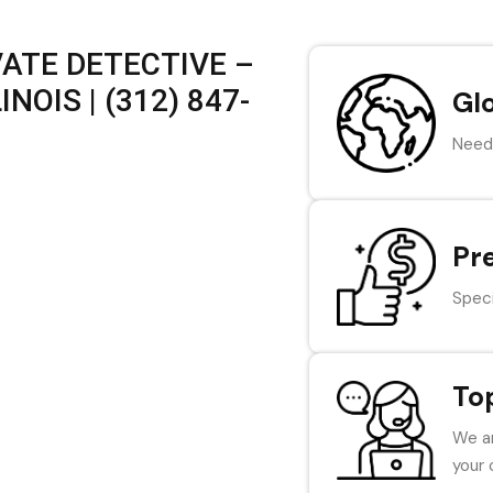
VATE DETECTIVE –
NOIS | (312) 847-
Gl
Need 
Pr
Speci
To
We ar
your 