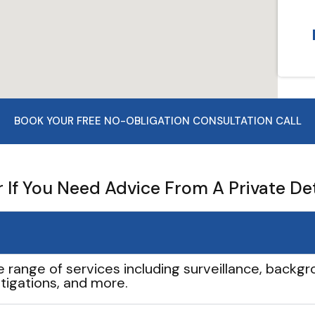
BOOK YOUR FREE NO-OBLIGATION CONSULTATION CALL
If You Need Advice From A Private De
e range of services including surveillance, backgro
tigations, and more.