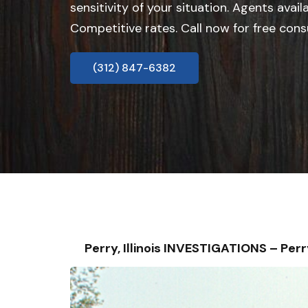
sensitivity of your situation. Agents avail
Competitive rates. Call now for free cons
(312) 847-6382
Perry, Illinois INVESTIGATIONS – P