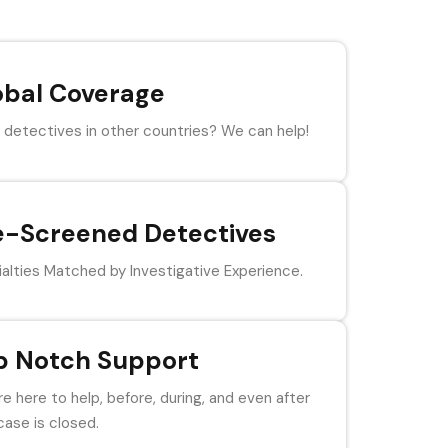
obal Coverage
detectives in other countries? We can help!
e-Screened Detectives
alties Matched by Investigative Experience.
p Notch Support
e here to help, before, during, and even after
case is closed.