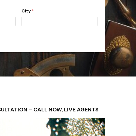
City
*
ONSULTATION – CALL NOW, LIVE AGENTS