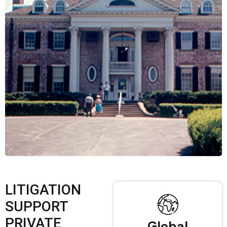
LITIGATION
SUPPORT
PRIVATE
Global