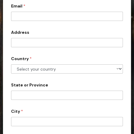
y
o
Email
*
i
u
t
r
e
d
Address
S
t
a
Country
*
t
e
s
+
State or Province
1
City
*