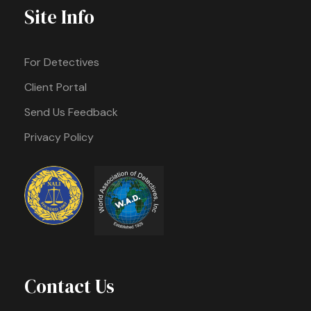
Site Info
For Detectives
Client Portal
Send Us Feedback
Privacy Policy
Contact Us