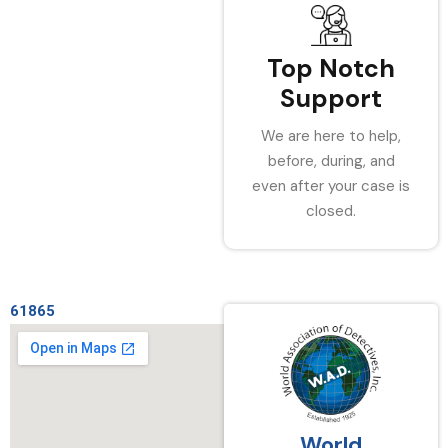
Top Notch
Support
We are here to help,
before, during, and
even after your case is
closed.
61865
World