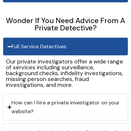
Wonder If You Need Advice From A
Private Detective?
Full Service Detectives
Our private investigators offer a wide range
of services including surveillance,
background checks, infidelity investigations,
missing person searches, fraud
investigations, and more.
How can I hire a private investigator on your
website?