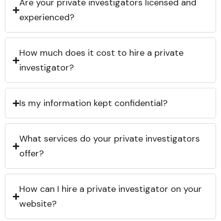
Are your private investigators licensed and
experienced?
How much does it cost to hire a private
investigator?
Is my information kept confidential?
What services do your private investigators
offer?
How can I hire a private investigator on your
website?