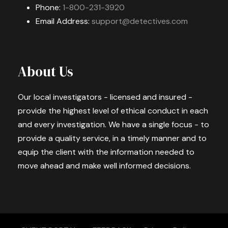
Phone:
1-800-231-3920
Email Address:
support@detectives.com
About Us
Our local investigators - licensed and insured -
provide the highest level of ethical conduct in each
and every investigation. We have a single focus - to
provide a quality service, in a timely manner and to
equip the client with the information needed to
move ahead and make well informed decisions.