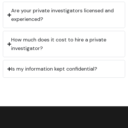
Are your private investigators licensed and
experienced?
How much does it cost to hire a private
investigator?
Is my information kept confidential?