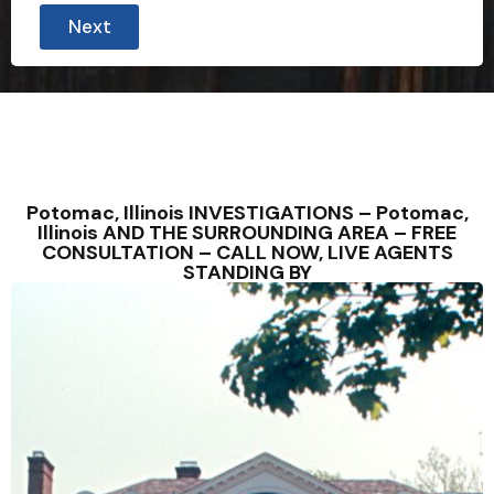
Next
Potomac, Illinois INVESTIGATIONS – Potomac,
Illinois AND THE SURROUNDING AREA – FREE
CONSULTATION – CALL NOW, LIVE AGENTS
STANDING BY