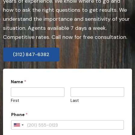
years of experience. We know where to go and
how to ask the right questions to get results. We
understand the importance and sensitivity of your
situation. Agents available 7 days a week.
Competitive rates. Call now for free consultation.
(312) 847-6382
Name
*
First
Last
*
Phone
*
C
i
t
U
y
n