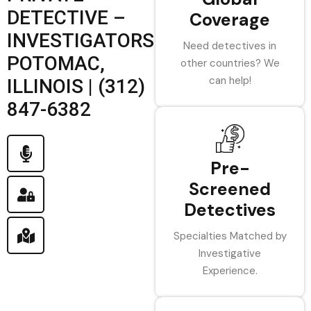
DETECTIVE –
Coverage
INVESTIGATORS
Need detectives in
POTOMAC,
other countries? We
can help!
ILLINOIS | (312)
847-6382
Pre-
Screened
Detectives
Specialties Matched by
Investigative
Experience.