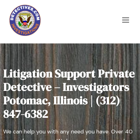
Litigation Support Private
Detective – Investigators
Potomac, Illinois | (312)
847-6382
We can help you with any need you have. Over 40