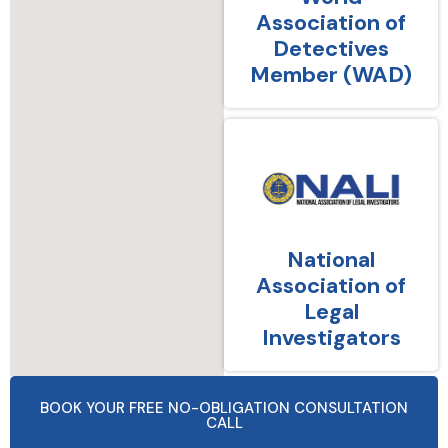
Association of
Detectives
Member (WAD)
National
Association of
Legal
Investigators
BOOK YOUR FREE NO-OBLIGATION CONSULTATION
CALL