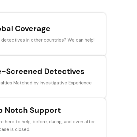
obal Coverage
detectives in other countries? We can help!
e-Screened Detectives
alties Matched by Investigative Experience.
p Notch Support
e here to help, before, during, and even after
case is closed.