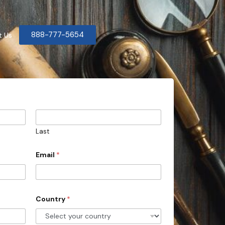
888-777-5654
t Us
Last
Email
*
Country
*