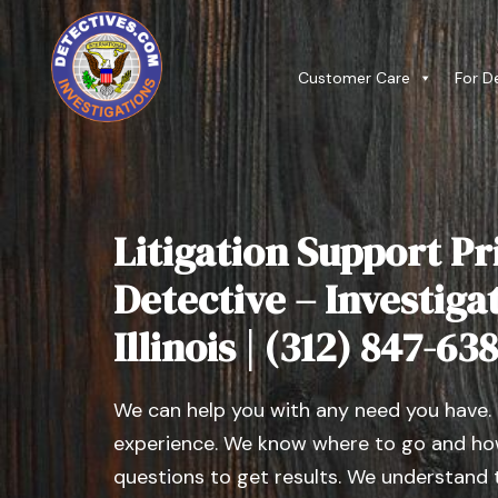
Customer Care
For D
Litigation Support Pr
Detective – Investiga
Illinois | (312) 847-63
We can help you with any need you have.
experience. We know where to go and how
questions to get results. We understand