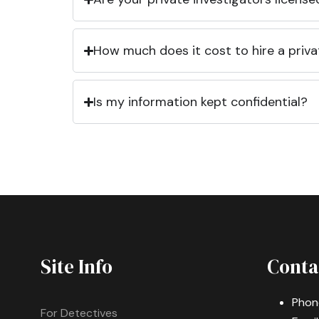
How much does it cost to hire a priva
Is my information kept confidential?
Site Info
Conta
Phon
For Detectives