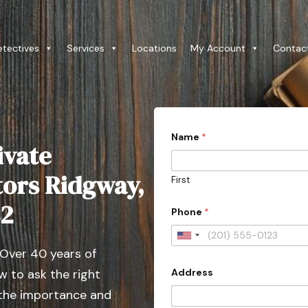
etectives
Services
Locations
My Account
Contac
Name
*
ivate
tors Ridgway,
First
82
Phone
*
U
 Over 40 years of
n
Address
 to ask the right
i
t
 the importance and