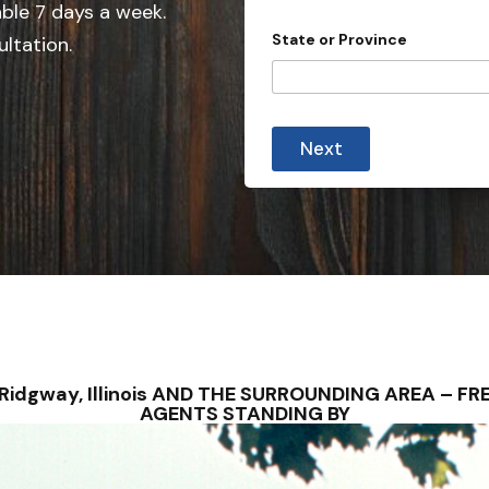
e
able 7 days a week.
d
State or Province
ultation.
S
t
a
t
Next
e
s
+
1
– Ridgway, Illinois AND THE SURROUNDING AREA – 
AGENTS STANDING BY