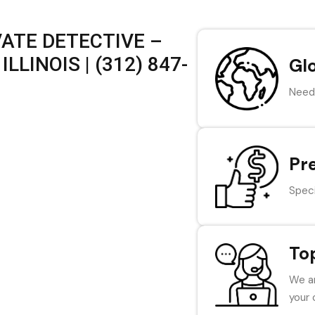
VATE DETECTIVE –
LLINOIS | (312) 847-
Gl
Need 
Pr
Speci
To
We ar
your 