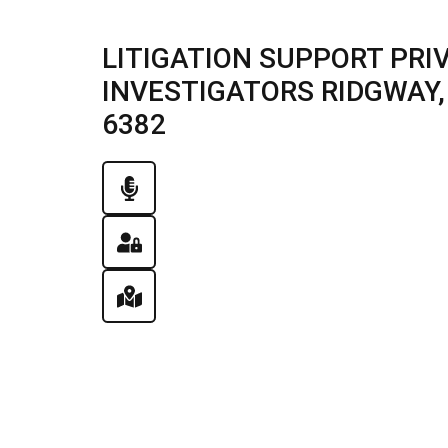
LITIGATION SUPPORT PRI
INVESTIGATORS RIDGWAY, I
6382