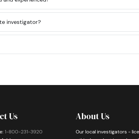
te investigator?
ct Us
About Us
e:
1-800-231-3920
Our local investigators - li