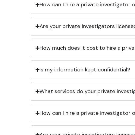
How can I hire a private investigator
Are your private investigators licens
How much does it cost to hire a priva
Is my information kept confidential?
What services do your private investi
How can I hire a private investigator
Are your private investigators licens