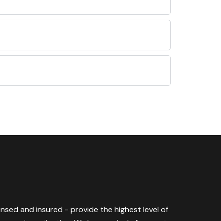
censed and insured - provide the highest level of