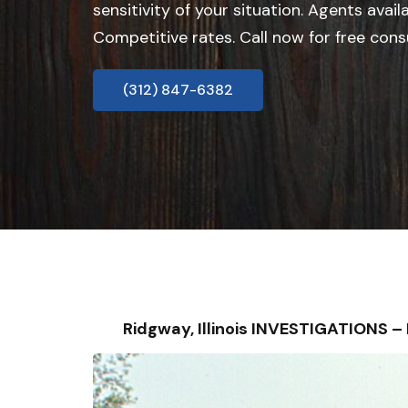
sensitivity of your situation. Agents avail
Competitive rates. Call now for free cons
(312) 847-6382
Ridgway, Illinois INVESTIGATIONS 