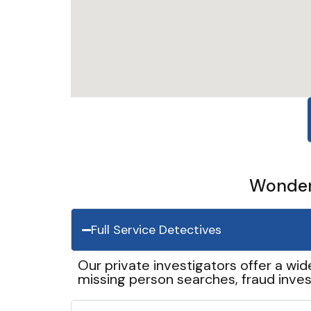
Wonder 
Full Service Detectives
Our private investigators offer a wid
missing person searches, fraud inves