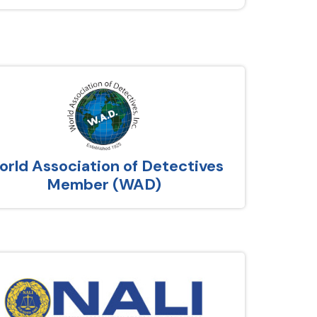
rld Association of Detectives
Member (WAD)