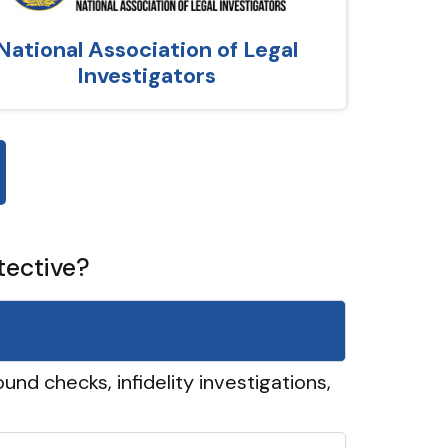
National Association of Legal
Investigators
tective?
und checks, infidelity investigations,