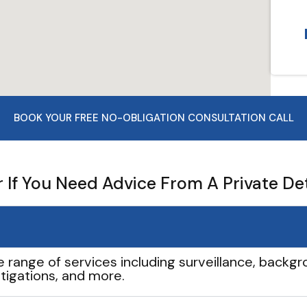
BOOK YOUR FREE NO-OBLIGATION CONSULTATION CALL
If You Need Advice From A Private De
e range of services including surveillance, backgro
tigations, and more.