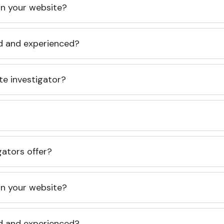
 on your website?
ed and experienced?
te investigator?
gators offer?
 on your website?
ed and experienced?