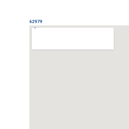
62979