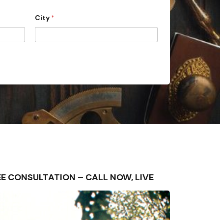
City
*
FREE CONSULTATION – CALL NOW, LIVE