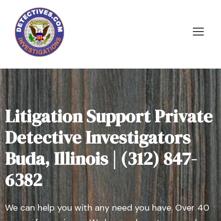
Litigation Support Private
Detective Investigators
Buda, Illinois | (312) 847-
6382
We can help you with any need you have. Over 40