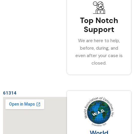
Top Notch
Support
We are here to help,
before, during, and
even after your case is
closed.
61314
World