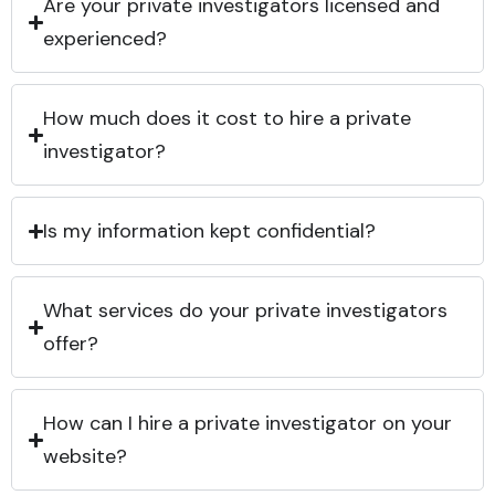
Are your private investigators licensed and
experienced?
How much does it cost to hire a private
investigator?
Is my information kept confidential?
What services do your private investigators
offer?
How can I hire a private investigator on your
website?