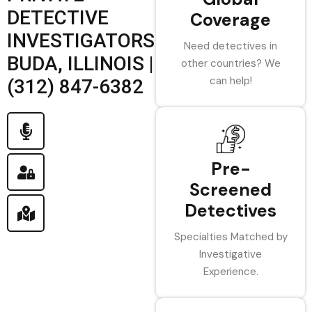
DETECTIVE
Coverage
INVESTIGATORS
Need detectives in
BUDA, ILLINOIS |
other countries? We
can help!
(312) 847-6382
Pre-
Screened
Detectives
Specialties Matched by
Investigative
Experience.