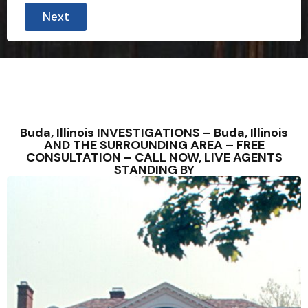
Next
Buda, Illinois INVESTIGATIONS – Buda, Illinois
AND THE SURROUNDING AREA – FREE
CONSULTATION – CALL NOW, LIVE AGENTS
STANDING BY