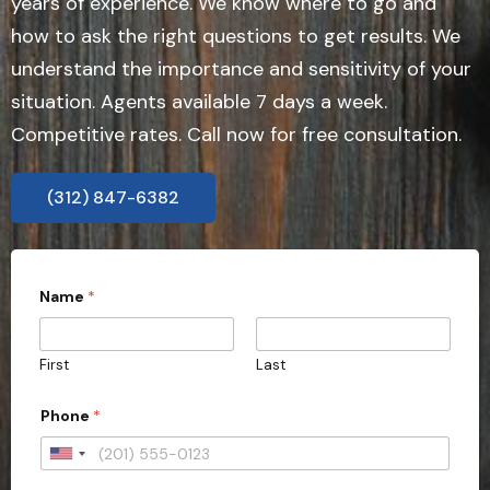
years of experience. We know where to go and
how to ask the right questions to get results. We
understand the importance and sensitivity of your
situation. Agents available 7 days a week.
Competitive rates. Call now for free consultation.
(312) 847-6382
Name
*
First
Last
Phone
*
U
n