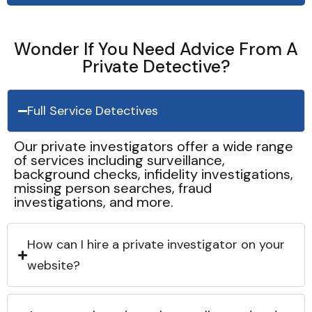
Wonder If You Need Advice From A
Private Detective?
Full Service Detectives
Our private investigators offer a wide range
of services including surveillance,
background checks, infidelity investigations,
missing person searches, fraud
investigations, and more.
How can I hire a private investigator on your
website?