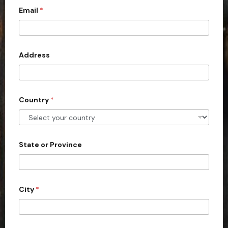
Email
*
i
t
e
d
Address
S
t
a
Country
*
t
e
s
+
State or Province
1
City
*