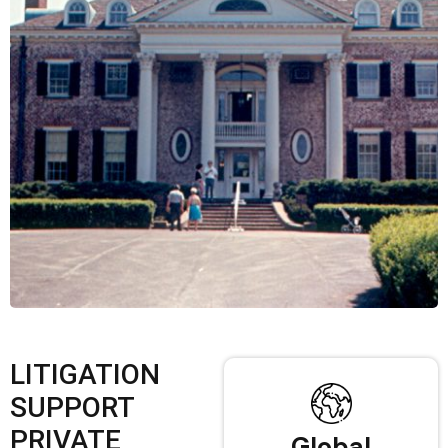
LITIGATION
SUPPORT
PRIVATE
Global