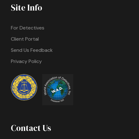
Site Info
For Detectives
Client Portal
Send Us Feedback
Privacy Policy
Contact Us