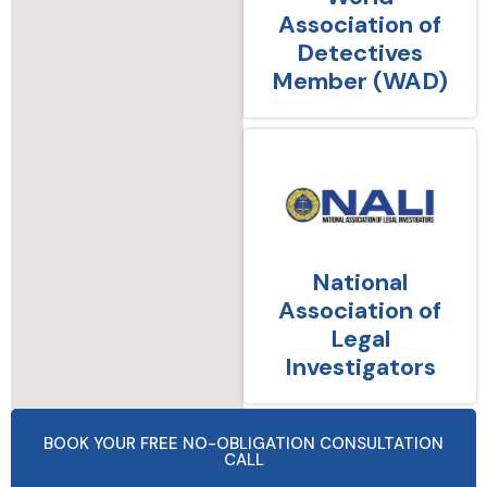
Association of
Detectives
Member (WAD)
National
Association of
Legal
Investigators
BOOK YOUR FREE NO-OBLIGATION CONSULTATION
CALL