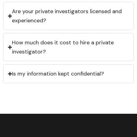
Are your private investigators licensed and
experienced?
How much does it cost to hire a private
investigator?
Is my information kept confidential?