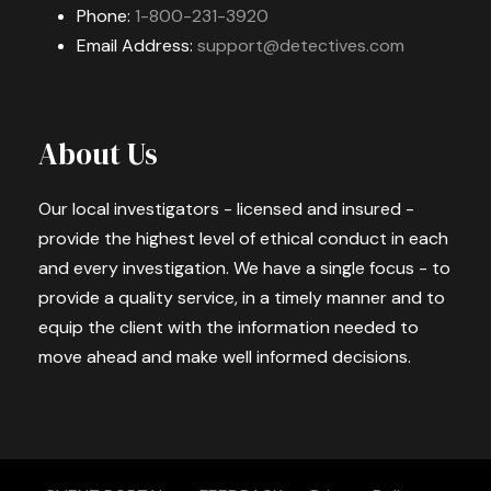
Phone:
1-800-231-3920
Email Address:
support@detectives.com
About Us
Our local investigators - licensed and insured -
provide the highest level of ethical conduct in each
and every investigation. We have a single focus - to
provide a quality service, in a timely manner and to
equip the client with the information needed to
move ahead and make well informed decisions.