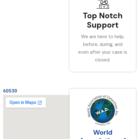
Top Notch
Support
We are here to help,
before, during, and
even after your case is
closed.
60530
World