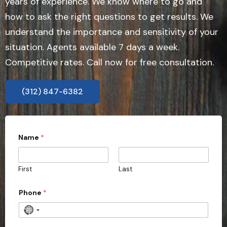
years of experience. We know where to go and
how to ask the right questions to get results. We
understand the importance and sensitivity of your
situation. Agents available 7 days a week.
Competitive rates. Call now for free consultation.
(312) 847-6382
Name
*
First
Last
Phone
*
N
o