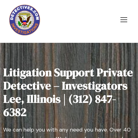
Litigation Support Private
Detective – Investigators
Lee, Illinois | (312) 847-
6382
We can help you with any need you have. Over 40