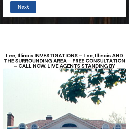
Next
Lee, Illinois INVESTIGATIONS – Lee, Illinois AND
THE SURROUNDING AREA – FREE CONSULTATION
– CALL NOW, LIVE AGENTS STANDING BY