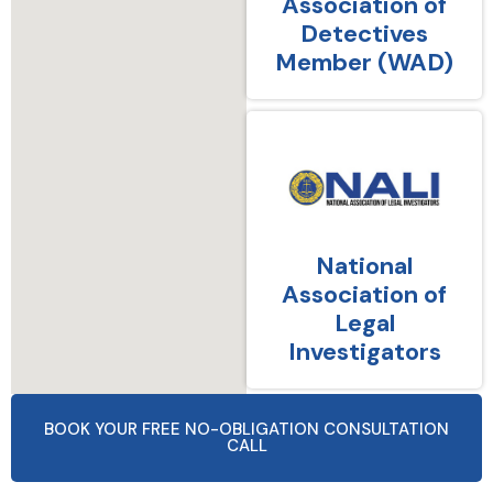
Association of
Detectives
Member (WAD)
National
Association of
Legal
Investigators
BOOK YOUR FREE NO-OBLIGATION CONSULTATION
CALL