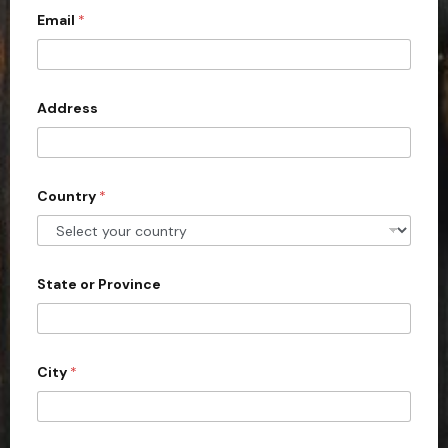
c
Email
*
o
u
n
Address
t
r
y
s
Country
*
e
l
e
State or Province
c
t
e
d
City
*