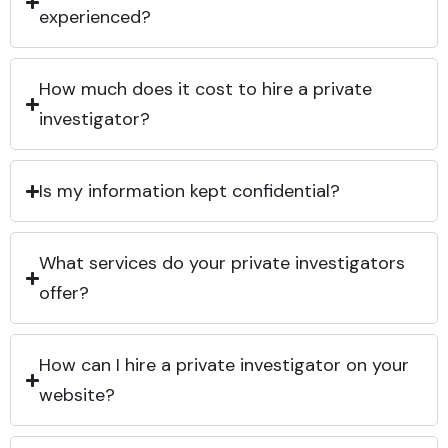
experienced?
How much does it cost to hire a private
investigator?
Is my information kept confidential?
What services do your private investigators
offer?
How can I hire a private investigator on your
website?