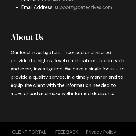
Email Address:
support@detectives.com
About Us
Our local investigators - licensed and insured -
provide the highest level of ethical conduct in each
and every investigation. We have a single focus - to
provide a quality service, in a timely manner and to
equip the client with the information needed to
move ahead and make well informed decisions.
CLIENT PORTAL
FEEDBACK
Privacy Policy