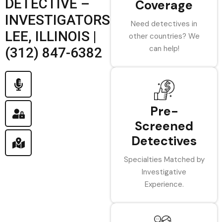
DETECTIVE –
Coverage
INVESTIGATORS
Need detectives in
LEE, ILLINOIS |
other countries? We
can help!
(312) 847-6382
Pre-
Screened
Detectives
Specialties Matched by
Investigative
Experience.