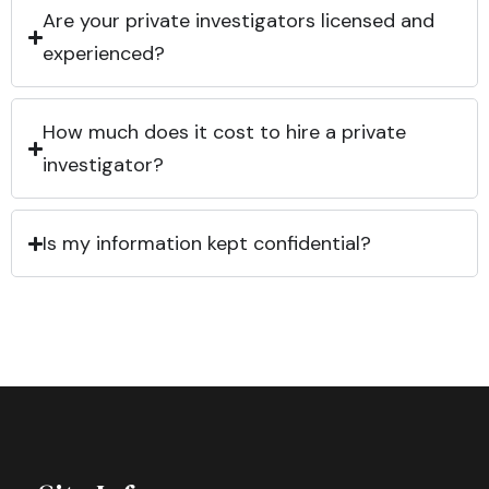
Are your private investigators licensed and
experienced?
How much does it cost to hire a private
investigator?
Is my information kept confidential?