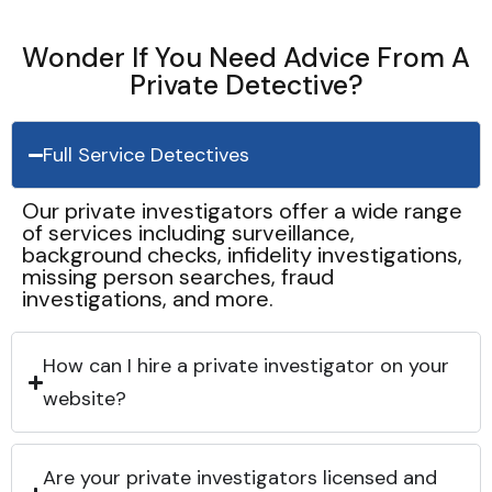
Wonder If You Need Advice From A
Private Detective?
Full Service Detectives
Our private investigators offer a wide range
of services including surveillance,
background checks, infidelity investigations,
missing person searches, fraud
investigations, and more.
How can I hire a private investigator on your
website?
Are your private investigators licensed and