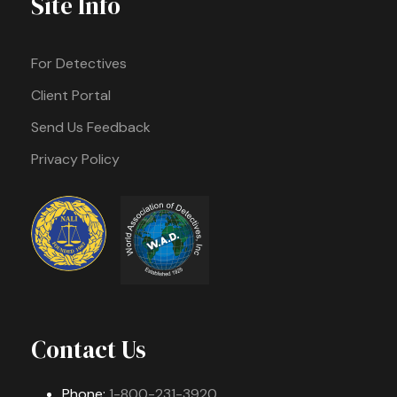
Site Info
For Detectives
Client Portal
Send Us Feedback
Privacy Policy
Contact Us
Phone:
1-800-231-3920