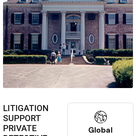
LITIGATION
SUPPORT
PRIVATE
Global