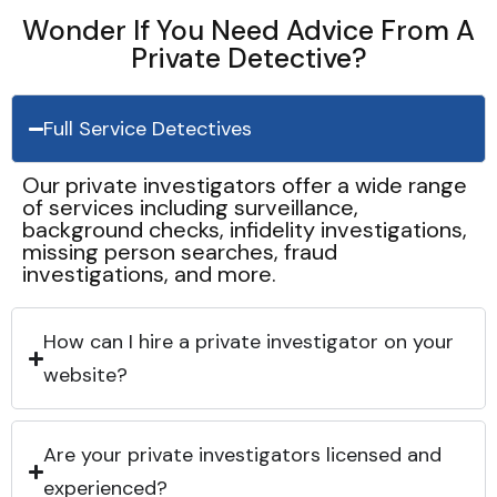
Wonder If You Need Advice From A
Private Detective?
Full Service Detectives
Our private investigators offer a wide range
of services including surveillance,
background checks, infidelity investigations,
missing person searches, fraud
investigations, and more.
How can I hire a private investigator on your
website?
Are your private investigators licensed and
experienced?