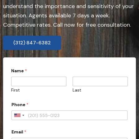
understand the importance and sensitivity of your
situation. Agents available 7 days a week.
Competitive rates. Call now for free consultation.
(312) 847-6382
P
Name
*
h
o
n
e
First
Last
*
Phone
*
U
n
Email
*
i