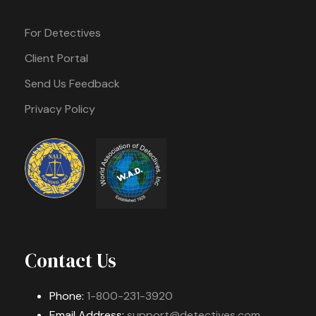
For Detectives
Client Portal
Send Us Feedback
Privacy Policy
Contact Us
Phone:
1-800-231-3920
Email Address:
support@detectives.com