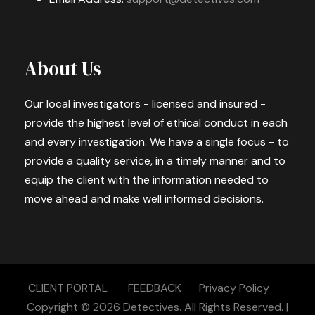
About Us
Our local investigators - licensed and insured -
provide the highest level of ethical conduct in each
and every investigation. We have a single focus - to
provide a quality service, in a timely manner and to
equip the client with the information needed to
move ahead and make well informed decisions.
CLIENT PORTAL
FEEDBACK
Privacy Policy
Copyright © 2026
Detectives.
All Rights Reserved. |