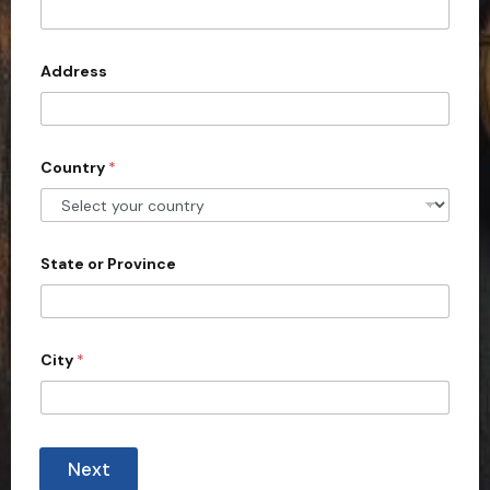
t
e
d
Address
S
t
a
Country
*
t
e
s
+
State or Province
1
City
*
Next