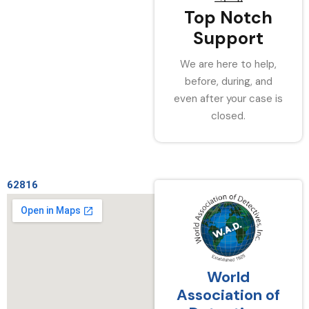
Top Notch
Support
We are here to help,
before, during, and
even after your case is
closed.
62816
World
Association of