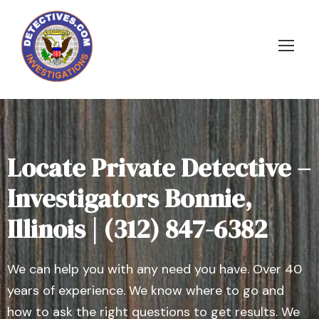
Locate Private Detective –
Investigators Bonnie,
Illinois | (312) 847-6382
We can help you with any need you have. Over 40
years of experience. We know where to go and
how to ask the right questions to get results. We