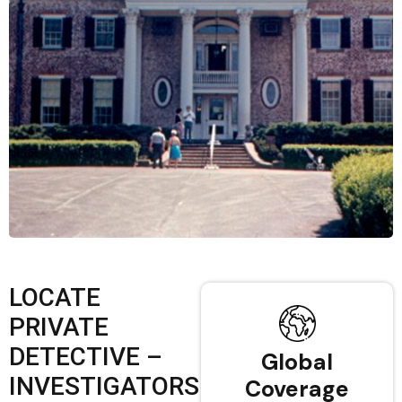
LOCATE
PRIVATE
DETECTIVE –
Global
INVESTIGATORS
Coverage