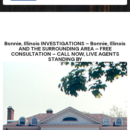
Bonnie, Illinois INVESTIGATIONS – Bonnie, Illinois
AND THE SURROUNDING AREA – FREE
CONSULTATION – CALL NOW, LIVE AGENTS
STANDING BY