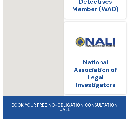
Detectives
Member (WAD)
National
Association of
Legal
Investigators
BOOK YOUR FREE NO-OBLIGATION CONSULTATION
CALL