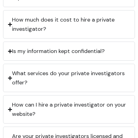
How much does it cost to hire a private
investigator?
Is my information kept confidential?
What services do your private investigators
offer?
How can I hire a private investigator on your
website?
Are your private investigators licensed and