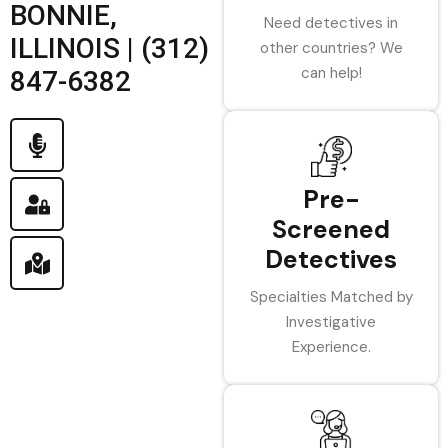
BONNIE,
Need detectives in
ILLINOIS | (312)
other countries? We
can help!
847-6382
Pre-
Screened
Detectives
Specialties Matched by
Investigative
Experience.