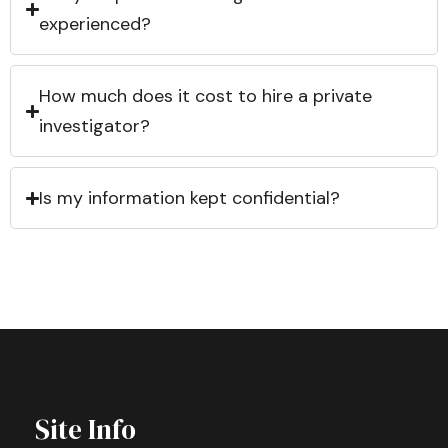
experienced?
How much does it cost to hire a private
investigator?
Is my information kept confidential?
Site Info