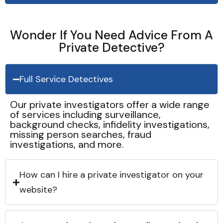
Wonder If You Need Advice From A
Private Detective?
Full Service Detectives
Our private investigators offer a wide range
of services including surveillance,
background checks, infidelity investigations,
missing person searches, fraud
investigations, and more.
How can I hire a private investigator on your
website?