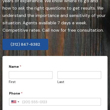
years of experience. We know where to go and
how to ask the right questions to get results. We
understand the importance and sensitivity of your
situation. Agents available 7 days a week.
Competitive rates. Call now for free consultation.
(312) 847-6382
Name
*
First
Last
Phone
*
U
n