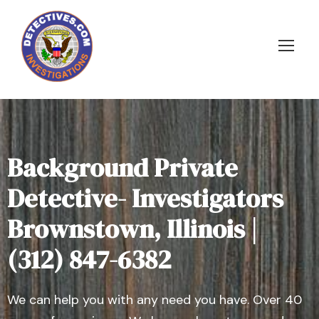
Background Private
Detective- Investigators
Brownstown, Illinois |
(312) 847-6382
We can help you with any need you have. Over 40