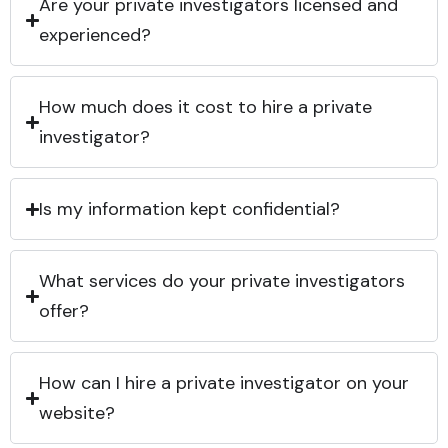
Are your private investigators licensed and
experienced?
How much does it cost to hire a private
investigator?
Is my information kept confidential?
What services do your private investigators
offer?
How can I hire a private investigator on your
website?