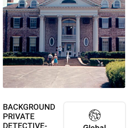
BACKGROUND
PRIVATE
DETECTIVE-
Global