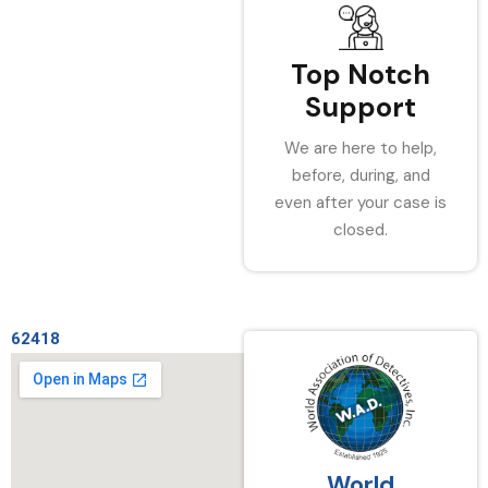
Top Notch
Support
We are here to help,
before, during, and
even after your case is
closed.
62418
World