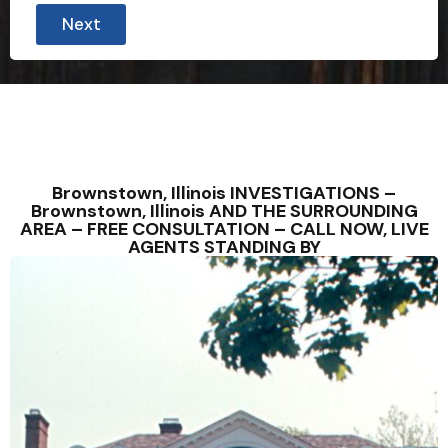
Next
Brownstown, Illinois INVESTIGATIONS –
Brownstown, Illinois AND THE SURROUNDING
AREA – FREE CONSULTATION – CALL NOW, LIVE
AGENTS STANDING BY