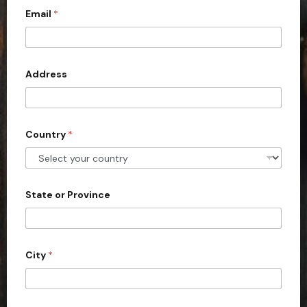
Email
*
i
t
e
d
Address
S
t
a
Country
*
t
e
s
+
State or Province
1
City
*