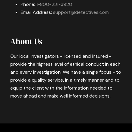
Phone:
1-800-231-3920
Email Address:
support@detectives.com
About Us
Our local investigators - licensed and insured -
provide the highest level of ethical conduct in each
and every investigation. We have a single focus - to
provide a quality service, in a timely manner and to
equip the client with the information needed to
move ahead and make well informed decisions.