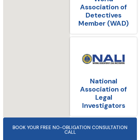
Association of
Detectives
Member (WAD)
National
Association of
Legal
Investigators
BOOK YOUR FREE NO-OBLIGATION CONSULTATION
CALL