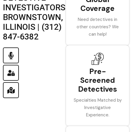
INVESTIGATORS
Coverage
BROWNSTOWN,
Need detectives in
ILLINOIS | (312)
other countries? We
can help!
847-6382
Pre-
Screened
Detectives
Specialties Matched by
Investigative
Experience.