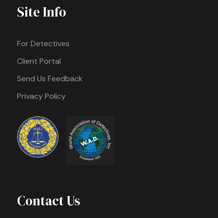
Site Info
For Detectives
Client Portal
Send Us Feedback
Privacy Policy
Contact Us