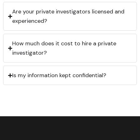
Are your private investigators licensed and
experienced?
How much does it cost to hire a private
investigator?
Is my information kept confidential?