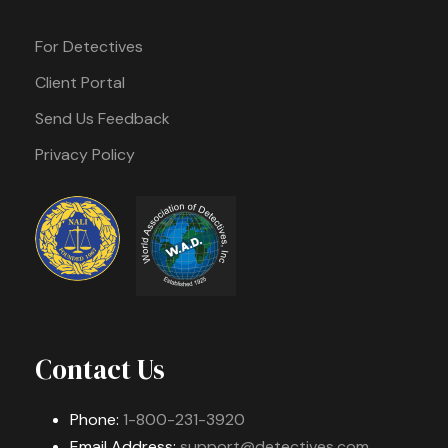
For Detectives
Client Portal
Send Us Feedback
Privacy Policy
Contact Us
Phone:
1-800-231-3920
Email Address:
support@detectives.com