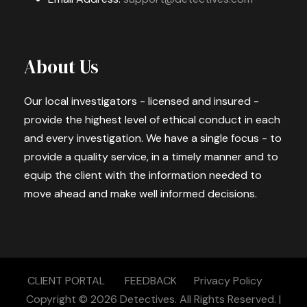
About Us
Our local investigators - licensed and insured -
provide the highest level of ethical conduct in each
and every investigation. We have a single focus - to
provide a quality service, in a timely manner and to
equip the client with the information needed to
move ahead and make well informed decisions.
CLIENT PORTAL
FEEDBACK
Privacy Policy
Copyright © 2026
Detectives.
All Rights Reserved. |