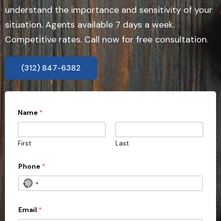
understand the importance and sensitivity of your
situation. Agents available 7 days a week.
Competitive rates. Call now for free consultation.
(312) 847-6382
Name
*
First
Last
Phone
*
N
o
c
Email
*