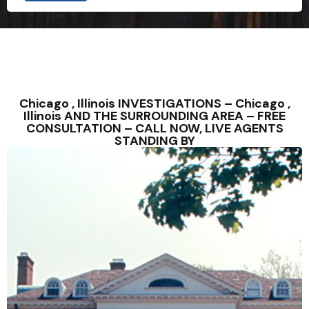
Chicago , Illinois INVESTIGATIONS – Chicago ,
Illinois AND THE SURROUNDING AREA – FREE
CONSULTATION – CALL NOW, LIVE AGENTS
STANDING BY