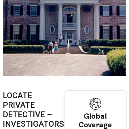
LOCATE
PRIVATE
DETECTIVE –
Global
INVESTIGATORS
Coverage