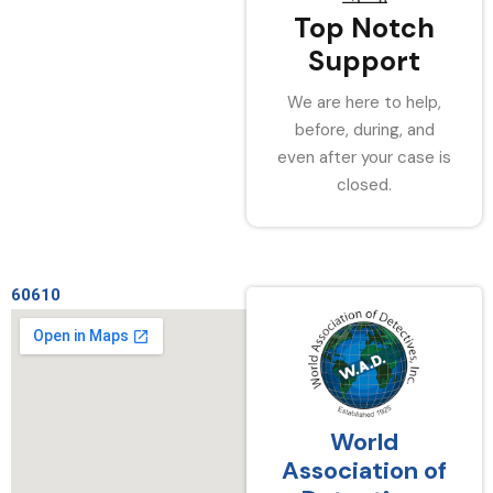
Top Notch
Support
We are here to help,
before, during, and
even after your case is
closed.
60610
World
Association of