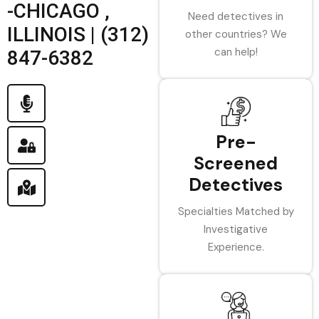
-CHICAGO ,
Need detectives in
ILLINOIS | (312)
other countries? We
can help!
847-6382
Pre-
Screened
Detectives
Specialties Matched by
Investigative
Experience.