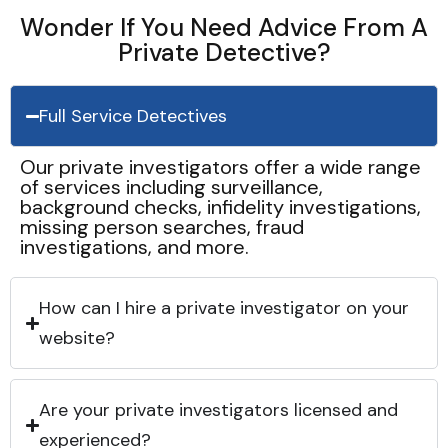
Wonder If You Need Advice From A
Private Detective?
Full Service Detectives
Our private investigators offer a wide range
of services including surveillance,
background checks, infidelity investigations,
missing person searches, fraud
investigations, and more.
How can I hire a private investigator on your
website?
Are your private investigators licensed and
experienced?