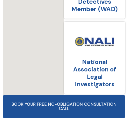
Detectives
Member (WAD)
National
Association of
Legal
Investigators
BOOK YOUR FREE NO-OBLIGATION CONSULTATION
CALL