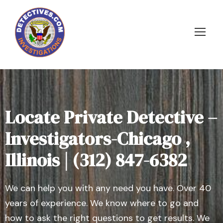
Locate Private Detective –
Investigators-Chicago ,
Illinois | (312) 847-6382
We can help you with any need you have. Over 40
years of experience. We know where to go and
how to ask the right questions to get results. We