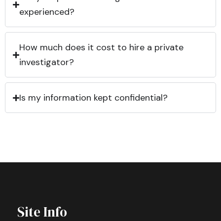
experienced?
How much does it cost to hire a private
investigator?
Is my information kept confidential?
Site Info