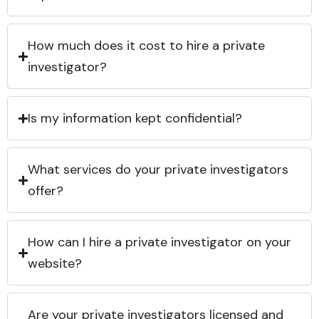
How much does it cost to hire a private
investigator?
Is my information kept confidential?
What services do your private investigators
offer?
How can I hire a private investigator on your
website?
Are your private investigators licensed and