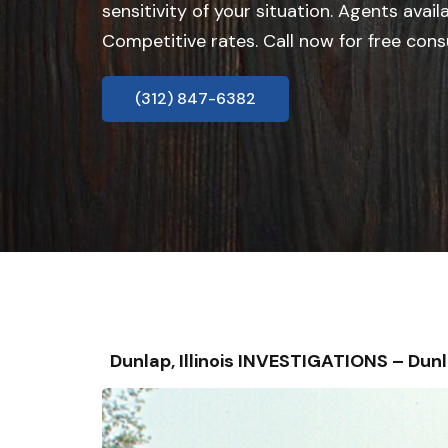
sensitivity of your situation. Agents avail
Competitive rates. Call now for free cons
(312) 847-6382
Dunlap, Illinois INVESTIGATIONS – D