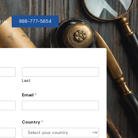
888-777-5654
t Us
Last
Email
*
Country
*