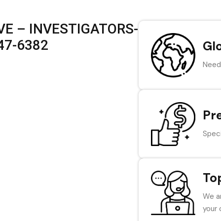
VE – INVESTIGATORS-
847-6382
Gl
Need 
Pr
Speci
To
We ar
your 