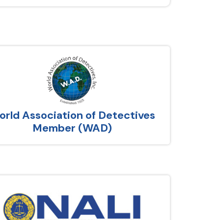
rld Association of Detectives
Member (WAD)