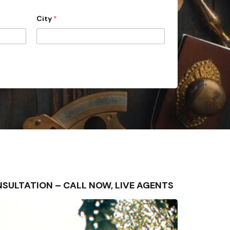
City
*
CONSULTATION – CALL NOW, LIVE AGENTS