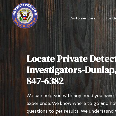
Customer Care
For D
Locate Private Detect
Investigators-Dunlap, I
847-6382
We can help you with any need you have.
experience. We know where to go and how
questions to get results. We understand