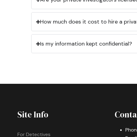
How much does it cost to hire a priva
Is my information kept confidential?
Site Info
Conta
Phon
For Detectives