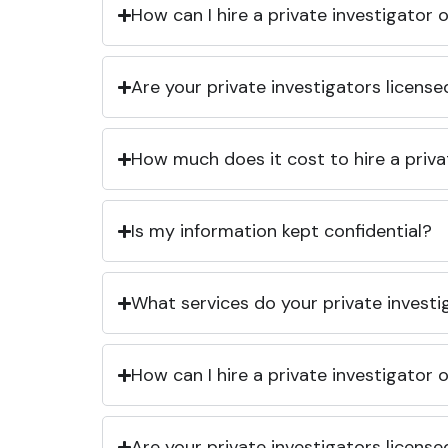
How can I hire a private investigator
Are your private investigators licens
How much does it cost to hire a priva
Is my information kept confidential?
What services do your private investi
How can I hire a private investigator
Are your private investigators licens