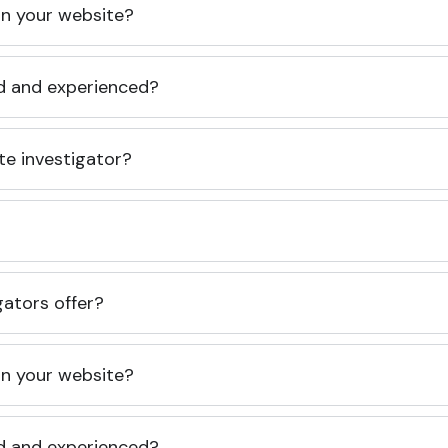
 on your website?
ed and experienced?
te investigator?
gators offer?
 on your website?
ed and experienced?