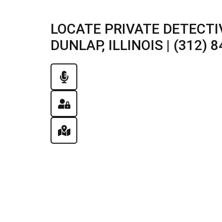
LOCATE PRIVATE DETECTI
DUNLAP, ILLINOIS | (312) 