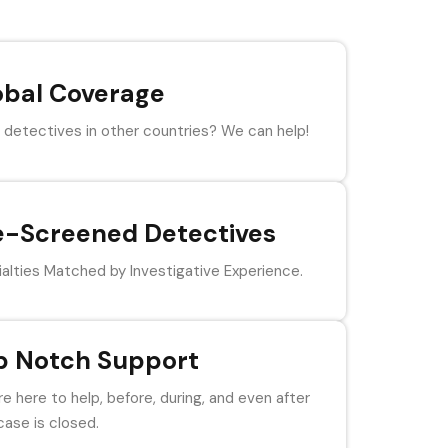
obal Coverage
detectives in other countries? We can help!
e-Screened Detectives
alties Matched by Investigative Experience.
p Notch Support
e here to help, before, during, and even after
case is closed.