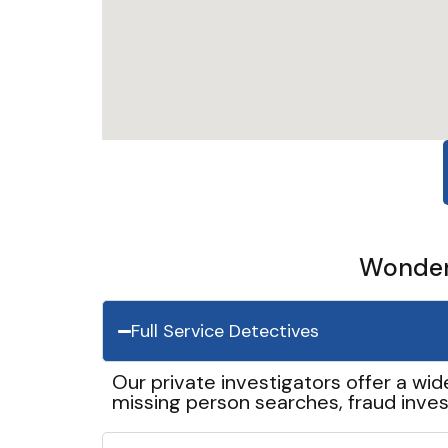
Wonder 
Full Service Detectives
Our private investigators offer a wid
missing person searches, fraud inves