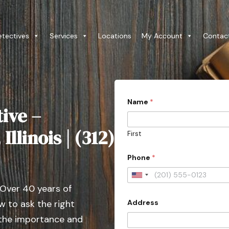
etectives
Services
Locations
My Account
Contac
Name
*
ive –
llinois | (312)
First
Phone
*
U
 Over 40 years of
n
Address
 to ask the right
i
t
 the importance and