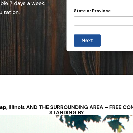
e
able 7 days a week.
d
State or Province
ultation.
S
t
a
t
Next
e
s
+
1
unlap, Illinois AND THE SURROUNDING AREA – FREE 
STANDING BY