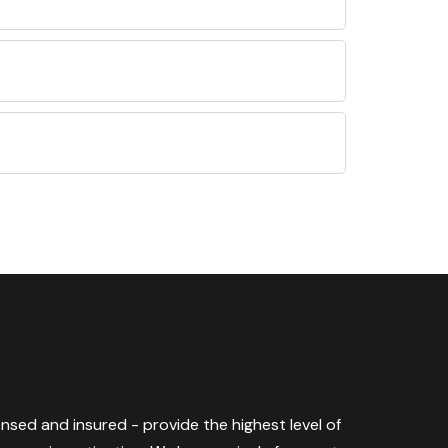
censed and insured - provide the highest level of