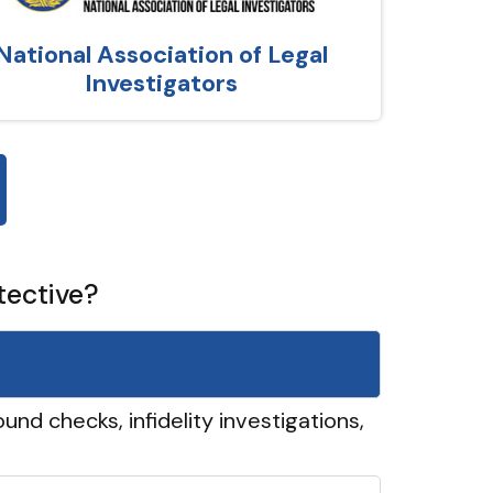
National Association of Legal
Investigators
tective?
und checks, infidelity investigations,