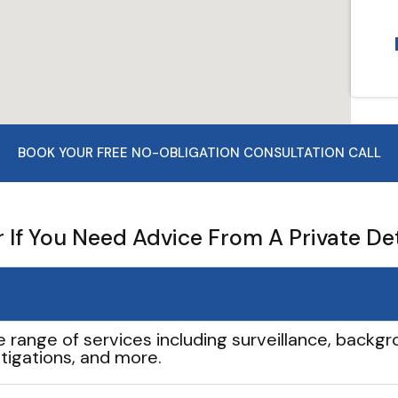
BOOK YOUR FREE NO-OBLIGATION CONSULTATION CALL
If You Need Advice From A Private De
e range of services including surveillance, backgro
tigations, and more.