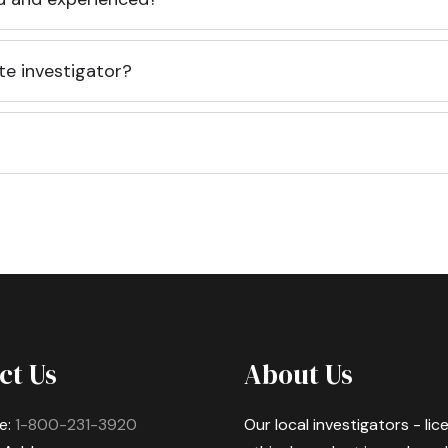
te investigator?
ct Us
About Us
e:
1-800-231-3920
Our local investigators - li