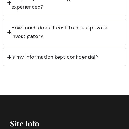
experienced?
How much does it cost to hire a private
investigator?
Is my information kept confidential?
Site Info