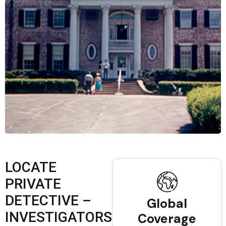
LOCATE
PRIVATE
DETECTIVE –
Global
INVESTIGATORS
Coverage