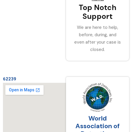
Top Notch
Support
We are here to help,
before, during, and
even after your case is
closed.
62239
World
Association of