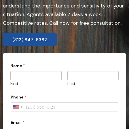
understand the importance and sensitivity of your
situation. Agents available 7 days a week.
Competitive rates. Call now for free consultation.
(312) 847-6382
Name
*
First
Last
Phone
*
U
n
Email
*
i