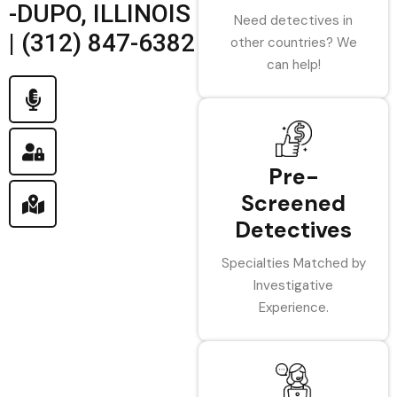
-DUPO, ILLINOIS
Need detectives in
| (312) 847-6382
other countries? We
can help!
Pre-
Screened
Detectives
Specialties Matched by
Investigative
Experience.