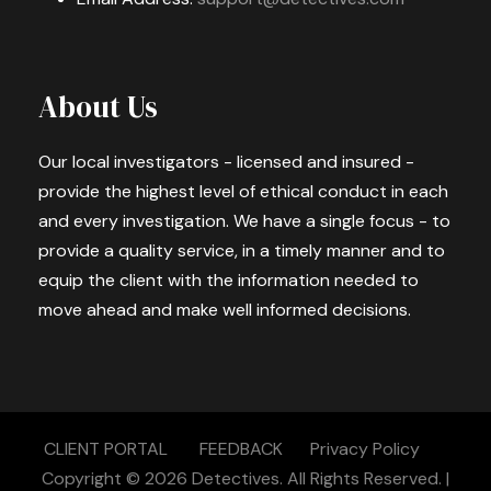
About Us
Our local investigators - licensed and insured -
provide the highest level of ethical conduct in each
and every investigation. We have a single focus - to
provide a quality service, in a timely manner and to
equip the client with the information needed to
move ahead and make well informed decisions.
CLIENT PORTAL
FEEDBACK
Privacy Policy
Copyright © 2026
Detectives.
All Rights Reserved. |