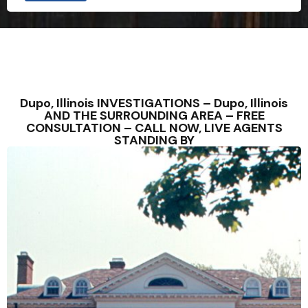
Dupo, Illinois INVESTIGATIONS – Dupo, Illinois
AND THE SURROUNDING AREA – FREE
CONSULTATION – CALL NOW, LIVE AGENTS
STANDING BY