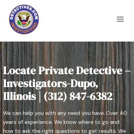
Locate Private Detective –
Investigators-Dupo,
Illinois | (312) 847-6382
We can help you with any need you have. Over 40
years of experience. We know where to go and
how to ask the right questions to get results. We