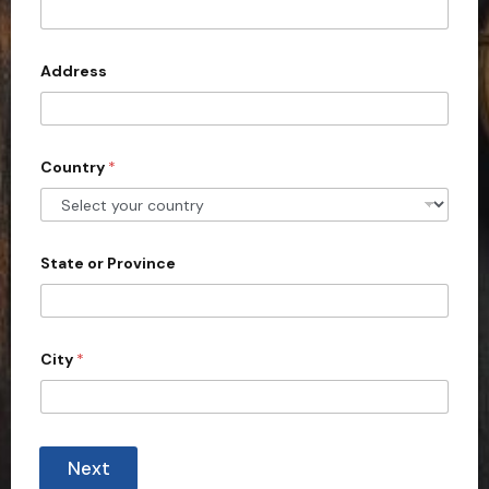
t
e
d
Address
S
t
a
Country
*
t
e
s
+
State or Province
1
City
*
Next