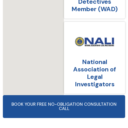
Detectives
Member (WAD)
National
Association of
Legal
Investigators
BOOK YOUR FREE NO-OBLIGATION CONSULTATION
CALL