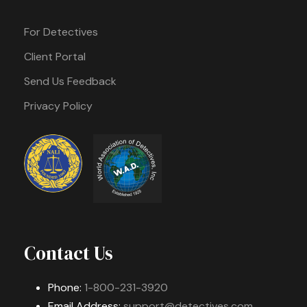
For Detectives
Client Portal
Send Us Feedback
Privacy Policy
Contact Us
Phone:
1-800-231-3920
Email Address:
support@detectives.com