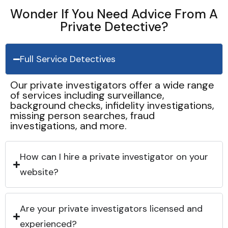
Wonder If You Need Advice From A
Private Detective?
Full Service Detectives
Our private investigators offer a wide range
of services including surveillance,
background checks, infidelity investigations,
missing person searches, fraud
investigations, and more.
How can I hire a private investigator on your
website?
Are your private investigators licensed and
experienced?