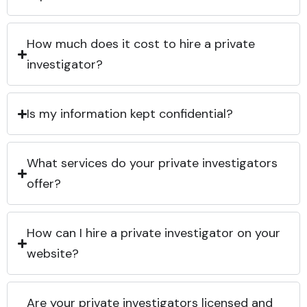
How much does it cost to hire a private
investigator?
Is my information kept confidential?
What services do your private investigators
offer?
How can I hire a private investigator on your
website?
Are your private investigators licensed and