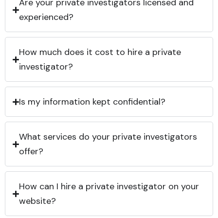
Are your private investigators licensed and
experienced?
How much does it cost to hire a private
investigator?
Is my information kept confidential?
What services do your private investigators
offer?
How can I hire a private investigator on your
website?