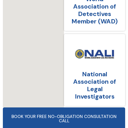
Association of
Detectives
Member (WAD)
National
Association of
Legal
Investigators
BOOK YOUR FREE NO-OBLIGATION CONSULTATION
CALL