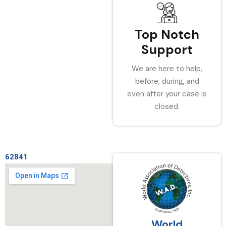
Top Notch
Support
We are here to help,
before, during, and
even after your case is
closed.
62841
World