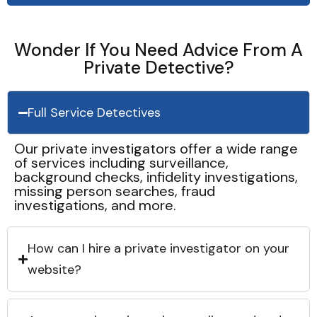
Wonder If You Need Advice From A
Private Detective?
Full Service Detectives
Our private investigators offer a wide range
of services including surveillance,
background checks, infidelity investigations,
missing person searches, fraud
investigations, and more.
How can I hire a private investigator on your
website?