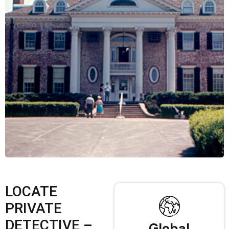
LOCATE
PRIVATE
DETECTIVE –
Global