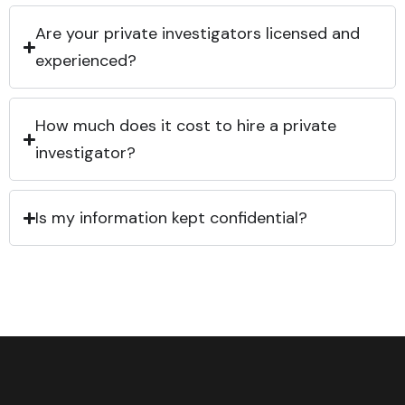
Are your private investigators licensed and
experienced?
How much does it cost to hire a private
investigator?
Is my information kept confidential?