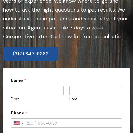
years of experience. We know where to go and
how to ask the right questions to get results. We
understand the importance and sensitivity of your
situation. Agents available 7 days a week.
Competitive rates. Call now for free consultation.
(312) 847-6382
t
Name
*
y
p
e
S
First
Last
t
a
t
Phone
*
e
o
U
f
n