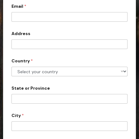
Email
*
i
t
e
d
Address
S
t
a
Country
*
t
e
s
+
State or Province
1
City
*