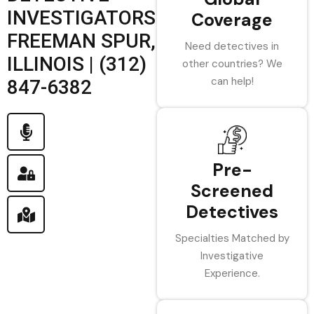
INVESTIGATORS
Coverage
FREEMAN SPUR,
Need detectives in
ILLINOIS | (312)
other countries? We
can help!
847-6382
Pre-
Screened
Detectives
Specialties Matched by
Investigative
Experience.