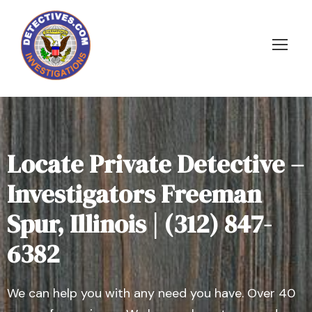
Locate Private Detective –
Investigators Freeman
Spur, Illinois | (312) 847-
6382
We can help you with any need you have. Over 40