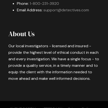
Phone:
1-800-231-3920
Email Address:
support@detectives.com
About Us
Our local investigators - licensed and insured -
provide the highest level of ethical conduct in each
and every investigation. We have a single focus - to
provide a quality service, in a timely manner and to
equip the client with the information needed to
move ahead and make well informed decisions.