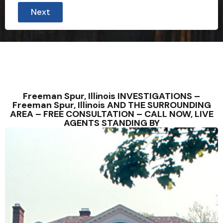
Next
Freeman Spur, Illinois INVESTIGATIONS –
Freeman Spur, Illinois AND THE SURROUNDING
AREA – FREE CONSULTATION – CALL NOW, LIVE
AGENTS STANDING BY