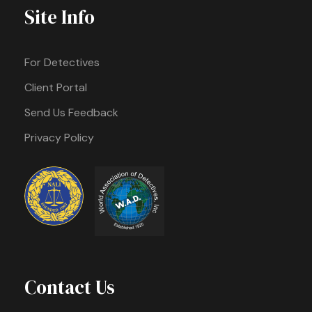
Site Info
For Detectives
Client Portal
Send Us Feedback
Privacy Policy
Contact Us