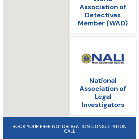
Association of
Detectives
Member (WAD)
National
Association of
Legal
Investigators
BOOK YOUR FREE NO-OBLIGATION CONSULTATION
CALL