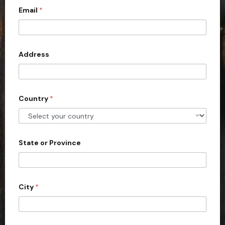
Email
*
i
t
e
d
Address
S
t
a
Country
*
t
e
s
+
State or Province
1
City
*