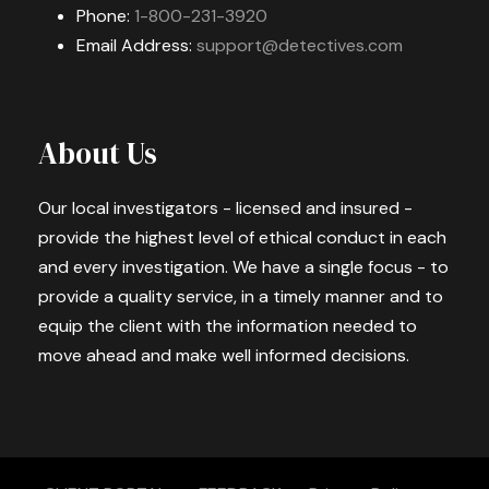
Phone:
1-800-231-3920
Email Address:
support@detectives.com
About Us
Our local investigators - licensed and insured -
provide the highest level of ethical conduct in each
and every investigation. We have a single focus - to
provide a quality service, in a timely manner and to
equip the client with the information needed to
move ahead and make well informed decisions.