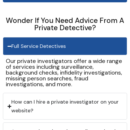
Wonder If You Need Advice From A
Private Detective?
Full Service Detectives
Our private investigators offer a wide range
of services including surveillance,
background checks, infidelity investigations,
missing person searches, fraud
investigations, and more.
How can I hire a private investigator on your
website?