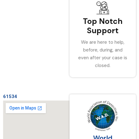
Top Notch
Support
We are here to help,
before, during, and
even after your case is
closed.
61534
World