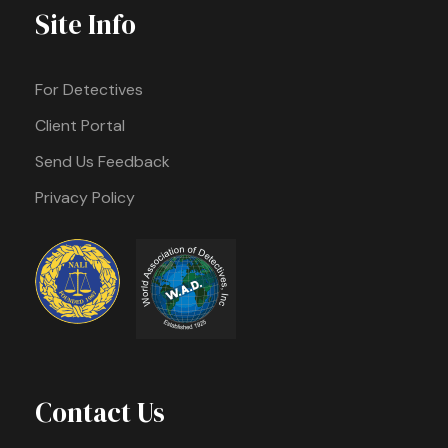
Site Info
For Detectives
Client Portal
Send Us Feedback
Privacy Policy
Contact Us