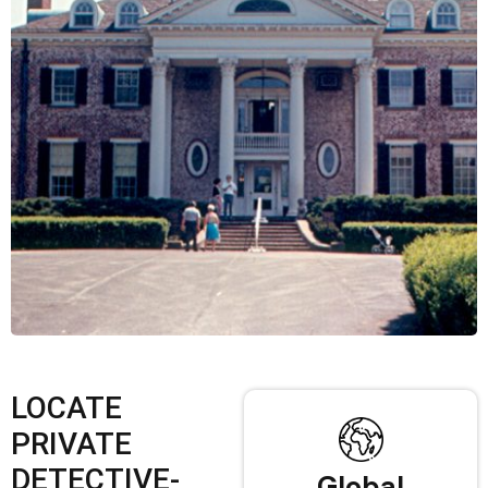
LOCATE
PRIVATE
DETECTIVE-
Global