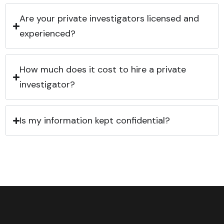
Are your private investigators licensed and
experienced?
How much does it cost to hire a private
investigator?
Is my information kept confidential?