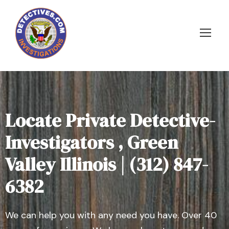
Locate Private Detective-
Investigators , Green
Valley Illinois | (312) 847-
6382
We can help you with any need you have. Over 40