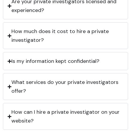
Are your private investigators licensed and
experienced?
How much does it cost to hire a private
investigator?
Is my information kept confidential?
What services do your private investigators
offer?
How can I hire a private investigator on your
website?