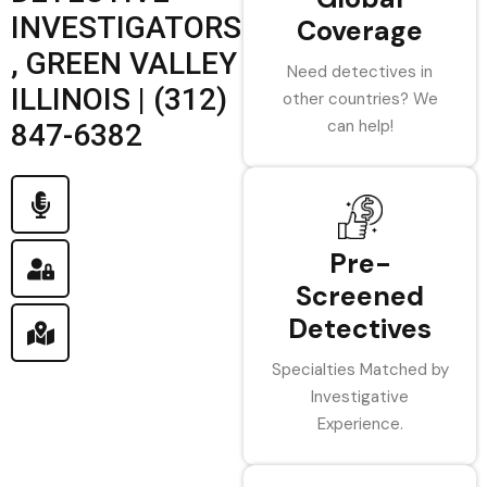
INVESTIGATORS
Coverage
, GREEN VALLEY
Need detectives in
ILLINOIS | (312)
other countries? We
can help!
847-6382
Pre-
Screened
Detectives
Specialties Matched by
Investigative
Experience.