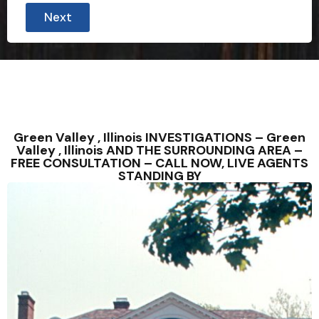
Next
Green Valley , Illinois INVESTIGATIONS – Green
Valley , Illinois AND THE SURROUNDING AREA –
FREE CONSULTATION – CALL NOW, LIVE AGENTS
STANDING BY