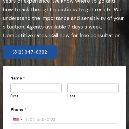
years of experience. We know where to go and
how to ask the right questions to get results. We
understand the importance and sensitivity of your
situation. Agents available 7 days a week.
Competitive rates. Call now for free consultation.
(312) 847-6382
Name
*
First
Last
Phone
*
U
n