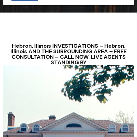
Hebron, Illinois INVESTIGATIONS – Hebron,
Illinois AND THE SURROUNDING AREA – FREE
CONSULTATION – CALL NOW, LIVE AGENTS
STANDING BY