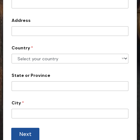
t
e
d
Address
S
t
a
Country
*
t
e
s
+
State or Province
1
City
*
Next