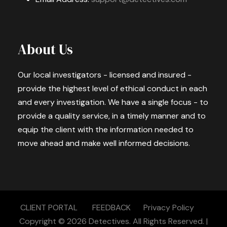
About Us
Our local investigators - licensed and insured -
provide the highest level of ethical conduct in each
and every investigation. We have a single focus - to
provide a quality service, in a timely manner and to
equip the client with the information needed to
move ahead and make well informed decisions.
CLIENT PORTAL
FEEDBACK
Privacy Policy
Copyright © 2026
Detectives.
All Rights Reserved. |