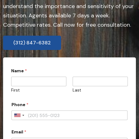
understand the importance and sensitivity of your
situation. Agents available 7 days a week.
Competitive rates. Call now for free consultation.
(312) 847-6382
Name
*
First
Last
Phone
*
U
n
Email
*
i