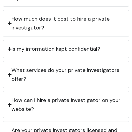
How much does it cost to hire a private
investigator?
Is my information kept confidential?
What services do your private investigators
offer?
How can I hire a private investigator on your
website?
Are your private investigators licensed and