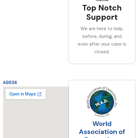
Top Notch
Support
We are here to help,
before, during, and
even after your case is
closed.
60034
World
Association of