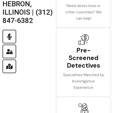
HEBRON,
Need detectives in
ILLINOIS | (312)
other countries? We
can help!
847-6382
Pre-
Screened
Detectives
Specialties Matched by
Investigative
Experience.