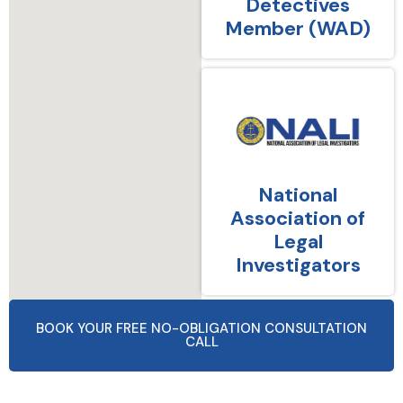
Detectives
Member (WAD)
National
Association of
Legal
Investigators
BOOK YOUR FREE NO-OBLIGATION CONSULTATION
CALL