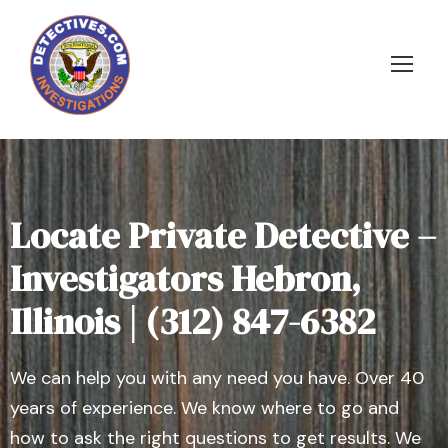
Locate Private Detective –
Investigators Hebron,
Illinois | (312) 847-6382
We can help you with any need you have. Over 40
years of experience. We know where to go and
how to ask the right questions to get results. We