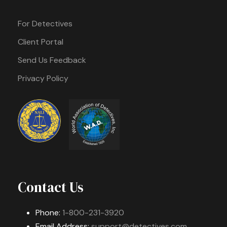
For Detectives
Client Portal
Send Us Feedback
Privacy Policy
Contact Us
Phone:
1-800-231-3920
Email Address:
support@detectives.com