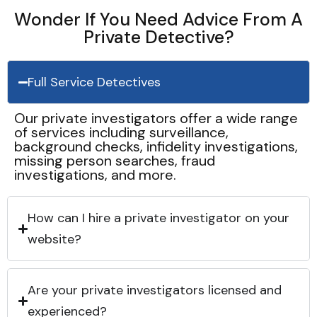
Wonder If You Need Advice From A
Private Detective?
Full Service Detectives
Our private investigators offer a wide range
of services including surveillance,
background checks, infidelity investigations,
missing person searches, fraud
investigations, and more.
How can I hire a private investigator on your
website?
Are your private investigators licensed and
experienced?