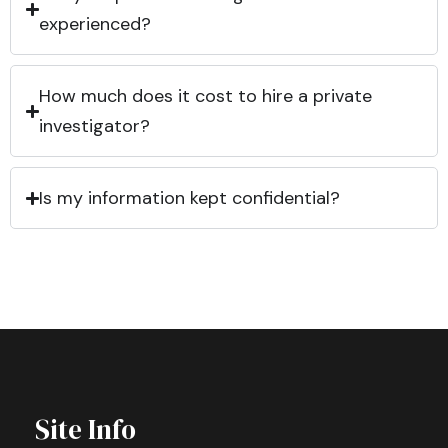
experienced?
How much does it cost to hire a private
investigator?
Is my information kept confidential?
Site Info