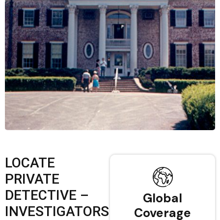
LOCATE
PRIVATE
DETECTIVE –
Global
INVESTIGATORS
Coverage