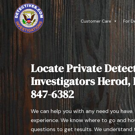
Customer Care
For D
Locate Private Detect
Investigators Herod, Il
847-6382
We can help you with any need you have.
experience. We know where to go and how
questions to get results. We understand