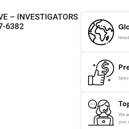
VE – INVESTIGATORS
47-6382
Gl
Need 
Pr
Speci
To
We ar
your 