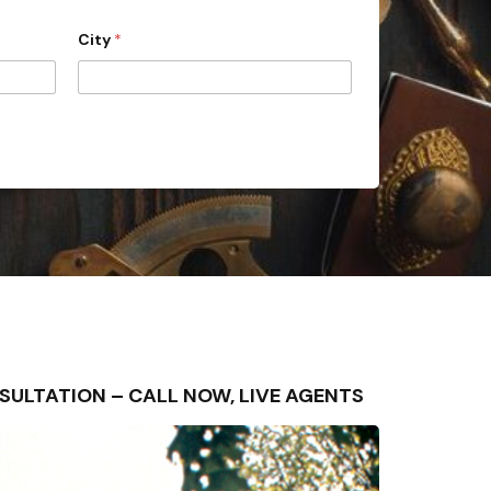
City
*
ONSULTATION – CALL NOW, LIVE AGENTS