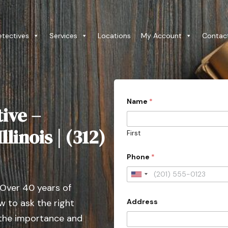
etectives
Services
Locations
My Account
Contac
Name
*
ive –
linois | (312)
First
Phone
*
U
 Over 40 years of
n
Address
 to ask the right
i
t
 the importance and