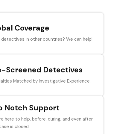
obal Coverage
detectives in other countries? We can help!
e-Screened Detectives
alties Matched by Investigative Experience.
p Notch Support
e here to help, before, during, and even after
case is closed.