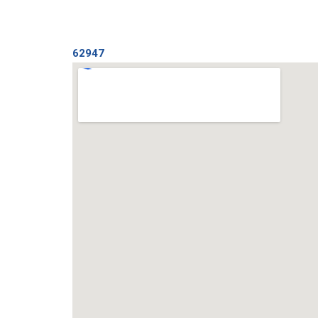
62947