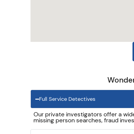
Wonder 
Full Service Detectives
Our private investigators offer a wid
missing person searches, fraud inves