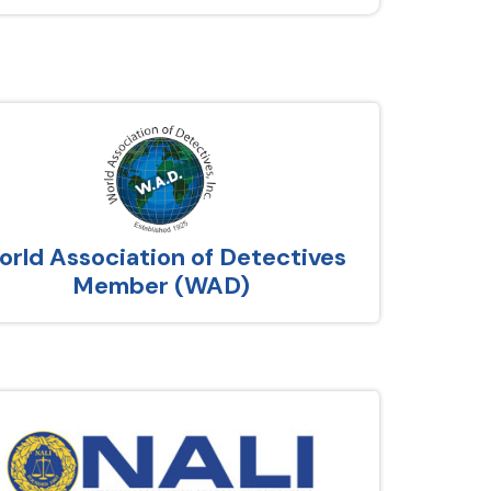
rld Association of Detectives
Member (WAD)