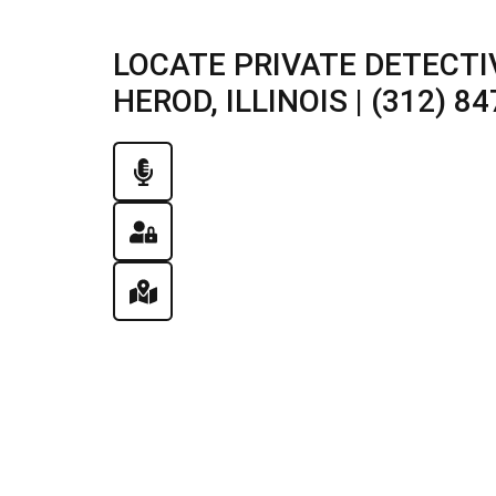
LOCATE PRIVATE DETECTI
HEROD, ILLINOIS | (312) 8