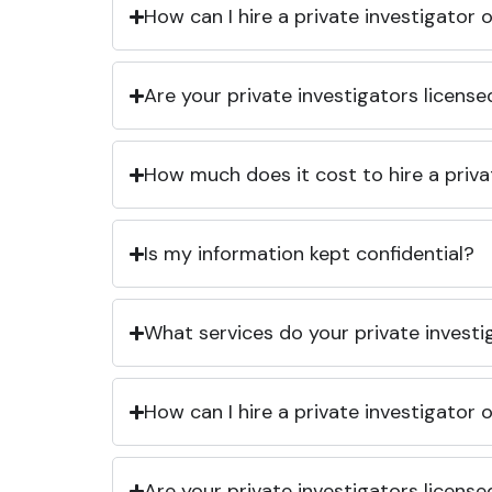
How can I hire a private investigator
Are your private investigators licens
How much does it cost to hire a priva
Is my information kept confidential?
What services do your private investi
How can I hire a private investigator
Are your private investigators licens