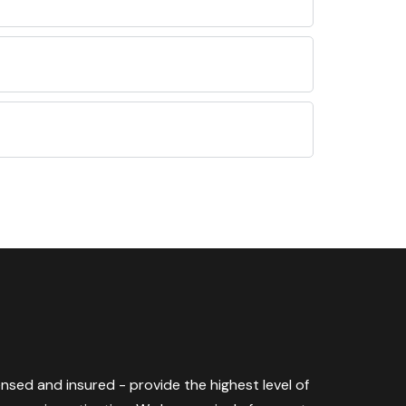
censed and insured - provide the highest level of