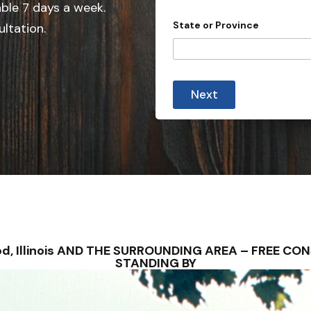
e
able 7 days a week.
d
State or Province
ultation.
S
t
a
t
Next
e
s
+
1
erod, Illinois AND THE SURROUNDING AREA – FREE C
STANDING BY