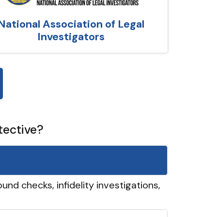
National Association of Legal
Investigators
tective?
und checks, infidelity investigations,