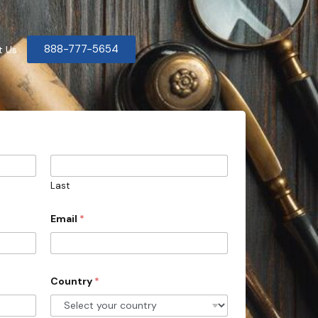
888-777-5654
t Us
Last
Email
*
Country
*