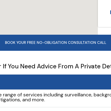
BOOK YOUR FREE NO-OBLIGATION CONSULTATION CALL
If You Need Advice From A Private De
e range of services including surveillance, backgro
tigations, and more.