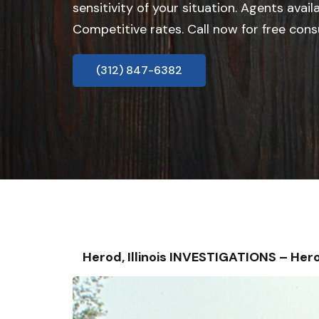
sensitivity of your situation. Agents avail
Competitive rates. Call now for free cons
(312) 847-6382
Herod, Illinois INVESTIGATIONS – H