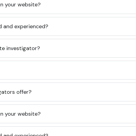
 on your website?
ed and experienced?
te investigator?
gators offer?
 on your website?
ed and experienced?