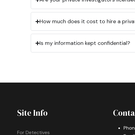
How much does it cost to hire a priva
Is my information kept confidential?
Site Info
Conta
Phon
For Detectives