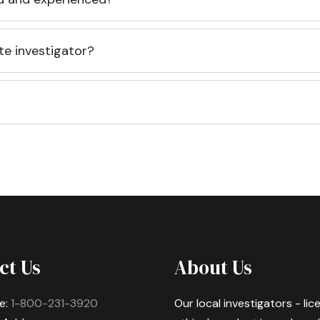
te investigator?
ct Us
About Us
e:
1-800-231-3920
Our local investigators - li