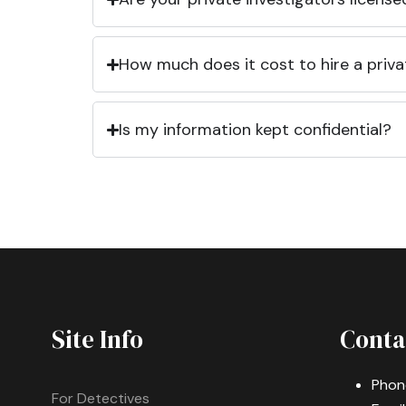
How much does it cost to hire a priva
Is my information kept confidential?
Site Info
Conta
Phon
For Detectives