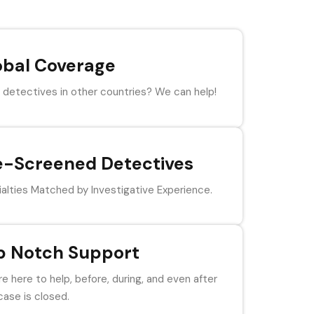
obal Coverage
detectives in other countries? We can help!
e-Screened Detectives
alties Matched by Investigative Experience.
p Notch Support
e here to help, before, during, and even after
case is closed.