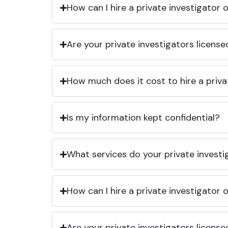
How can I hire a private investigator
Are your private investigators licens
How much does it cost to hire a priva
Is my information kept confidential?
What services do your private investi
How can I hire a private investigator
Are your private investigators licens