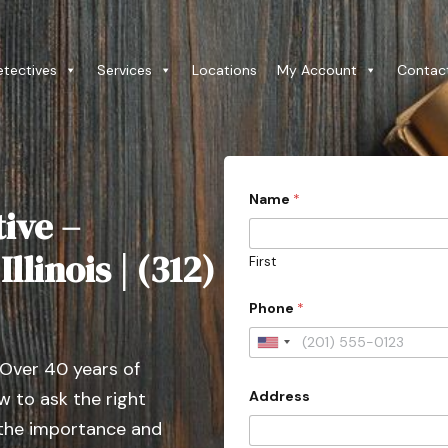
etectives
Services
Locations
My Account
Contac
*
Name
*
P
ive –
r
o
v
llinois | (312)
First
i
n
c
Phone
*
e
C
U
i
 Over 40 years of
t
n
y
Address
 to ask the right
i
*
A
t
 the importance and
d