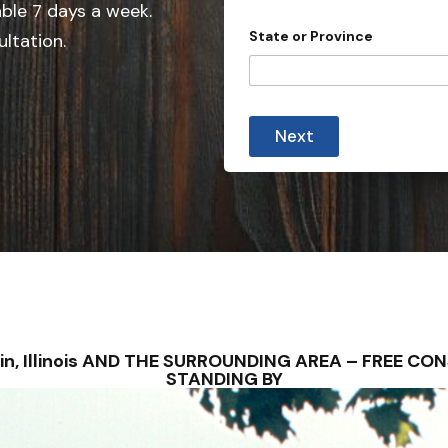
e
d
able 7 days a week.
r
d
State or Province
ultation.
e
S
s
t
s
C
a
o
t
u
Next
n
e
t
s
r
y
+
1
errin, Illinois AND THE SURROUNDING AREA – FREE 
STANDING BY