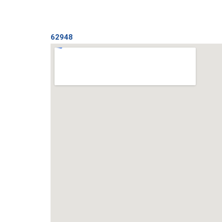
62948