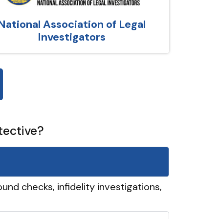
National Association of Legal
Investigators
tective?
und checks, infidelity investigations,