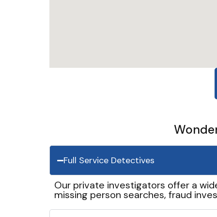
Wonder 
Full Service Detectives
Our private investigators offer a wid
missing person searches, fraud inves