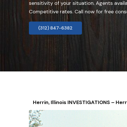
sensitivity of your situation. Agents avail
Competitive rates. Call now for free cons
(312) 847-6382
Herrin, Illinois INVESTIGATIONS – H