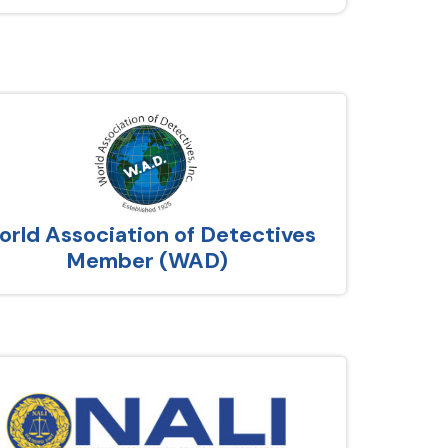
rld Association of Detectives
Member (WAD)