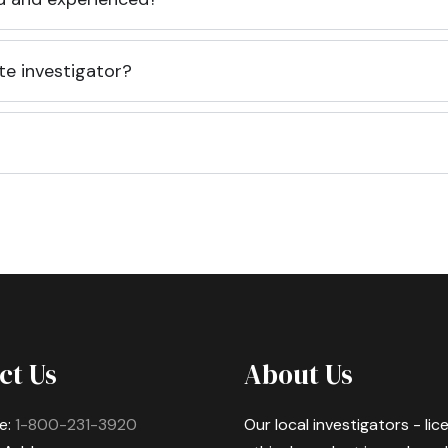
te investigator?
ct Us
About Us
e:
1-800-231-3920
Our local investigators - li