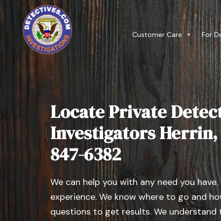
Customer Care
For D
Locate Private Detect
Investigators Herrin, I
847-6382
We can help you with any need you have.
experience. We know where to go and how
questions to get results. We understand