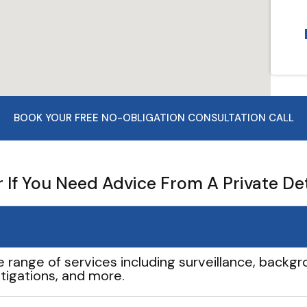
BOOK YOUR FREE NO-OBLIGATION CONSULTATION CALL
If You Need Advice From A Private De
e range of services including surveillance, backgro
tigations, and more.