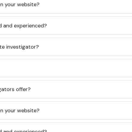
 on your website?
ed and experienced?
te investigator?
gators offer?
 on your website?
ed and experienced?