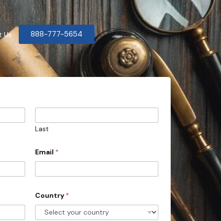
888-777-5654
t Us
Last
Email
*
Country
*