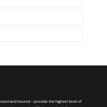
censed and insured - provide the highest level of