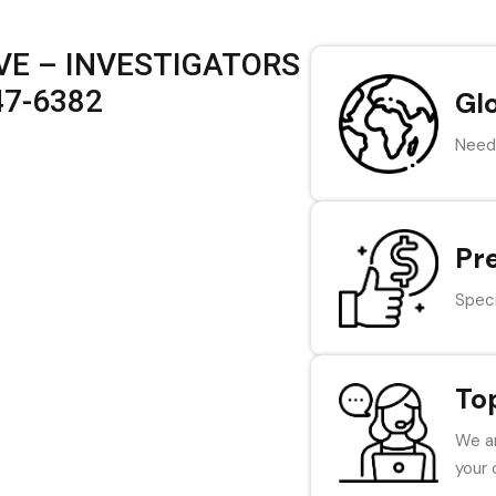
VE – INVESTIGATORS
47-6382
Gl
Need 
Pr
Speci
To
We ar
your 