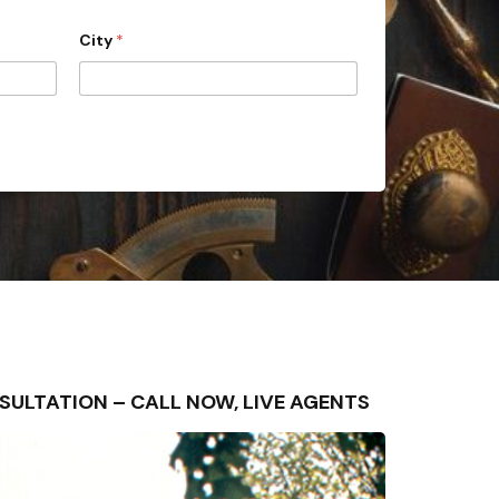
City
*
CONSULTATION – CALL NOW, LIVE AGENTS