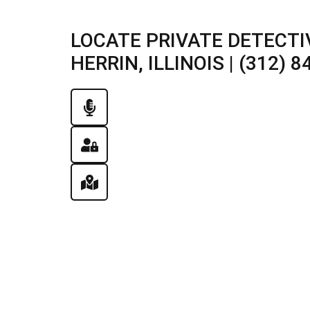
LOCATE PRIVATE DETECTI
HERRIN, ILLINOIS | (312) 8