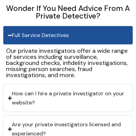
Wonder If You Need Advice From A
Private Detective?
Full Service Detectives
Our private investigators offer a wide range
of services including surveillance,
background checks, infidelity investigations,
missing person searches, fraud
investigations, and more.
How can I hire a private investigator on your
website?
Are your private investigators licensed and
experienced?