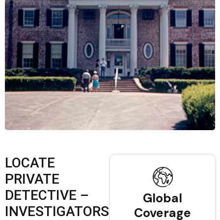
LOCATE
PRIVATE
DETECTIVE –
Global
INVESTIGATORS
Coverage