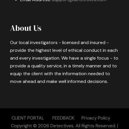
About Us
Our local investigators - licensed and insured -
provide the highest level of ethical conduct in each
and every investigation. We have a single focus - to
provide a quality service, in a timely manner and to
equip the client with the information needed to
move ahead and make well informed decisions.
CLIENT PORTAL
FEEDBACK
Privacy Policy
Copyright © 2026
Detectives.
All Rights Reserved. |