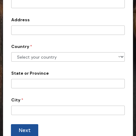
t
e
d
Address
S
t
a
Country
*
t
e
s
+
State or Province
1
City
*
Next