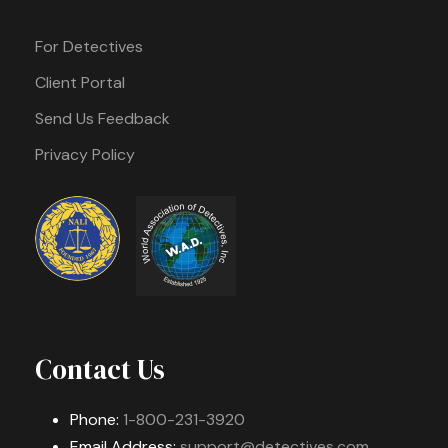
For Detectives
Client Portal
Send Us Feedback
Privacy Policy
Contact Us
Phone:
1-800-231-3920
Email Address:
support@detectives.com