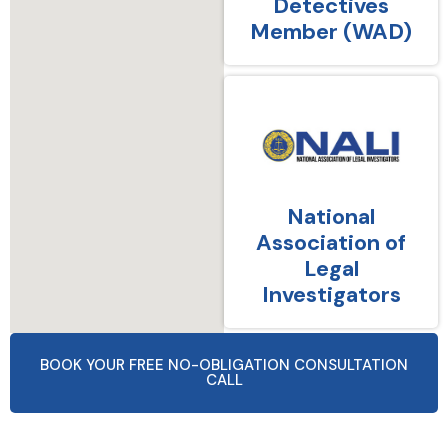
Detectives
Member (WAD)
National
Association of
Legal
Investigators
BOOK YOUR FREE NO-OBLIGATION CONSULTATION
CALL