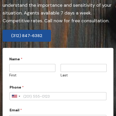
understand the importance and sensitivity of your
situation. Agents available 7 days a week.
Competitive rates. Call now for free consultation.
(312) 847-6382
Name
*
First
Last
Phone
*
U
n
Email
*
i