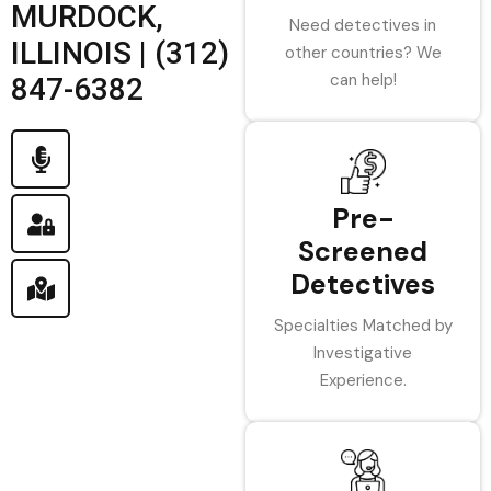
MURDOCK,
Need detectives in
ILLINOIS | (312)
other countries? We
can help!
847-6382
Pre-
Screened
Detectives
Specialties Matched by
Investigative
Experience.