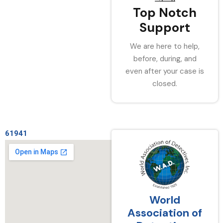
Top Notch
Support
We are here to help,
before, during, and
even after your case is
closed.
61941
World
Association of