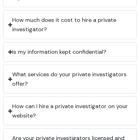
How much does it cost to hire a private
investigator?
Is my information kept confidential?
What services do your private investigators
offer?
How can I hire a private investigator on your
website?
Are your private investigators licensed and