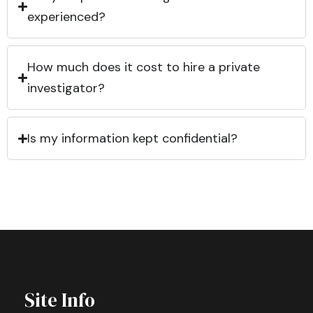
experienced?
How much does it cost to hire a private
investigator?
Is my information kept confidential?
Site Info