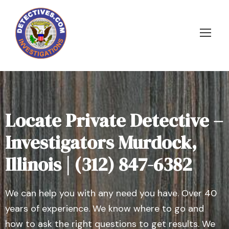
Locate Private Detective –
Investigators Murdock,
Illinois | (312) 847-6382
We can help you with any need you have. Over 40
years of experience. We know where to go and
how to ask the right questions to get results. We