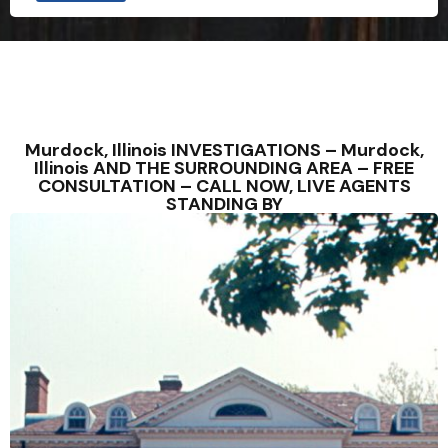
Murdock, Illinois INVESTIGATIONS – Murdock,
Illinois AND THE SURROUNDING AREA – FREE
CONSULTATION – CALL NOW, LIVE AGENTS
STANDING BY